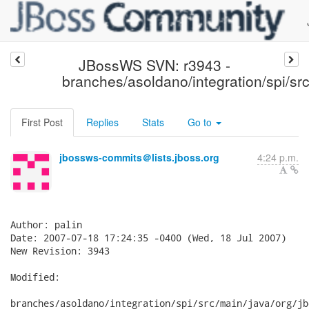
JBossWS SVN: r3943 -
branches/asoldano/integration/spi/src
First Post
Replies
Stats
Go to
jbossws-commits＠lists.jboss.org
4:24 p.m.
Author: palin

Date: 2007-07-18 17:24:35 -0400 (Wed, 18 Jul 2007)

New Revision: 3943

Modified:

branches/asoldano/integration/spi/src/main/java/org/jb