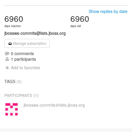
Show replies by date
6960
6960
days inactive
days old
jbossws-commits@lists.jboss.org
Manage subscription
0 comments
1 participants
Add to favorites
TAGS
(0)
(1)
PARTICIPANTS
jbossws-commits＠lists.jboss.org