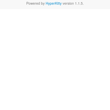
Powered by
HyperKitty
version 1.1.5.