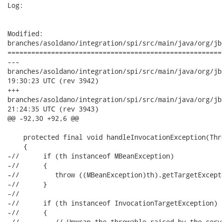
Log:

Modified:

branches/asoldano/integration/spi/src/main/java/org/jb
======================================================
---

branches/asoldano/integration/spi/src/main/java/org/jboss/ws
19:30:23 UTC (rev 3942)

+++

branches/asoldano/integration/spi/src/main/java/org/jboss/ws
21:24:35 UTC (rev 3943)

@@ -92,30 +92,6 @@

    protected final void handleInvocationException(Thr
    {

-//      if (th instanceof MBeanException)

-//      {

-//         throw ((MBeanException)th).getTargetExcepti
-//      }

-//

-//      if (th instanceof InvocationTargetException)

-//      {

-//         // Unwrap the throwable raised by the serv