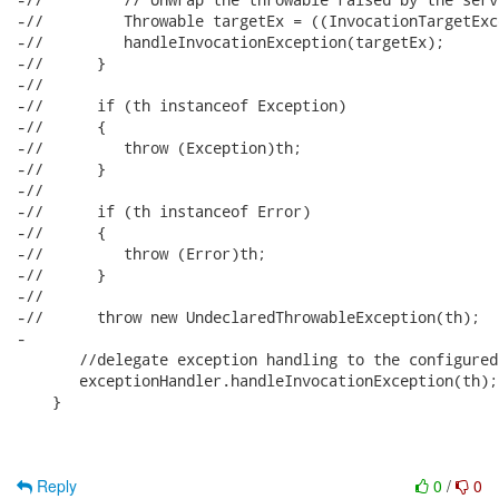
-//         Throwable targetEx = ((InvocationTargetExc
-//         handleInvocationException(targetEx);

-//      }

-//      

-//      if (th instanceof Exception)

-//      {

-//         throw (Exception)th;

-//      }

-//      

-//      if (th instanceof Error)

-//      {

-//         throw (Error)th;

-//      }

-//      

-//      throw new UndeclaredThrowableException(th);

-      

       //delegate exception handling to the configured
       exceptionHandler.handleInvocationException(th);

    }

Reply
0
/
0