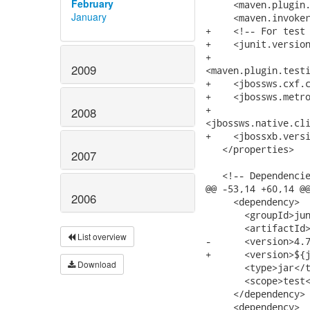
February
January
2009
2008
2007
2006
List overview
Download