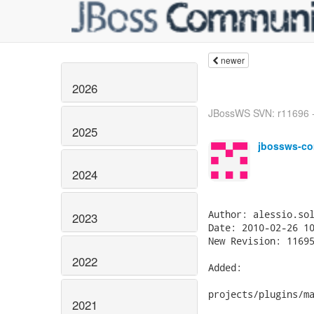
newer
2026
JBossWS SVN: r11696 - 
2025
jbossws-co
2024
2023
2022
2021