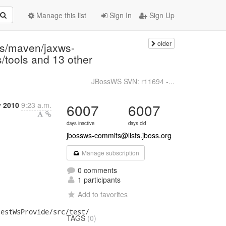
Manage this list
Sign In
Sign Up
older
ns/maven/jaxws-
s/tools and 13 other
JBossWS SVN: r11694 -...
y 2010
9:23 a.m.
6007
6007
days inactive
days old
jbossws-commits@lists.jboss.org
Manage subscription
0 comments
1 participants
Add to favorites
TAGS
(0)