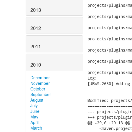
2013
2012
2011
2010
December
November
October
September
August
July
June
May
April
March