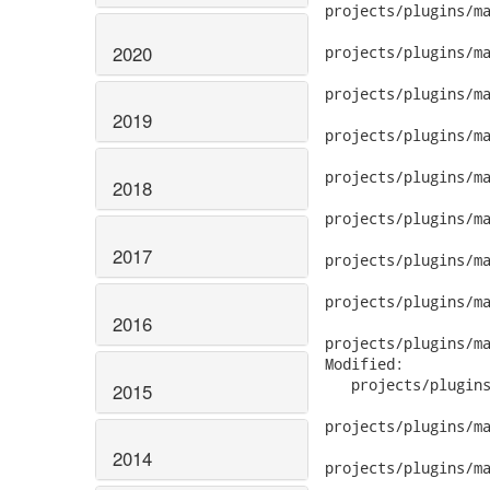
2020
2019
2018
2017
2016
2015
2014