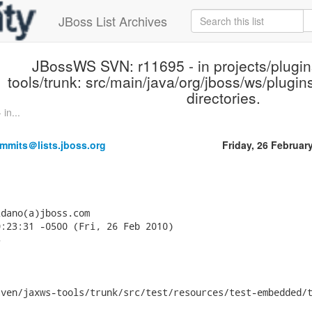
JBoss List Archives
JBossWS SVN: r11695 - in projects/plugi
tools/trunk: src/main/java/org/jboss/ws/plugin
directories.
in...
mmits＠lists.jboss.org
Friday, 26 Februar