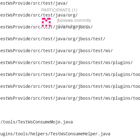
(1)
PARTICIPANTS
jbossws-commits
＠lists.jboss.org