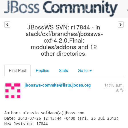
JBossWS SVN: r17844 - in
stack/cxf/branches/jbossws-
cxf-4.2.0.Final:
modules/addons and 12
other directories.
First Post
Replies
Stats
Go to
jbossws-commits＠lists.jboss.org
11:13 a.m.