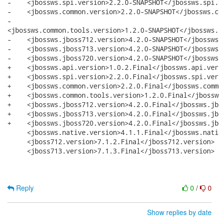
-    <jbossws.spi.version>2.2.0-SNAPSHOT</jbossws.spi.
-    <jbossws.common.version>2.2.0-SNAPSHOT</jbossws.c
-   

<jbossws.common.tools.version>1.2.0-SNAPSHOT</jbossws.
-    <jbossws.jboss712.version>4.2.0-SNAPSHOT</jbossws
-    <jbossws.jboss713.version>4.2.0-SNAPSHOT</jbossws
-    <jbossws.jboss720.version>4.2.0-SNAPSHOT</jbossws
+    <jbossws.api.version>1.0.2.Final</jbossws.api.vers
+    <jbossws.spi.version>2.2.0.Final</jbossws.spi.vers
+    <jbossws.common.version>2.2.0.Final</jbossws.comm
+    <jbossws.common.tools.version>1.2.0.Final</jbossw
+    <jbossws.jboss712.version>4.2.0.Final</jbossws.jb
+    <jbossws.jboss713.version>4.2.0.Final</jbossws.jb
+    <jbossws.jboss720.version>4.2.0.Final</jbossws.jb
     <jbossws.native.version>4.1.1.Final</jbossws.nati
     <jboss712.version>7.1.2.Final</jboss712.version>

     <jboss713.version>7.1.3.Final</jboss713.version>

Reply
0
/
0
Show replies by date