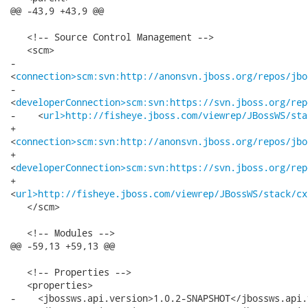
connection>scm:svn:http://anonsvn.jboss.org/repos/jbo
-   

<
developerConnection>scm:svn:https://svn.jboss.org/rep
-    <
url>http://fisheye.jboss.com/viewrep/JBossWS/sta
+   

<
connection>scm:svn:http://anonsvn.jboss.org/repos/jbo
+   

<
developerConnection>scm:svn:https://svn.jboss.org/rep
+   

<
url>http://fisheye.jboss.com/viewrep/JBossWS/stack/cx
   </scm>

   <!-- Modules -->

@@ -59,13 +59,13 @@

   <!-- Properties -->

   <properties>

-    <jbossws.api.version>1.0.2-SNAPSHOT</jbossws.api.