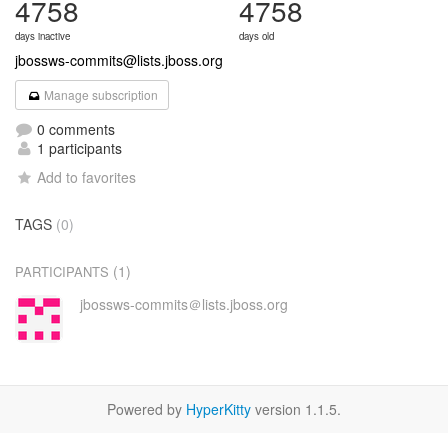
4758
4758
days inactive
days old
jbossws-commits@lists.jboss.org
Manage subscription
0 comments
1 participants
Add to favorites
TAGS
(0)
(1)
PARTICIPANTS
jbossws-commits＠lists.jboss.org
Powered by
HyperKitty
version 1.1.5.