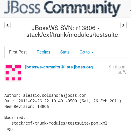
JBossWS SVN: r13806 -
stack/cxf/trunk/modules/testsuite.
First Post
Replies
Stats
Go to
jbossws-commits＠lists.jboss.org
9:10 p.m.
Author: alessio.soldano(a)jboss.com

Date: 2011-02-26 22:10:49 -0500 (Sat, 26 Feb 2011)

New Revision: 13806

Modified:

   stack/cxf/trunk/modules/testsuite/pom.xml

Log:
