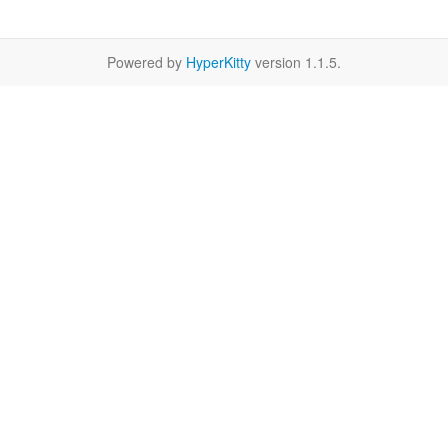
Powered by
HyperKitty
version 1.1.5.