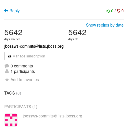
Reply
0
/
0
Show replies by date
5642
5642
days inactive
days old
jbossws-commits@lists.jboss.org
Manage subscription
0 comments
1 participants
Add to favorites
TAGS
(0)
(1)
PARTICIPANTS
jbossws-commits＠lists.jboss.org