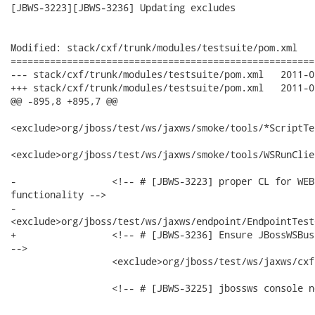
[JBWS-3223][JBWS-3236] Updating excludes

Modified: stack/cxf/trunk/modules/testsuite/pom.xml

======================================================
--- stack/cxf/trunk/modules/testsuite/pom.xml	2011-02-27 02:34:47 UTC (rev 13805)

+++ stack/cxf/trunk/modules/testsuite/pom.xml	2011-02-27 03:10:49 UTC (rev 13806)

@@ -895,8 +895,7 @@

<exclude>org/jboss/test/ws/jaxws/smoke/tools/*ScriptTe
<exclude>org/jboss/test/ws/jaxws/smoke/tools/WSRunClie
-                 <!-- # [JBWS-3223] proper CL for WEB
functionality -->

-                

<exclude>org/jboss/test/ws/jaxws/endpoint/EndpointTest
+                 <!-- # [JBWS-3236] Ensure JBossWSBus
-->

                  <exclude>org/jboss/test/ws/jaxws/cxf
                  <!-- # [JBWS-3225] jbossws console n