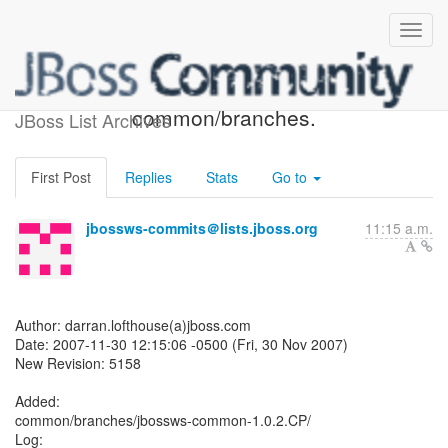
JBossWS SVN: r5158 -
common/branches.
JBoss List Archives
First Post
Replies
Stats
Go to
jbossws-commits＠lists.jboss.org
11:15 a.m.
Author: darran.lofthouse(a)jboss.com
Date: 2007-11-30 12:15:06 -0500 (Fri, 30 Nov 2007)
New Revision: 5158
Added:
common/branches/jbossws-common-1.0.2.CP/
Log: