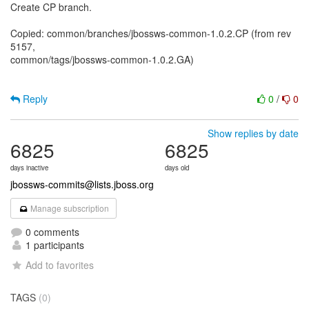
Create CP branch.
Copied: common/branches/jbossws-common-1.0.2.CP (from rev
5157,
common/tags/jbossws-common-1.0.2.GA)
Reply
0
/
0
Show replies by date
6825
6825
days inactive
days old
jbossws-commits@lists.jboss.org
Manage subscription
0 comments
1 participants
Add to favorites
TAGS
(0)