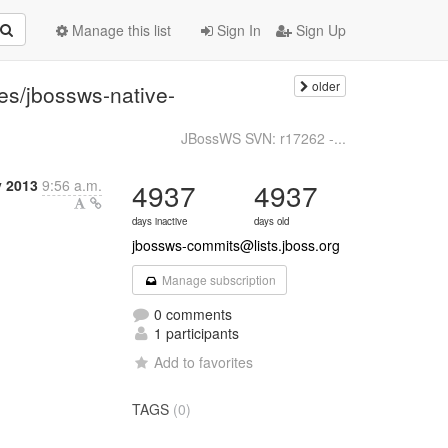
Manage this list
Sign In
Sign Up
older
es/jbossws-native-
JBossWS SVN: r17262 -...
y 2013
9:56 a.m.
4937
4937
days inactive
days old
jbossws-commits@lists.jboss.org
Manage subscription
0 comments
1 participants
Add to favorites
TAGS
(0)