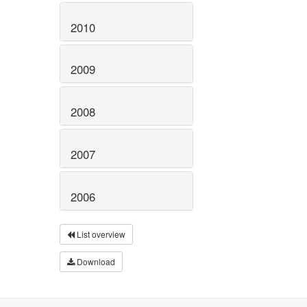
2010
2009
2008
2007
2006
List overview
Download