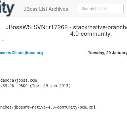
JBoss List Archives
JBossWS SVN: r17262 - stack/native/branch
4.0-community.
...
mmits＠lists.jboss.org
Tuesday, 29 Januar
dano(a)jboss.com

:33:06 -0500 (Tue, 29 Jan 2013)



nches/jbossws-native-4.0-community/pom.xml
