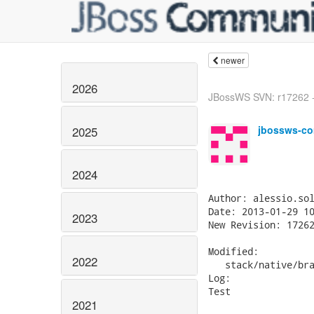
newer
2026
JBossWS SVN: r17262 -
jbossws-co
2025
2024
Author: alessio.sol
Date: 2013-01-29 10
2023
New Revision: 17262
Modified:

2022
   stack/native/bra
Log:

Test

2021