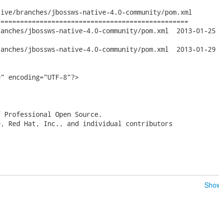
ive/branches/jbossws-native-4.0-community/pom.xml

================================================

jbossws-native-4.0-community/pom.xml	2013-01-25 20:46:10 UTC

jbossws-native-4.0-community/pom.xml	2013-01-29 15:33:06 UTC

" encoding="UTF-8"?>

 Professional Open Source.

, Red Hat, Inc., and individual contributors

Show