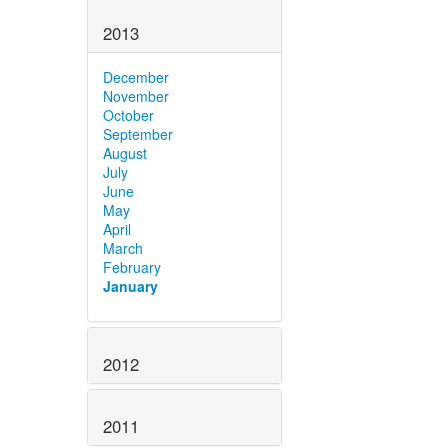
2013
December
November
October
September
August
July
June
May
April
March
February
January
2012
2011