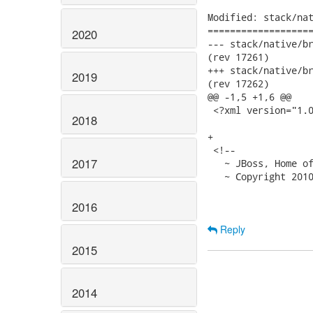
Modified: stack/nat
===================
2020
--- stack/native/branches/
(rev 17261)

+++ stack/native/branches/
2019
(rev 17262)

@@ -1,5 +1,6 @@

 <?xml version="1.0
2018
+

 <!--

2017
   ~ JBoss, Home of
   ~ Copyright 2010
2016
Reply
2015
2014