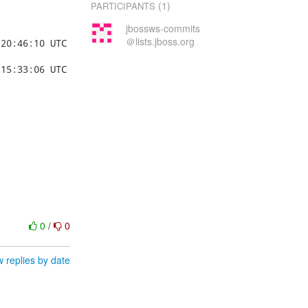
(1)
PARTICIPANTS
jbossws-commits
＠lists.jboss.org
0
/
0
 replies by date