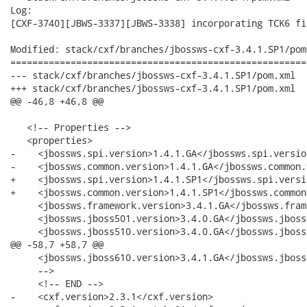
Log:

[CXF-3740][JBWS-3337][JBWS-3338] incorporating TCK6 fix
Modified: stack/cxf/branches/jbossws-cxf-3.4.1.SP1/pom.
======================================================
--- stack/cxf/branches/jbossws-cxf-3.4.1.SP1/pom.xml	2011-08-14 09:58:06 UTC (rev 14840)

+++ stack/cxf/branches/jbossws-cxf-3.4.1.SP1/pom.xml	2011-08-14 09:59:28 UTC (rev 14841)

@@ -46,8 +46,8 @@

   <!-- Properties -->

   <properties>

-    <jbossws.spi.version>1.4.1.GA</jbossws.spi.version
-    <jbossws.common.version>1.4.1.GA</jbossws.common.
+    <jbossws.spi.version>1.4.1.SP1</jbossws.spi.versio
+    <jbossws.common.version>1.4.1.SP1</jbossws.common
     <jbossws.framework.version>3.4.1.GA</jbossws.fram
     <jbossws.jboss501.version>3.4.0.GA</jbossws.jboss
     <jbossws.jboss510.version>3.4.0.GA</jbossws.jboss
@@ -58,7 +58,7 @@

     <jbossws.jboss610.version>3.4.1.GA</jbossws.jboss
     -->

     <!-- END -->

-    <cxf.version>2.3.1</cxf.version>
