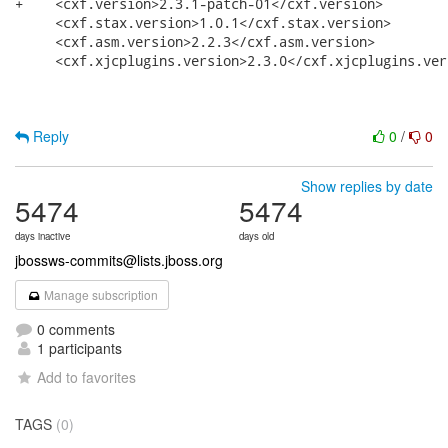
+    <cxf.version>2.3.1-patch-01</cxf.version>

     <cxf.stax.version>1.0.1</cxf.stax.version>

     <cxf.asm.version>2.2.3</cxf.asm.version>

     <cxf.xjcplugins.version>2.3.0</cxf.xjcplugins.vers
Reply
0
/
0
Show replies by date
5474
5474
days inactive
days old
jbossws-commits@lists.jboss.org
Manage subscription
0 comments
1 participants
Add to favorites
TAGS
(0)