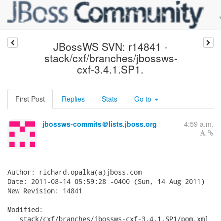
JBossWS SVN: r14841 -
stack/cxf/branches/jbossws-
cxf-3.4.1.SP1.
First Post
Replies
Stats
Go to
jbossws-commits＠lists.jboss.org
4:59 a.m.
Author: richard.opalka(a)jboss.com

Date: 2011-08-14 05:59:28 -0400 (Sun, 14 Aug 2011)

New Revision: 14841

Modified:

   stack/cxf/branches/jbossws-cxf-3.4.1.SP1/pom.xml
