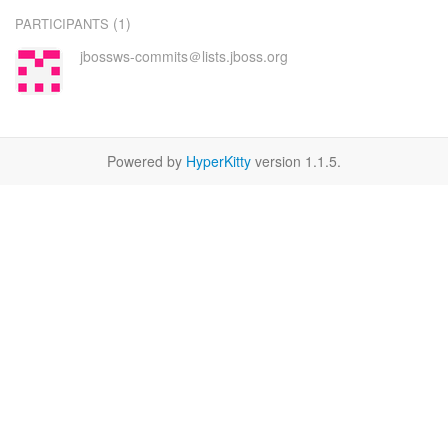
(1)
PARTICIPANTS
jbossws-commits＠lists.jboss.org
Powered by
HyperKitty
version 1.1.5.