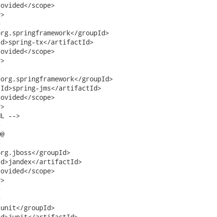
ovided</scope>

>   



rg.springframework</groupId>

d>spring-tx</artifactId>

ovided</scope>

>



org.springframework</groupId>

Id>spring-jms</artifactId>

ovided</scope>

>

L -->



@



rg.jboss</groupId>

d>jandex</artifactId>

ovided</scope>

>





unit</groupId>

d>junit</artifactId>
