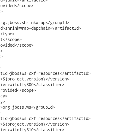
ovided</scope>

>



rg.jboss.shrinkwrap</groupId>

d>shrinkwrap-depchain</artifactId>

/type>

t</scope>

ovided</scope>

>

>



tId>jbossws-cxf-resources</artifactId>

>${project.version}</version>

ier>wildfly800</classifier>     

rovided</scope>

cy>

y>

>org.jboss.ws</groupId>



tId>jbossws-cxf-resources</artifactId>

>${project.version}</version>

ier>wildfly810</classifier>     
