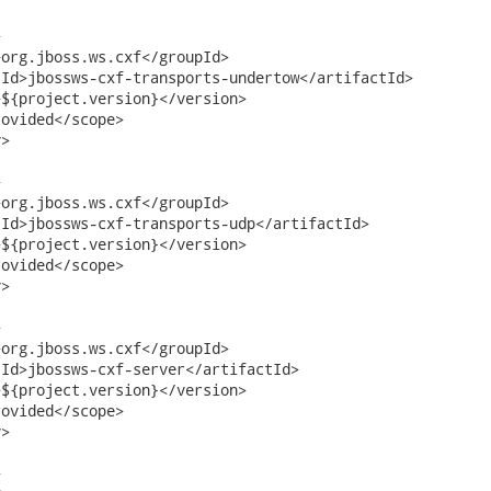


org.jboss.ws.cxf</groupId>

Id>jbossws-cxf-transports-undertow</artifactId>

${project.version}</version>     

ovided</scope>

>



org.jboss.ws.cxf</groupId>

Id>jbossws-cxf-transports-udp</artifactId>

${project.version}</version>     

ovided</scope>

>



org.jboss.ws.cxf</groupId>

Id>jbossws-cxf-server</artifactId>

${project.version}</version>     

ovided</scope>

>


