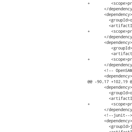
+         <scope>pr
       </dependency
       <dependency>
         <groupId>o
         <artifactI
+         <scope>pr
       </dependency
       <dependency>
          <groupId>
          <artifact
+         <scope>pr
       </dependency
       <!-- OpenSAM
       <dependency>
@@ -90,17 +102,19 @
       <dependency>
         <groupId>o
         <artifactI
+         <scope>pr
       </dependency
       <!--junit-->
       <dependency>
         <groupId>j
         <artifactI