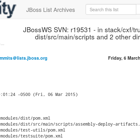
JBoss List Archives
JBossWS SVN: r19531 - in stack/cxf/tr
dist/src/main/scripts and 2 other di
...
mmits＠lists.jboss.org
Friday, 6 Marc
:01:24 -0500 (Fri, 06 Mar 2015)



modules/dist/pom.xml

modules/dist/src/main/scripts/assembly-deploy-artifacts.
modules/test-utils/pom.xml

modules/testsuite/pom.xml
