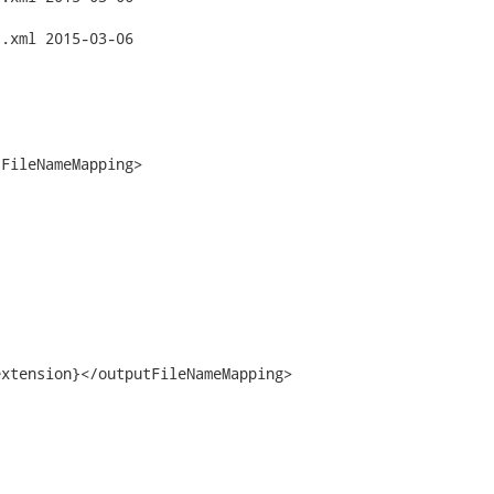
3-06

FileNameMapping>

xtension}</outputFileNameMapping>
