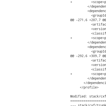
+          <scope>p
         </dependen
         <dependenc
           <groupId
@@ -271,6 +287,7 @@
           <artifac
           <version
           <classif
+          <scope>p
         </dependen
         <dependenc
           <groupId
@@ -292,6 +309,7 @@
           <artifac
           <version
           <classif
+          <scope>p
         </dependen
       </dependenci
     </profile>

Modified: stack/cxf
===================
--- stack/cxf/trunk/m