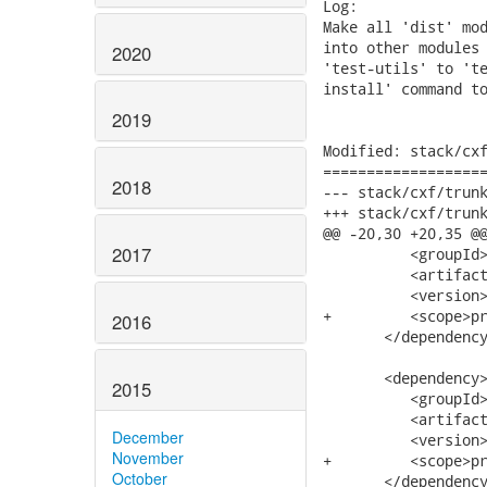
Log:

Make all 'dist' mod
into other modules 
2020
'test-utils' to 'te
install' command to
2019
Modified: stack/cxf
===================
2018
--- stack/cxf/trunk/modules/dist/pom
+++ stack/cxf/trunk/modules/dist/pom
@@ -20,30 +20,35 @@
2017
          <groupId>
          <artifact
          <version>
+         <scope>pr
2016
       </dependency
       <dependency>
2015
          <groupId>
          <artifact
December
          <version>
November
+         <scope>pr
October
       </dependency