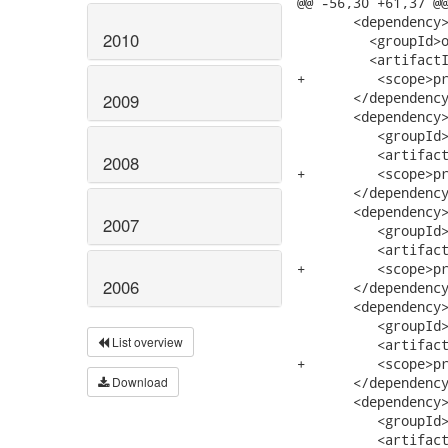
@@ -56,30 +61,37 @@
       <dependency>
2010
         <groupId>o
         <artifactI
+         <scope>pr
       </dependency
2009
       <dependency>
          <groupId>
          <artifact
2008
+         <scope>pr
       </dependency
       <dependency>
2007
          <groupId>
          <artifact
+         <scope>pr
2006
       </dependency
       <dependency>
          <groupId>
List overview
          <artifact
+         <scope>pr
Download
       </dependency
       <dependency>
          <groupId>
          <artifact