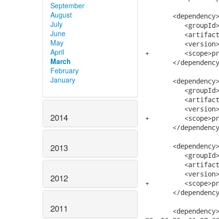
September
August
       <dependency>
July
          <groupId>
June
          <artifact
May
          <version>
April
+         <scope>pr
March
       </dependency
February
January
       <dependency>
          <groupId>
          <artifact
          <version>
2014
+         <scope>pr
       </dependency
       <dependency>
2013
          <groupId>
          <artifact
          <version>
2012
+         <scope>pr
       </dependency
2011
       <dependency>