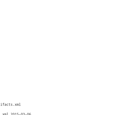
ifacts.xml

3-06
