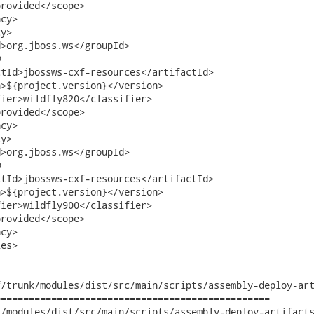
rovided</scope>

cy>

y>

>org.jboss.ws</groupId>



tId>jbossws-cxf-resources</artifactId>

>${project.version}</version>

ier>wildfly820</classifier>     

rovided</scope>

cy>

y>

>org.jboss.ws</groupId>



tId>jbossws-cxf-resources</artifactId>

>${project.version}</version>

ier>wildfly900</classifier>     

rovided</scope>

cy>

es>

/trunk/modules/dist/src/main/scripts/assembly-deploy-art
================================================

odules/dist/src/main/scripts/assembly-deploy-artifacts.xml	2015-0