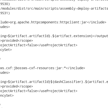
9530)

odules/dist/src/main/scripts/assembly-deploy-artifacts.xml	2015-0
9531)

lude>org.apache.httpcomponents:httpclient:jar</include>

udes>

ing>${artifact.artifactId}.${artifact.extension}</output
>provided</scope>

ojectArtifact>false</useProjectArtifact>

cySet>



ws.cxf:jbossws-cxf-resources:jar:*</include>

udes>

ing>${artifact.artifactId}${dashClassifier}.${artifact.e
>provided</scope>

ojectArtifact>false</useProjectArtifact>

ncySet>


