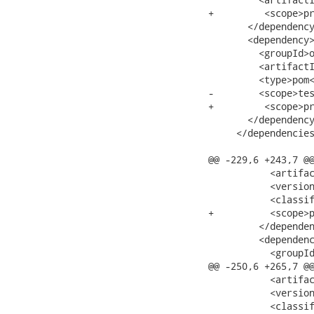
+         <scope>pr
       </dependency
       <dependency>
         <groupId>o
         <artifactI
         <type>pom<
-        <scope>tes
+         <scope>pr
       </dependency
     </dependencies
@@ -229,6 +243,7 @@
           <artifac
           <version
           <classif
+          <scope>p
         </dependen
         <dependenc
           <groupId
@@ -250,6 +265,7 @@
           <artifac
           <version
           <classif