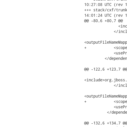
10:27:08 UTC (rev 1
+++ stack/cxf/trunk/m
14:01:24 UTC (rev 1
@@ -80,6 +80,7 @@

               <inc
             </incl
<outputFileNameMapp
+            <scope
             <usePr
         </dependen
@@ -122,6 +123,7 @@
<include>org.jboss.
             </incl
<outputFileNameMapp
+            <scope
             <usePr
          </depende
@@ -132,6 +134,7 @@