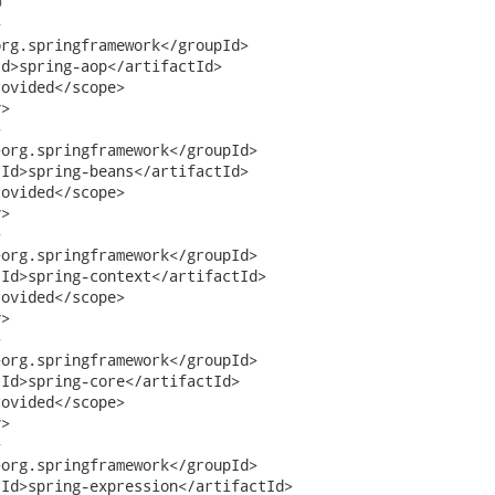




rg.springframework</groupId>

d>spring-aop</artifactId>

ovided</scope>

>



org.springframework</groupId>

Id>spring-beans</artifactId>

ovided</scope>

> 



org.springframework</groupId>

Id>spring-context</artifactId>

ovided</scope>

> 



org.springframework</groupId>

Id>spring-core</artifactId>

ovided</scope>

>



org.springframework</groupId>

Id>spring-expression</artifactId>
