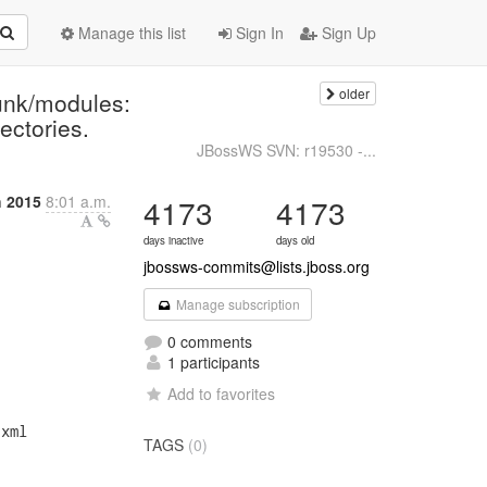
Manage this list
Sign In
Sign Up
older
unk/modules:
rectories.
JBossWS SVN: r19530 -...
h 2015
8:01 a.m.
4173
4173
days inactive
days old
jbossws-commits@lists.jboss.org
Manage subscription
0 comments
1 participants
Add to favorites
xml

TAGS
(0)