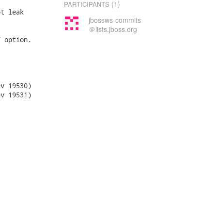
(1)
PARTICIPANTS
t leak

jbossws-commits
＠lists.jboss.org
 option.
