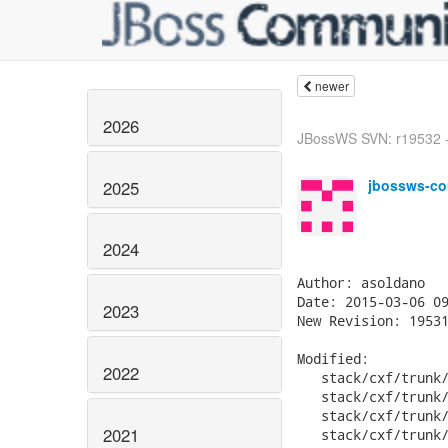
newer
2026
JBossWS SVN: r19532 -
jbossws-co
2025
2024
Author: asoldano

Date: 2015-03-06 09
2023
New Revision: 19531
Modified:

2022
   stack/cxf/trunk/
   stack/cxf/trunk/
   stack/cxf/trunk/
2021
   stack/cxf/trunk/