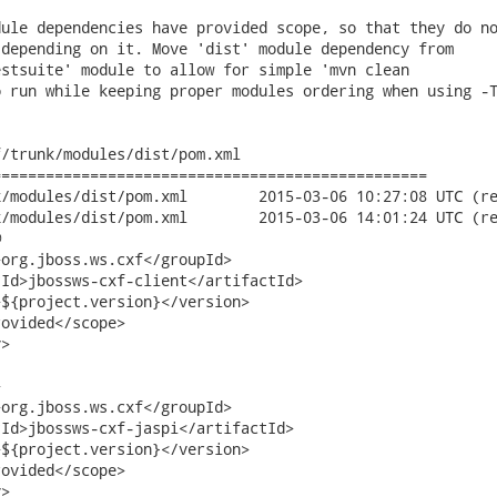
ule dependencies have provided scope, so that they do no
depending on it. Move 'dist' module dependency from

stsuite' module to allow for simple 'mvn clean

 run while keeping proper modules ordering when using -T
/trunk/modules/dist/pom.xml

================================================

.xml	2015-03-06 10:27:08 UTC (rev 19530)

.xml	2015-03-06 14:01:24 UTC (rev 19531)



org.jboss.ws.cxf</groupId>

Id>jbossws-cxf-client</artifactId> 

${project.version}</version>          

ovided</scope>

>



org.jboss.ws.cxf</groupId>

Id>jbossws-cxf-jaspi</artifactId> 

${project.version}</version>          

ovided</scope>

>
