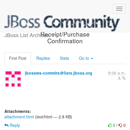
Customer
Receipt/Purchase
JBoss List Archives
Confirmation
First Post
Replies
Stats
Go to
jbossws-commits＠lists.jboss.org
8:06 a.m.
Attachments:
attachment.html
(text/html — 2.8 KB)
Reply
0
/
0