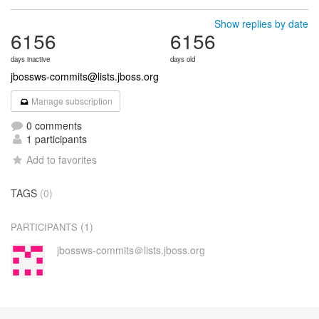
Show replies by date
6156
6156
days inactive
days old
jbossws-commits@lists.jboss.org
Manage subscription
0 comments
1 participants
Add to favorites
TAGS
(0)
(1)
PARTICIPANTS
jbossws-commits＠lists.jboss.org