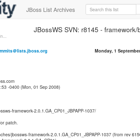
JBoss List Archives
JBossWS SVN: r8145 - framework/
n...
mmits＠lists.jboss.org
Monday, 1 September
oss.com
9:53 -0400 (Mon, 01 Sep 2008)
bossws-framework-2.0.1.GA_CP01_JBPAPP-1037/
or patch.
nches/jbossws-framework-2.0.1.GA_CP01_JBPAPP-1037 (from rev 615