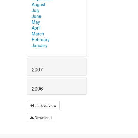
August
July
June
May
April
March
February
January
2007
2006
List overview
Download