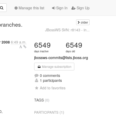
Manage this list
Sign In
Sign Up
older
branches.
JBossWS SVN: r8143 - in...
 2008
6:49 a.m.
6549
6549
days inactive
days old
jbossws-commits@lists.jboss.org
Manage subscription
0 comments
1 participants
Add to favorites
TAGS
(0)
0,
(1)
PARTICIPANTS