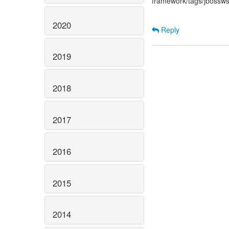
framework/tags/jbossw
2020
Reply
2019
2018
2017
2016
2015
2014