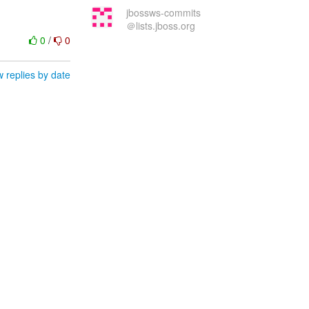
jbossws-commits
＠lists.jboss.org
0
/
0
 replies by date