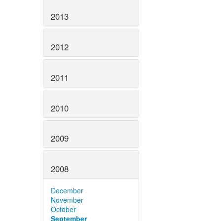
2013
2012
2011
2010
2009
2008
December
November
October
September