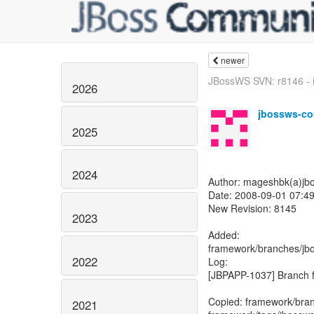
newer
JBossWS SVN: r8146 - i
2026
jbossws-co
2025
2024
Author: mageshbk(a)jb
Date: 2008-09-01 07:4
New Revision: 8145
2023
Added:
framework/branches/j
2022
Log:
[JBPAPP-1037] Branch f
Copied: framework/bra
2021