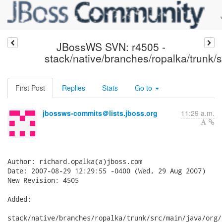
JBossWS SVN: r4505 -
stack/native/branches/ropalka/trunk/
First Post
Replies
Stats
Go to
jbossws-commits＠lists.jboss.org
11:29 a.m.
Author: richard.opalka(a)jboss.com

Date: 2007-08-29 12:29:55 -0400 (Wed, 29 Aug 2007)

New Revision: 4505

Added:

stack/native/branches/ropalka/trunk/src/main/java/org/