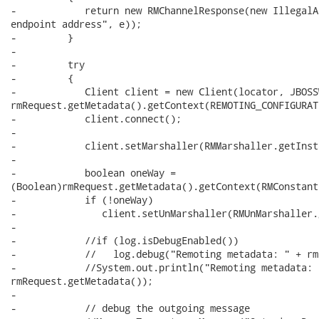
-            return new RMChannelResponse(new IllegalA
endpoint address", e));

-         }

-

-         try

-         {

-            Client client = new Client(locator, JBOSS
rmRequest.getMetadata().getContext(REMOTING_CONFIGURAT
-            client.connect();

-

-            client.setMarshaller(RMMarshaller.getInst
-

-            boolean oneWay =

(Boolean)rmRequest.getMetadata().getContext(RMConstant
-            if (!oneWay)  

-               client.setUnMarshaller(RMUnMarshaller.
-         

-            //if (log.isDebugEnabled())

-            //   log.debug("Remoting metadata: " + rm
-            //System.out.println("Remoting metadata: "
rmRequest.getMetadata());

-

-            // debug the outgoing message
