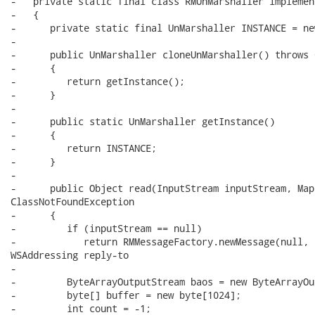
-   private static final class RMUnMarshaller implemen
-   {

-      private static final UnMarshaller INSTANCE = ne
-

-      public UnMarshaller cloneUnMarshaller() throws 
-      {

-         return getInstance();

-      }

-      

-      public static UnMarshaller getInstance()

-      {

-         return INSTANCE;

-      }

-      

-      public Object read(InputStream inputStream, Map
ClassNotFoundException

-      {

-         if (inputStream == null)

-            return RMMessageFactory.newMessage(null, 
WSAddressing reply-to

-

-         ByteArrayOutputStream baos = new ByteArrayOu
-         byte[] buffer = new byte[1024];

-         int count = -1;
