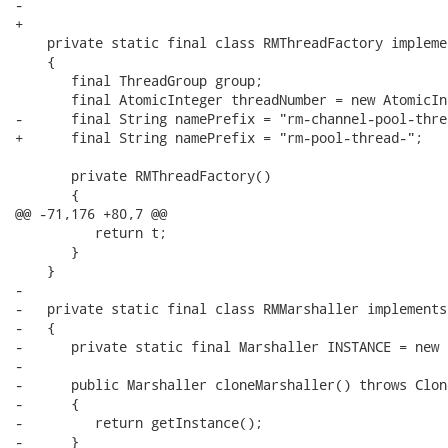
-

+   

    private static final class RMThreadFactory impleme
    {

       final ThreadGroup group;

       final AtomicInteger threadNumber = new AtomicIn
-      final String namePrefix = "rm-channel-pool-threa
+      final String namePrefix = "rm-pool-thread-";

       private RMThreadFactory()

       {

@@ -71,176 +80,7 @@

          return t;

       }

    }

-   

-   private static final class RMMarshaller implements
-   {

-      private static final Marshaller INSTANCE = new 
-      

-      public Marshaller cloneMarshaller() throws Clon
-      {

-         return getInstance();

-      }
