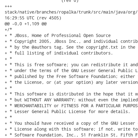
                       (rev 0)

+++

stack/native/branches/ropalka/trunk/src/main/java/org/jboss/
16:29:55 UTC (rev 4505)

@@ -0,0 +1,109 @@

+/*

+ * JBoss, Home of Professional Open Source

+ * Copyright 2005, JBoss Inc., and individual contrib
+ * by the @authors tag. See the copyright.txt in the 
+ * full listing of individual contributors.

+ *

+ * This is free software; you can redistribute it and
+ * under the terms of the GNU Lesser General Public L
+ * published by the Free Software Foundation; either 
+ * the License, or (at your option) any later version.
+ *

+ * This software is distributed in the hope that it w
+ * but WITHOUT ANY WARRANTY; without even the implied
+ * MERCHANTABILITY or FITNESS FOR A PARTICULAR PURPOS
+ * Lesser General Public License for more details.

+ *

+ * You should have received a copy of the GNU Lesser 
+ * License along with this software; if not, write to
+ * Software Foundation, Inc., 51 Franklin St, Fifth F