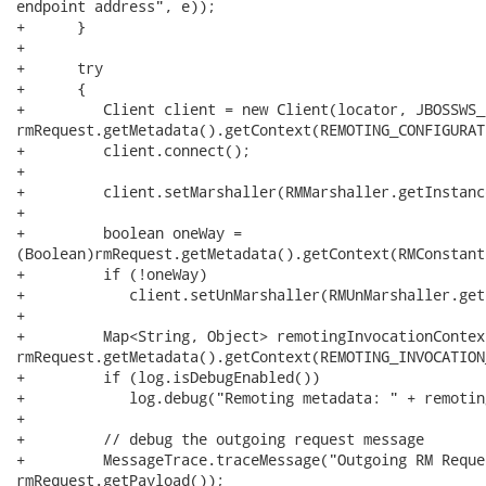
endpoint address", e));

+      }

+

+      try

+      {

+         Client client = new Client(locator, JBOSSWS_
rmRequest.getMetadata().getContext(REMOTING_CONFIGURAT
+         client.connect();

+

+         client.setMarshaller(RMMarshaller.getInstance
+

+         boolean oneWay =

(Boolean)rmRequest.getMetadata().getContext(RMConstant
+         if (!oneWay)  

+            client.setUnMarshaller(RMUnMarshaller.get
+      

+         Map<String, Object> remotingInvocationContext
rmRequest.getMetadata().getContext(REMOTING_INVOCATION
+         if (log.isDebugEnabled())

+            log.debug("Remoting metadata: " + remotin
+

+         // debug the outgoing request message

+         MessageTrace.traceMessage("Outgoing RM Reque
rmRequest.getPayload());
