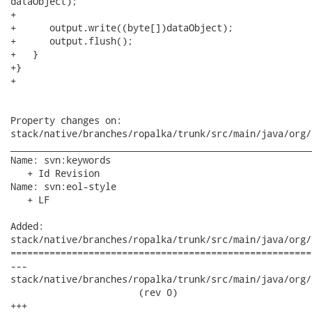
dataObject);

+

+      output.write((byte[])dataObject);

+      output.flush();

+   }

+}

+

Property changes on:

stack/native/branches/ropalka/trunk/src/main/java/org/
______________________________________________________
Name: svn:keywords

   + Id Revision

Name: svn:eol-style

   + LF

Added:

stack/native/branches/ropalka/trunk/src/main/java/org/
======================================================
---

stack/native/branches/ropalka/trunk/src/main/java/org/j
                       (rev 0)

+++
