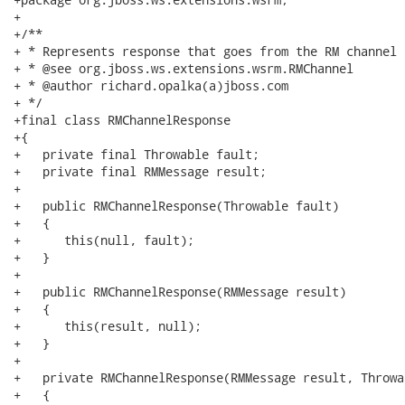
+

+/**

+ * Represents response that goes from the RM channel

+ * @see org.jboss.ws.extensions.wsrm.RMChannel

+ * @author richard.opalka(a)jboss.com

+ */

+final class RMChannelResponse

+{

+   private final Throwable fault;

+   private final RMMessage result;

+   

+   public RMChannelResponse(Throwable fault)

+   {

+      this(null, fault);

+   }

+   

+   public RMChannelResponse(RMMessage result)

+   {

+      this(result, null);

+   }

+   

+   private RMChannelResponse(RMMessage result, Throwa
+   {
