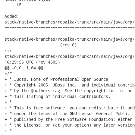
   + LF

Added:

stack/native/branches/ropalka/trunk/src/main/java/org/
======================================================
---

stack/native/branches/ropalka/trunk/src/main/java/org/j
                       (rev 0)

+++

stack/native/branches/ropalka/trunk/src/main/java/org/jboss/
16:29:55 UTC (rev 4505)

@@ -0,0 +1,64 @@

+/*

+ * JBoss, Home of Professional Open Source

+ * Copyright 2005, JBoss Inc., and individual contrib
+ * by the @authors tag. See the copyright.txt in the 
+ * full listing of individual contributors.

+ *

+ * This is free software; you can redistribute it and
+ * under the terms of the GNU Lesser General Public L
+ * published by the Free Software Foundation; either 
+ * the License, or (at your option) any later version.
+ *
