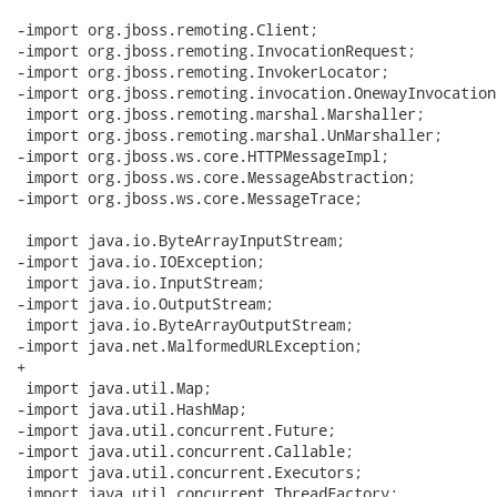
-import org.jboss.remoting.Client;

-import org.jboss.remoting.InvocationRequest;

-import org.jboss.remoting.InvokerLocator;

-import org.jboss.remoting.invocation.OnewayInvocation;
 import org.jboss.remoting.marshal.Marshaller;

 import org.jboss.remoting.marshal.UnMarshaller;

-import org.jboss.ws.core.HTTPMessageImpl;

 import org.jboss.ws.core.MessageAbstraction;

-import org.jboss.ws.core.MessageTrace;

 import java.io.ByteArrayInputStream;

-import java.io.IOException;

 import java.io.InputStream;

-import java.io.OutputStream;

 import java.io.ByteArrayOutputStream;

-import java.net.MalformedURLException;

+

 import java.util.Map;

-import java.util.HashMap;

-import java.util.concurrent.Future;

-import java.util.concurrent.Callable;

 import java.util.concurrent.Executors;

 import java.util.concurrent.ThreadFactory;
