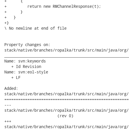
+      {

+         return new RMChannelResponse(t);

+      }

+   }

+}

\ No newline at end of file

Property changes on:

stack/native/branches/ropalka/trunk/src/main/java/org/
______________________________________________________
Name: svn:keywords

   + Id Revision

Name: svn:eol-style

   + LF

Added:

stack/native/branches/ropalka/trunk/src/main/java/org/
======================================================
---

stack/native/branches/ropalka/trunk/src/main/java/org/j
                       (rev 0)

+++

stack/native/branches/ropalka/trunk/src/main/java/org/jboss/