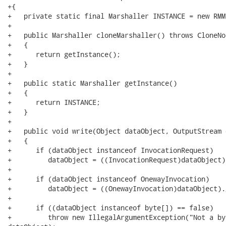
+{

+   private static final Marshaller INSTANCE = new RMM
+   

+   public Marshaller cloneMarshaller() throws CloneNo
+   {

+      return getInstance();

+   }

+   

+   public static Marshaller getInstance()

+   {

+      return INSTANCE;

+   }

+   

+   public void write(Object dataObject, OutputStream 
+   {

+      if (dataObject instanceof InvocationRequest)

+         dataObject = ((InvocationRequest)dataObject)
+

+      if (dataObject instanceof OnewayInvocation)

+         dataObject = ((OnewayInvocation)dataObject).
+

+      if ((dataObject instanceof byte[]) == false)

+         throw new IllegalArgumentException("Not a by