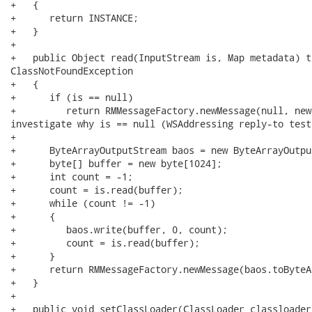
+   {

+      return INSTANCE;

+   }

+   

+   public Object read(InputStream is, Map metadata) t
ClassNotFoundException

+   {

+      if (is == null)

+         return RMMessageFactory.newMessage(null, new
investigate why is == null (WSAddressing reply-to test)
+

+      ByteArrayOutputStream baos = new ByteArrayOutpu
+      byte[] buffer = new byte[1024];

+      int count = -1;

+      count = is.read(buffer);

+      while (count != -1)

+      {

+         baos.write(buffer, 0, count);

+         count = is.read(buffer);

+      }

+      return RMMessageFactory.newMessage(baos.toByteA
+   }

+

+   public void setClassLoader(ClassLoader classloader)