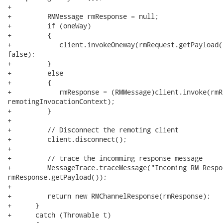
+ 

+         RMMessage rmResponse = null;

+         if (oneWay)

+         {

+            client.invokeOneway(rmRequest.getPayload(
false);

+         }

+         else

+         {

+            rmResponse = (RMMessage)client.invoke(rmR
remotingInvocationContext);

+         }

+

+         // Disconnect the remoting client

+         client.disconnect();

+

+         // trace the incomming response message

+         MessageTrace.traceMessage("Incoming RM Respo
rmResponse.getPayload());

+

+         return new RMChannelResponse(rmResponse);

+      }

+      catch (Throwable t)
