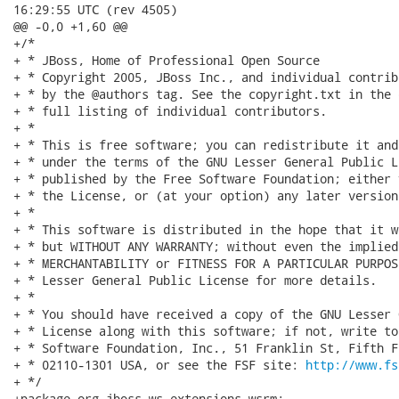
16:29:55 UTC (rev 4505)

@@ -0,0 +1,60 @@

+/*

+ * JBoss, Home of Professional Open Source

+ * Copyright 2005, JBoss Inc., and individual contrib
+ * by the @authors tag. See the copyright.txt in the 
+ * full listing of individual contributors.

+ *

+ * This is free software; you can redistribute it and
+ * under the terms of the GNU Lesser General Public L
+ * published by the Free Software Foundation; either 
+ * the License, or (at your option) any later version.
+ *

+ * This software is distributed in the hope that it w
+ * but WITHOUT ANY WARRANTY; without even the implied
+ * MERCHANTABILITY or FITNESS FOR A PARTICULAR PURPOS
+ * Lesser General Public License for more details.

+ *

+ * You should have received a copy of the GNU Lesser 
+ * License along with this software; if not, write to
+ * Software Foundation, Inc., 51 Franklin St, Fifth F
+ * 02110-1301 USA, or see the FSF site: 
http://www.fs
+ */

+package org.jboss.ws.extensions.wsrm;
