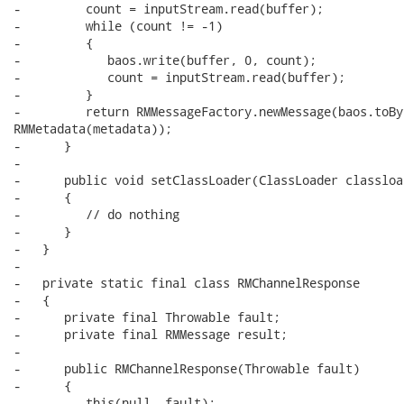
-         count = inputStream.read(buffer);

-         while (count != -1)

-         {

-            baos.write(buffer, 0, count);

-            count = inputStream.read(buffer);

-         }

-         return RMMessageFactory.newMessage(baos.toBy
RMMetadata(metadata));

-      }

-

-      public void setClassLoader(ClassLoader classload
-      {

-         // do nothing

-      }

-   }

-

-   private static final class RMChannelResponse

-   {

-      private final Throwable fault;

-      private final RMMessage result;

-      

-      public RMChannelResponse(Throwable fault)

-      {

-         this(null, fault);
