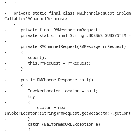
-   }

-   

-   private static final class RMChannelRequest impleme
Callable<RMChannelResponse>

-   {

-      private final RMMessage rmRequest;

-      private static final String JBOSSWS_SUBSYSTEM =
-      

-      private RMChannelRequest(RMMessage rmRequest)

-      {

-         super();

-         this.rmRequest = rmRequest;

-      }

-      

-      public RMChannelResponse call()

-      {

-         InvokerLocator locator = null;

-         try

-         {

-            locator = new

InvokerLocator((String)rmRequest.getMetadata().getCont
-         }

-         catch (MalformedURLException e)

-         {
