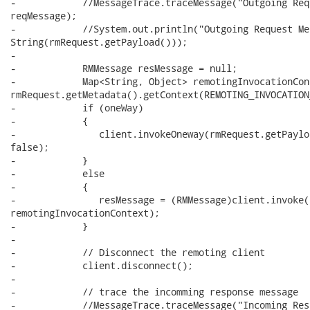
-            //MessageTrace.traceMessage("Outgoing Req
reqMessage);

-            //System.out.println("Outgoing Request Me
String(rmRequest.getPayload()));

-

-            RMMessage resMessage = null;

-            Map<String, Object> remotingInvocationCont
rmRequest.getMetadata().getContext(REMOTING_INVOCATION
-            if (oneWay)

-            {

-               client.invokeOneway(rmRequest.getPaylo
false);

-            }

-            else

-            {

-               resMessage = (RMMessage)client.invoke(
remotingInvocationContext);

-            }

-

-            // Disconnect the remoting client

-            client.disconnect();

- 

-            // trace the incomming response message

-            //MessageTrace.traceMessage("Incoming Res