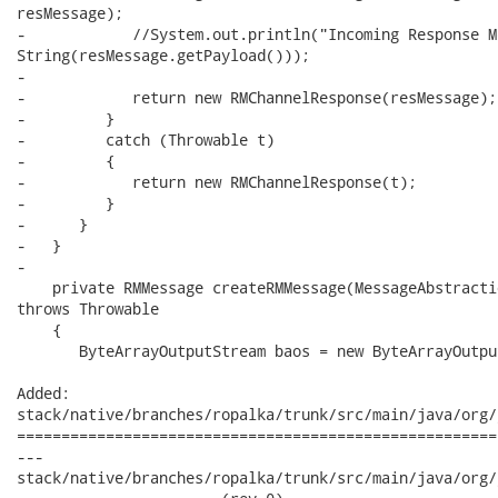
resMessage);

-            //System.out.println("Incoming Response M
String(resMessage.getPayload()));

-

-            return new RMChannelResponse(resMessage);

-         }

-         catch (Throwable t)

-         {

-            return new RMChannelResponse(t);

-         }

-      }

-   }

-

    private RMMessage createRMMessage(MessageAbstracti
throws Throwable

    {

       ByteArrayOutputStream baos = new ByteArrayOutpu
Added:

stack/native/branches/ropalka/trunk/src/main/java/org/
======================================================
---

stack/native/branches/ropalka/trunk/src/main/java/org/j