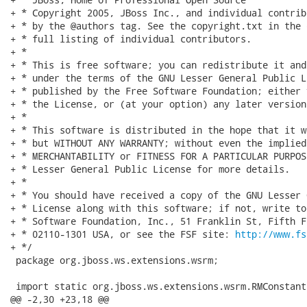
+ * Copyright 2005, JBoss Inc., and individual contrib
+ * by the @authors tag. See the copyright.txt in the 
+ * full listing of individual contributors.

+ *

+ * This is free software; you can redistribute it and
+ * under the terms of the GNU Lesser General Public L
+ * published by the Free Software Foundation; either 
+ * the License, or (at your option) any later version.
+ *

+ * This software is distributed in the hope that it w
+ * but WITHOUT ANY WARRANTY; without even the implied
+ * MERCHANTABILITY or FITNESS FOR A PARTICULAR PURPOS
+ * Lesser General Public License for more details.

+ *

+ * You should have received a copy of the GNU Lesser 
+ * License along with this software; if not, write to
+ * Software Foundation, Inc., 51 Franklin St, Fifth F
+ * 02110-1301 USA, or see the FSF site: 
http://www.fs
+ */

 package org.jboss.ws.extensions.wsrm;

 import static org.jboss.ws.extensions.wsrm.RMConstant.
@@ -2,30 +23,18 @@
