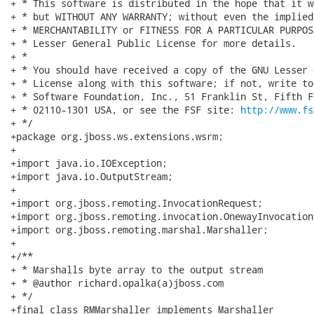
+ * This software is distributed in the hope that it w
+ * but WITHOUT ANY WARRANTY; without even the implied
+ * MERCHANTABILITY or FITNESS FOR A PARTICULAR PURPOS
+ * Lesser General Public License for more details.

+ *

+ * You should have received a copy of the GNU Lesser 
+ * License along with this software; if not, write to
+ * Software Foundation, Inc., 51 Franklin St, Fifth F
+ * 02110-1301 USA, or see the FSF site: 
http://www.fs
+ */

+package org.jboss.ws.extensions.wsrm;

+

+import java.io.IOException;

+import java.io.OutputStream;

+

+import org.jboss.remoting.InvocationRequest;

+import org.jboss.remoting.invocation.OnewayInvocation;
+import org.jboss.remoting.marshal.Marshaller;

+

+/**

+ * Marshalls byte array to the output stream

+ * @author richard.opalka(a)jboss.com

+ */

+final class RMMarshaller implements Marshaller
