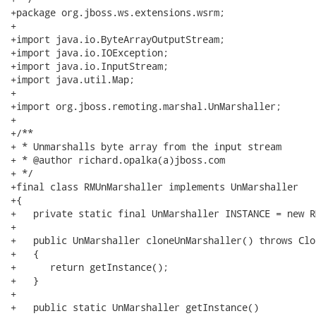
+package org.jboss.ws.extensions.wsrm;

+

+import java.io.ByteArrayOutputStream;

+import java.io.IOException;

+import java.io.InputStream;

+import java.util.Map;

+

+import org.jboss.remoting.marshal.UnMarshaller;

+

+/**

+ * Unmarshalls byte array from the input stream

+ * @author richard.opalka(a)jboss.com

+ */

+final class RMUnMarshaller implements UnMarshaller

+{

+   private static final UnMarshaller INSTANCE = new R
+

+   public UnMarshaller cloneUnMarshaller() throws Clo
+   {

+      return getInstance();

+   }

+   

+   public static UnMarshaller getInstance()
