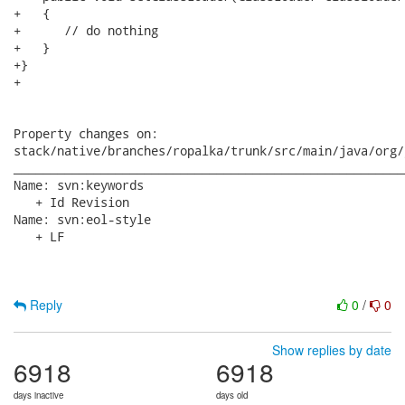
+   {

+      // do nothing

+   }

+}

+

Property changes on:

stack/native/branches/ropalka/trunk/src/main/java/org/
______________________________________________________
Name: svn:keywords

   + Id Revision

Name: svn:eol-style

   + LF

Reply
0
/
0
Show replies by date
6918
6918
days inactive
days old