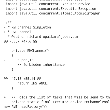
 import java.util.concurrent.ExecutorService;

-import java.util.concurrent.ExecutionException;

 import java.util.concurrent.atomic.AtomicInteger;

 /**

- * RM Channel Singleton

+ * RM Channel

  * @author richard.opalka(a)jboss.com

@@ -38,7 +47,6 @@

    private RMChannel()

    {

-      super();

       // forbidden inheritance

    }

@@ -47,13 +55,14 @@

       return INSTANCE;

    }

+   // Holds the list of tasks that will be send to th
    private static final ExecutorService rmChannelPool
new RMThreadFactory());
