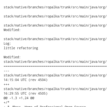
stack/native/branches/ropalka/trunk/src/main/java/org/
stack/native/branches/ropalka/trunk/src/main/java/org/
stack/native/branches/ropalka/trunk/src/main/java/org/
Modified:

stack/native/branches/ropalka/trunk/src/main/java/org/
Log:

little refactoring

Modified:

stack/native/branches/ropalka/trunk/src/main/java/org/
======================================================
---

stack/native/branches/ropalka/trunk/src/main/java/org/jboss/w
14:15:04 UTC (rev 4504)

+++

stack/native/branches/ropalka/trunk/src/main/java/org/jboss/w
16:29:55 UTC (rev 4505)

@@ -1,3 +1,24 @@

+/*

+ * JBoss, Home of Professional Open Source
