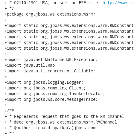
+ * 02110-1301 USA, or see the FSF site: 
http://www.fs
+ */

+package org.jboss.ws.extensions.wsrm;

+

+import static org.jboss.ws.extensions.wsrm.RMConstant
+import static org.jboss.ws.extensions.wsrm.RMConstant
+import static org.jboss.ws.extensions.wsrm.RMConstant
+import static org.jboss.ws.extensions.wsrm.RMConstant
+import static org.jboss.ws.extensions.wsrm.RMConstant
+

+import java.net.MalformedURLException;

+import java.util.Map;

+import java.util.concurrent.Callable;

+

+import org.jboss.logging.Logger;

+import org.jboss.remoting.Client;

+import org.jboss.remoting.InvokerLocator;

+import org.jboss.ws.core.MessageTrace;

+

+/**

+ * Represents request that goes to the RM channel

+ * @see org.jboss.ws.extensions.wsrm.RMChannel

+ * @author richard.opalka(a)jboss.com

+ */
