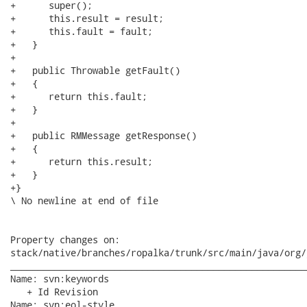
+      super();

+      this.result = result;

+      this.fault = fault;

+   }

+   

+   public Throwable getFault()

+   {

+      return this.fault;

+   }

+   

+   public RMMessage getResponse()

+   {

+      return this.result;

+   }

+}

\ No newline at end of file

Property changes on:

stack/native/branches/ropalka/trunk/src/main/java/org/
______________________________________________________
Name: svn:keywords

   + Id Revision

Name: svn:eol-style
