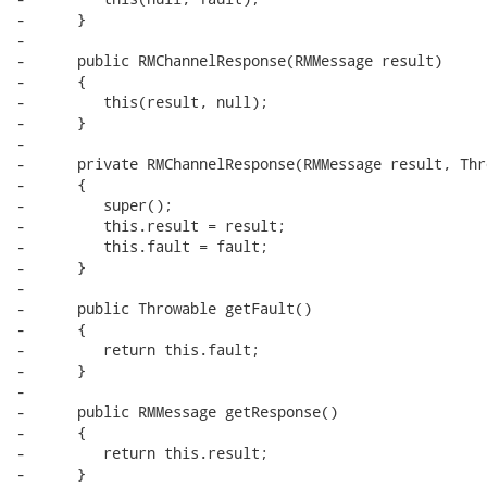
-      }

-      

-      public RMChannelResponse(RMMessage result)

-      {

-         this(result, null);

-      }

-      

-      private RMChannelResponse(RMMessage result, Thr
-      {

-         super();

-         this.result = result;

-         this.fault = fault;

-      }

-      

-      public Throwable getFault()

-      {

-         return this.fault;

-      }

-      

-      public RMMessage getResponse()

-      {

-         return this.result;

-      }
