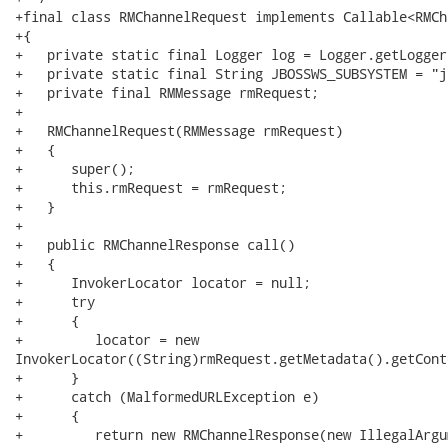
+final class RMChannelRequest implements Callable<RMCh
+{

+   private static final Logger log = Logger.getLogger
+   private static final String JBOSSWS_SUBSYSTEM = "j
+   private final RMMessage rmRequest;

+   

+   RMChannelRequest(RMMessage rmRequest)

+   {

+      super();

+      this.rmRequest = rmRequest;

+   }

+   

+   public RMChannelResponse call()

+   {

+      InvokerLocator locator = null;

+      try

+      {

+         locator = new

InvokerLocator((String)rmRequest.getMetadata().getCont
+      }

+      catch (MalformedURLException e)

+      {

+         return new RMChannelResponse(new IllegalArgu