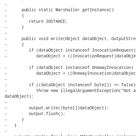
-      

-      public static Marshaller getInstance()

-      {

-         return INSTANCE;

-      }

-      

-      public void write(Object dataObject, OutputStre
-      {

-         if (dataObject instanceof InvocationRequest)

-            dataObject = ((InvocationRequest)dataObje
-         if (dataObject instanceof OnewayInvocation)

-            dataObject = ((OnewayInvocation)dataObjec
-

-         if ((dataObject instanceof byte[]) == false)

-            throw new IllegalArgumentException("Not a
dataObject);

-

-         output.write((byte[])dataObject);

-         output.flush();

-      }

-   }

-   
