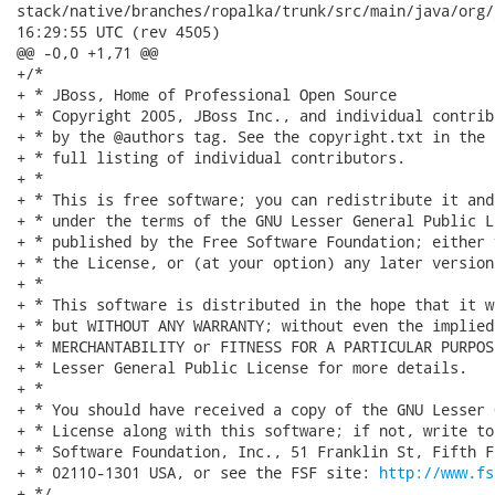
stack/native/branches/ropalka/trunk/src/main/java/org/jboss/
16:29:55 UTC (rev 4505)

@@ -0,0 +1,71 @@

+/*

+ * JBoss, Home of Professional Open Source

+ * Copyright 2005, JBoss Inc., and individual contrib
+ * by the @authors tag. See the copyright.txt in the 
+ * full listing of individual contributors.

+ *

+ * This is free software; you can redistribute it and
+ * under the terms of the GNU Lesser General Public L
+ * published by the Free Software Foundation; either 
+ * the License, or (at your option) any later version.
+ *

+ * This software is distributed in the hope that it w
+ * but WITHOUT ANY WARRANTY; without even the implied
+ * MERCHANTABILITY or FITNESS FOR A PARTICULAR PURPOS
+ * Lesser General Public License for more details.

+ *

+ * You should have received a copy of the GNU Lesser 
+ * License along with this software; if not, write to
+ * Software Foundation, Inc., 51 Franklin St, Fifth F
+ * 02110-1301 USA, or see the FSF site: 
http://www.fs
+ */
