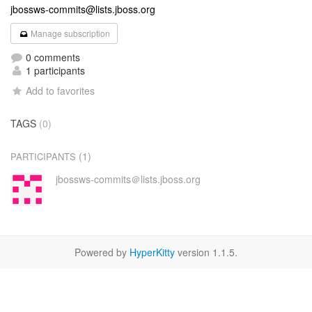
jbossws-commits@lists.jboss.org
Manage subscription
0 comments
1 participants
Add to favorites
TAGS
(0)
(1)
PARTICIPANTS
jbossws-commits＠lists.jboss.org
Powered by
HyperKitty
version 1.1.5.