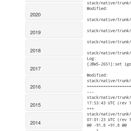
stack/native/trunk/
Modified:

2020
stack/native/trunk/
stack/native/trunk/
2019
stack/native/trunk/
2018
stack/native/trunk/
Log:

[JBWS-2651]:set igo
2017
Modified:

stack/native/trunk/
2016
===================
---

stack/native/trunk/mo
17:53:43 UTC (rev 1
2015
+++

stack/native/trunk/mo
07:01:23 UTC (rev 1
2014
@@ -91,8 +91,8 @@

    }
