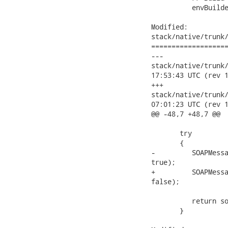
          envBuilde
Modified:

stack/native/trunk/
===================
---

stack/native/trunk/mo
17:53:43 UTC (rev 1
+++

stack/native/trunk/mo
07:01:23 UTC (rev 1
@@ -48,7 +48,7 @@

       try

       {

-         SOAPMessa
true);

+         SOAPMessa
false);

          return so
       }
