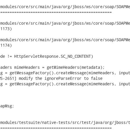
modules/core/src/main/java/org/jboss/ws/core/soap/SOAPMe
================================================

dules/core/src/main/java/org/jboss/ws/core/soap/SOAPMessageUnM
1173)

dules/core/src/main/java/org/jboss/ws/core/soap/SOAPMessageUnM
1174)

de != HttpServletResponse.SC_NO_CONTENT)

aders mimeHeaders = getMimeHeaders(metadata);

g = getMessageFactory().createMessage(mimeHeaders, input
S-2651] modify the ignoreParseError to false

g = getMessageFactory().createMessage(mimeHeaders, input
apMsg;

modules/testsuite/native-tests/src/test/java/org/jboss/t
================================================
