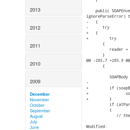
2013
    public SOAPEnve
ignoreParseError) t
-   {

2012
-      try

+   {   

+	  try

       {

2011
          reader = 
       }

@@ -285,7 +285,9 @@
2010
       {

          SOAPBody 
2009
-

+         if (soapB
+        	 soapBody = soapEnv.addBody();

December
+         }

November
          if (atPar
October
          {

September
             // the
August
July
Modified:

June