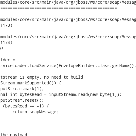
modules/core/src/main/java/org/jboss/ws/core/soap/Messag
================================================

dules/core/src/main/java/org/jboss/ws/core/soap/MessageFactoryI
1173)

dules/core/src/main/java/org/jboss/ws/core/soap/MessageFactoryI
1174)

@

lder =

rviceLoader.loadService(EnvelopeBuilder.class.getName(),
tstream is empty, no need to build

Stream.markSupported()) {

the payload
