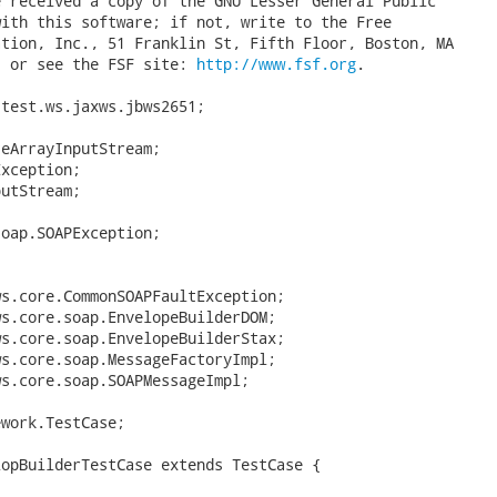
 received a copy of the GNU Lesser General Public

ith this software; if not, write to the Free

tion, Inc., 51 Franklin St, Fifth Floor, Boston, MA

, or see the FSF site: 
http://www.fsf.org
.

test.ws.jaxws.jbws2651;

eArrayInputStream;

xception;

utStream;

oap.SOAPException;

s.core.CommonSOAPFaultException;

s.core.soap.EnvelopeBuilderDOM;

s.core.soap.EnvelopeBuilderStax;

s.core.soap.MessageFactoryImpl;

s.core.soap.SOAPMessageImpl;

work.TestCase;

opBuilderTestCase extends TestCase {
