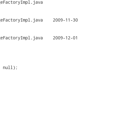
eFactoryImpl.java

mpl.java	2009-11-30

mpl.java	2009-12-01

 null);
