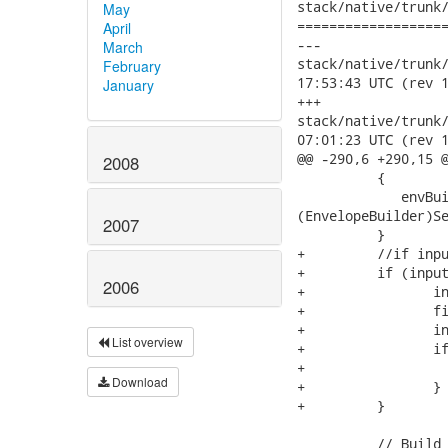
stack/native/trunk/
May
===================
April
---

March
stack/native/trunk/mo
February
17:53:43 UTC (rev 1
January
+++

stack/native/trunk/mo
07:01:23 UTC (rev 1
@@ -290,6 +290,15 @
2008
          {

             envBui
(EnvelopeBuilder)Se
2007
          }

+         //if inpu
+         if (input
2006
+        	 inputStream.mark(1);

+    		 final int bytesRead = inputStream.read(new byte[1]);

+    		 inputStream.reset();

List overview
+    		 if (bytesRead == -1) {

+    			return soapMessage;

Download
+    		 }

+    	  }

          // Build 