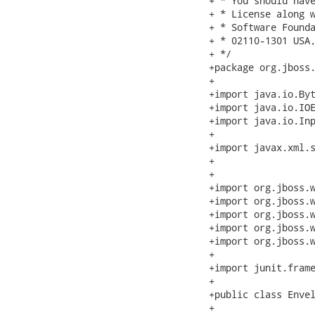
+ * You should have
+ * License along w
+ * Software Founda
+ * 02110-1301 USA
+ */

+package org.jboss.
+

+import java.io.Byt
+import java.io.IOE
+import java.io.Inp
+

+import javax.xml.s
+

+

+import org.jboss.w
+import org.jboss.w
+import org.jboss.w
+import org.jboss.w
+import org.jboss.w
+

+import junit.frame
+

+public class Envel
+	
