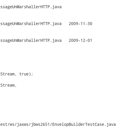
ssageUnMarshallerHTTP.java

arshallerHTTP.java	2009-11-30

arshallerHTTP.java	2009-12-01

Stream, true);

Stream,

est/ws/jaxws/jbws2651/EnvelopBuilderTestCase.java
