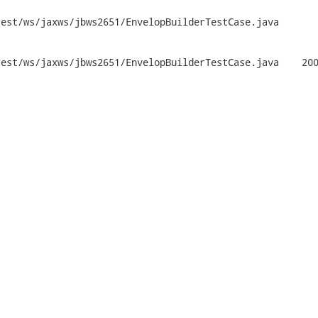
st/ws/jaxws/jbws2651/EnvelopBuilderTestCase.java	

jaxws/jbws2651/EnvelopBuilderTestCase.java	2009-12-01
