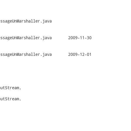
ssageUnMarshaller.java

rshaller.java	2009-11-30

rshaller.java	2009-12-01

utStream,

utStream,
