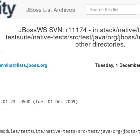
JBoss List Archives
JBossWS SVN: r11174 - in stack/native/
testsuite/native-tests/src/test/java/org/jboss
other directories.
...
mmits＠lists.jboss.org
Tuesday, 1 Decembe
:01:23 -0500 (Tue, 01 Dec 2009)



modules/testsuite/native-tests/src/test/java/org/jboss/t