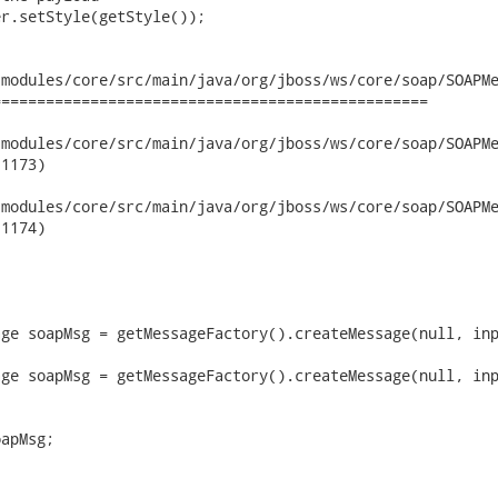
r.setStyle(getStyle());

modules/core/src/main/java/org/jboss/ws/core/soap/SOAPMe
================================================

dules/core/src/main/java/org/jboss/ws/core/soap/SOAPMessageUnMa
1173)

dules/core/src/main/java/org/jboss/ws/core/soap/SOAPMessageUnMa
1174)

ge soapMsg = getMessageFactory().createMessage(null, inp
ge soapMsg = getMessageFactory().createMessage(null, inp
apMsg;
