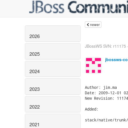
newer
2026
JBossWS SVN: r11175 -
2025
jbossws-co
2024
Author: jim.ma

2023
Date: 2009-12-01 02
New Revision: 11174
2022
Added:

stack/native/trunk/
2021