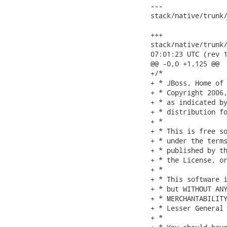
---

stack/native/trunk/
                   
+++

stack/native/trunk/m
07:01:23 UTC (rev 1
@@ -0,0 +1,125 @@

+/*

+ * JBoss, Home of 
+ * Copyright 2006,
+ * as indicated by
+ * distribution fo
+ *

+ * This is free so
+ * under the terms
+ * published by th
+ * the License, or
+ *

+ * This software i
+ * but WITHOUT ANY
+ * MERCHANTABILITY
+ * Lesser General 
+ *
