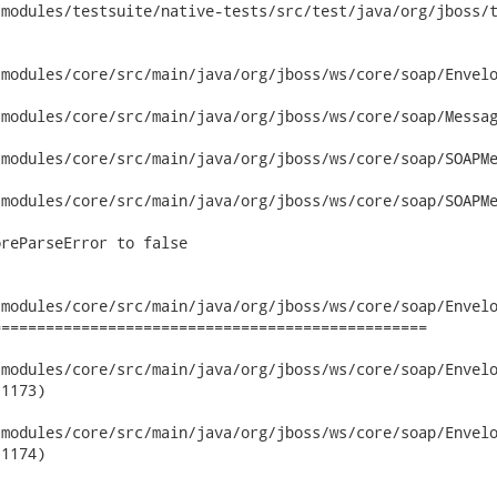
modules/testsuite/native-tests/src/test/java/org/jboss/t
modules/core/src/main/java/org/jboss/ws/core/soap/Envelo
modules/core/src/main/java/org/jboss/ws/core/soap/Messag
modules/core/src/main/java/org/jboss/ws/core/soap/SOAPMe
modules/core/src/main/java/org/jboss/ws/core/soap/SOAPMe
reParseError to false

modules/core/src/main/java/org/jboss/ws/core/soap/Envelo
================================================

dules/core/src/main/java/org/jboss/ws/core/soap/EnvelopeBuilder
1173)

dules/core/src/main/java/org/jboss/ws/core/soap/EnvelopeBuilder
1174)
