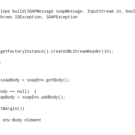
lope build(SOAPMessage soapMessage, InputStream in, bool
hrows IOException, SOAPException

getFactoryInstance().createXMLStreamReader(in);



soapBody = soapEnv.getBody();

ody == null)  {

tMargin())

 env:Body element
