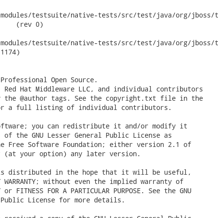
modules/testsuite/native-tests/src/test/java/org/jboss/te
    (rev 0)

odules/testsuite/native-tests/src/test/java/org/jboss/test/ws/
1174)

Professional Open Source.

 Red Hat Middleware LLC, and individual contributors

 the @author tags. See the copyright.txt file in the

r a full listing of individual contributors.

ftware; you can redistribute it and/or modify it

 of the GNU Lesser General Public License as

e Free Software Foundation; either version 2.1 of

 (at your option) any later version.

s distributed in the hope that it will be useful,

 WARRANTY; without even the implied warranty of

 or FITNESS FOR A PARTICULAR PURPOSE. See the GNU

Public License for more details.
