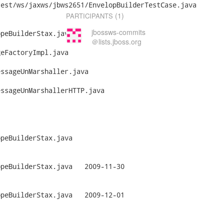
est/ws/jaxws/jbws2651/EnvelopBuilderTestCase.java

(1)
PARTICIPANTS
jbossws-commits
peBuilderStax.java

＠lists.jboss.org
eFactoryImpl.java

ssageUnMarshaller.java

ssageUnMarshallerHTTP.java

peBuilderStax.java

Stax.java	2009-11-30

Stax.java	2009-12-01
