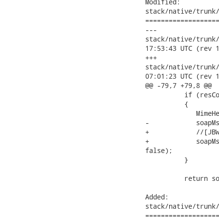
Modified:

stack/native/trunk/
===================
---

stack/native/trunk/mo
17:53:43 UTC (rev 1
+++

stack/native/trunk/mo
07:01:23 UTC (rev 1
@@ -79,7 +79,8 @@

          if (resCo
          {

             MimeHe
-            soapMs
+            //[JBW
+            soapMs
false);

          }

          return so
Added:

stack/native/trunk/
===================