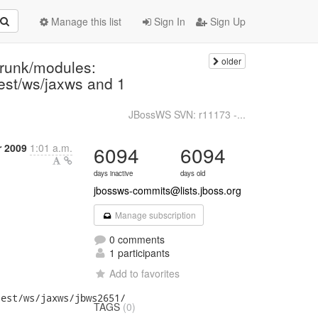
Manage this list
Sign In
Sign Up
older
trunk/modules:
/test/ws/jaxws and 1
JBossWS SVN: r11173 -...
r 2009
1:01 a.m.
6094
6094
days inactive
days old
jbossws-commits@lists.jboss.org
Manage subscription
0 comments
1 participants
Add to favorites
est/ws/jaxws/jbws2651/

TAGS
(0)