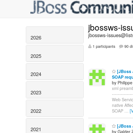
jbossws-is
jbossws-issues@list
2026
1 participants
90 di
2025
[JBoss J
2024
SOAP req
by Philippe
xml preambl
2023
-----------
Web Servic
native Affe
2022
SOAP
…
[
[JBoss J
2021
by Galder 