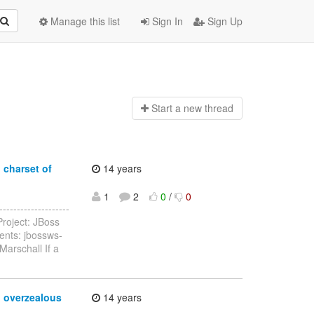
Manage this list
Sign In
Sign Up
Start a n
ew thread
 charset of
14 years
1
2
0
/
0
-----------------
roject: JBoss
ents: jbossws-
Marschall If a
o overzealous
14 years