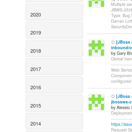
Multiple sec
JBWS-253
2020
Type: Bug 
Darran Lof
SecurityDo
2019
[JBoss J
inbound/
2018
by Gary Br
Global hand
-----------
2017
Web Servic
Components
configured
2016
[JBoss J
jbossws-c
2015
by Alessio
Deployment 
------------
2014
https://is
Request Se