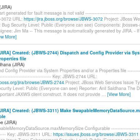
(JIRA)
t generated for fault message is not valid -------------------------------------
-3072 URL:
https://jira.jboss.org/browse/JBWS-3072
Project: JBoss We
: Bug Security Level: Public (Everyone can see) Components: jbossws-
gnee: Jim Ma -- This message is automatically generated by JIRA. - If 
ew More]
IRA] Created: (JBWS-2744) Dispatch and Config Provider via Sys
roperties file
ldhana (JIRA)
d Config Provider via System Properties and/or a Properties file -----------
----------------------------------- Key: JBWS-2744 URL:
a.jboss.org/jira/browse/JBWS-2744
Project: JBoss Web Services Issue Ty
curity Level: Public (Everyone can see) Reporter: Anil Saldhana The 
portant JAXWS client construct. It does not provide
…
[View More]
JIRA] Created: (JBWS-3311) Make SwapableMemoryDataSource.
ble
pe (JIRA)
bleMemoryDataSource.maxMemorySize Configurable ----------------------
------- Key: JBWS-3311 URL:
https://issues.jboss.org/browse/JBWS-3311
es Issue Type: Enhancement Security Level: Public (Everyone can se