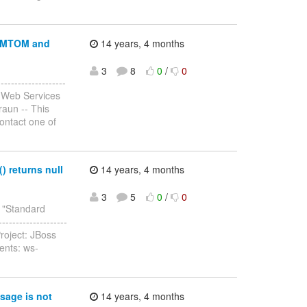
r MTOM and
14 years, 4 months
3
8
0
/
0
-----------------
 Web Services
raun -- This
contact one of
 returns null
14 years, 4 months
3
5
0
/
0
y "Standard
-------------------
roject: JBoss
ents: ws-
sage is not
14 years, 4 months