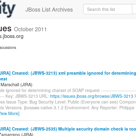
JBoss List Archives
sues
October 2011
s.jboss.org
scussions
IRA] Created: (JBWS-3213) xml preamble ignored for determining
uest
 Marschall (JIRA)
e ignored for determining charset of SOAP request --------------------------
------ Key: JBWS-3213 URL:
https://issues.jboss.org/browse/JBWS-3213
P
es Issue Type: Bug Security Level: Public (Everyone can see) Compon
cts Versions: jbossws-native-3.1.2 Environment: Any Reporter: Philippe 
View More]
IRA] Created: (JBWS-2535) Multiple security domain check is to
Zamarreno (JIRA)