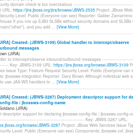
urity domain check is too overzealous ----------------------------------------
5 URL:
https://jira.jboss.org/jira/browse/JBWS-2535
Project: JBoss Web
Security Level: Public (Everyone can see) Reporter: Galder Zamarreno
thouse If you mix up EJB3 SLSBs without security domains and SLSBs 
main("other"), and you add
…
[View More]
IRA] Created: (JBWS-3109) Global handler to intercept/observe
outbound messages
own (JIRA)
ler to intercept/observe inbound/outbound messages ------------------------
--------- Key: JBWS-3109 URL:
https://jira.jboss.org/browse/JBWS-3109
Pr
es Issue Type: Feature Request Security Level: Public (Everyone can 
: jbossws-integration Reporter: Gary Brown Although individual web s
 to use JAX-WS handlers to
…
[View More]
IRA] Created: (JBWS-3287) Deployment descriptor support for de
onfig-file / jbossws-config-name
 Soldano (JIRA)
descriptor support for declaring jbossws-config-file / jbossws-config-na
----------------------------------------------------------- Key: JBWS-3287 URL:
sues.jboss.org/browse/JBWS-3287
Project: JBoss Web Services Issue Ty
curity Level: Public (Everyone can see) Components: jbossws-cxf, jbos