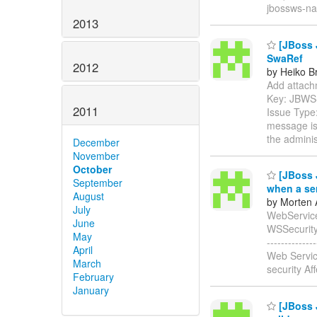
jbossws-na
2013
[JBoss 
SwaRef
2012
by Heiko B
Add attachm
Key: JBWS
2011
Issue Type:
message is 
the adminis
December
November
October
[JBoss J
September
when a se
August
by Morten 
July
WebService
June
WSSecurity En
May
-----------
April
Web Servic
March
security Af
February
January
[JBoss J