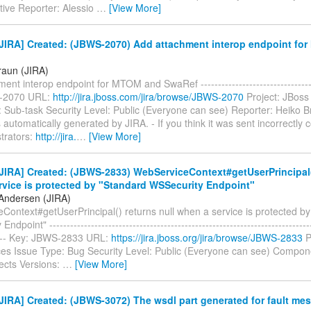
tive Reporter: Alessio
…
[View More]
JIRA] Created: (JBWS-2070) Add attachment interop endpoint fo
raun (JIRA)
ent interop endpoint for MTOM and SwaRef ----------------------------------
-2070 URL:
http://jira.jboss.com/jira/browse/JBWS-2070
Project: JBoss
 Sub-task Security Level: Public (Everyone can see) Reporter: Heiko B
automatically generated by JIRA. - If you think it was sent incorrectly 
trators:
http://jira.
…
[View More]
IRA] Created: (JBWS-2833) WebServiceContext#getUserPrincipal()
rvice is protected by "Standard WSSecurity Endpoint"
Andersen (JIRA)
Context#getUserPrincipal() returns null when a service is protected b
dpoint" ----------------------------------------------------------------------------
----- Key: JBWS-2833 URL:
https://jira.jboss.org/jira/browse/JBWS-2833
P
es Issue Type: Bug Security Level: Public (Everyone can see) Compon
fects Versions:
…
[View More]
IRA] Created: (JBWS-3072) The wsdl part generated for fault mes