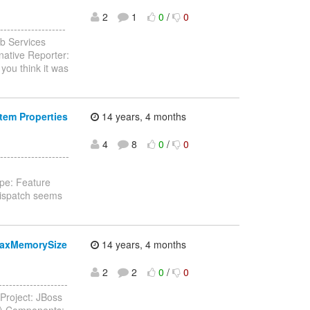
2
1
0
/
0
-----------------
b Services
native Reporter:
you think it was
tem Properties
14 years, 4 months
4
8
0
/
0
-----------------
pe: Feature
Dispatch seems
maxMemorySize
14 years, 4 months
2
2
0
/
0
----------------
Project: JBoss
e) Components: