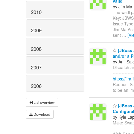
valid
by Jim Ma 
2010
The wsdl par
Key: JBWS
Issue Type
Jim Ma Assi
2009
sent
…
[Vi
2008
[JBoss J
and/or a P
by Anil Sa
2007
Dispatch an
------------
https://jir
Request Se
2006
to be an im
List overview
[JBoss 
Configura
Download
by Kyle La
Make Swapa
-----------
Web Servic