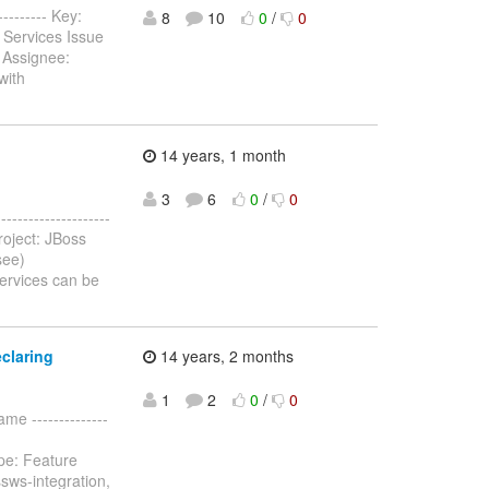
--------- Key:
8
10
0
/
0
 Services Issue
 Assignee:
with
14 years, 1 month
3
6
0
/
0
-----------------
oject: JBoss
see)
ervices can be
claring
14 years, 2 months
1
2
0
/
0
me --------------
pe: Feature
sws-integration,