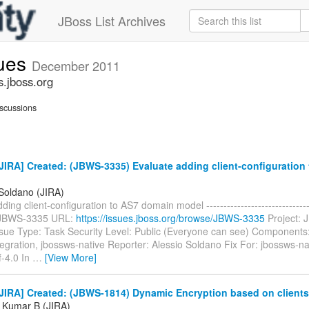
JBoss List Archives
sues
December 2011
s.jboss.org
scussions
IRA] Created: (JBWS-3335) Evaluate adding client-configuration
 Soldano (JIRA)
ing client-configuration to AS7 domain model --------------------------------
: JBWS-3335 URL:
https://issues.jboss.org/browse/JBWS-3335
Project: 
ssue Type: Task Security Level: Public (Everyone can see) Components:
egration, jbossws-native Reporter: Alessio Soldano Fix For: jbossws-na
f-4.0 In
…
[View More]
JIRA] Created: (JBWS-1814) Dynamic Encryption based on clients
 Kumar B (JIRA)