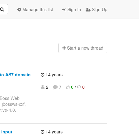
Manage this list
Sign In
Sign Up
Start a n
ew thread
 to AS7 domain
14 years
2
7
0
/
0
------------------
JBoss Web
 jbossws-cxf,
tive-4.0,
 input
14 years