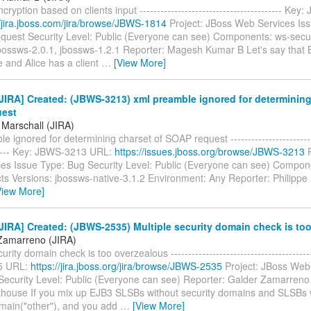
ryption based on clients input ----------------------------------------- Ke
//jira.jboss.com/jira/browse/JBWS-1814
Project: JBoss Web Services Is
quest Security Level: Public (Everyone can see) Components: ws-securi
jbossws-2.0.1, jbossws-1.2.1 Reporter: Magesh Kumar B Let's say that 
 and Alice has a client
…
[View More]
IRA] Created: (JBWS-3213) xml preamble ignored for determining
uest
 Marschall (JIRA)
e ignored for determining charset of SOAP request --------------------------
------ Key: JBWS-3213 URL:
https://issues.jboss.org/browse/JBWS-3213
P
es Issue Type: Bug Security Level: Public (Everyone can see) Compon
cts Versions: jbossws-native-3.1.2 Environment: Any Reporter: Philippe 
View More]
IRA] Created: (JBWS-2535) Multiple security domain check is to
Zamarreno (JIRA)
urity domain check is too overzealous ----------------------------------------
5 URL:
https://jira.jboss.org/jira/browse/JBWS-2535
Project: JBoss Web
Security Level: Public (Everyone can see) Reporter: Galder Zamarreno
thouse If you mix up EJB3 SLSBs without security domains and SLSBs 
main("other"), and you add
…
[View More]