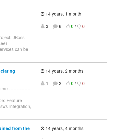
14 years, 1 month
3
6
0
/
0
-----------------
oject: JBoss
see)
ervices can be
claring
14 years, 2 months
1
2
0
/
0
me --------------
pe: Feature
sws-integration,
ained from the
14 years, 4 months