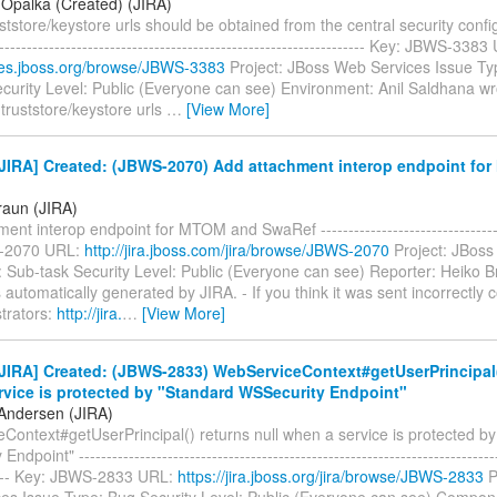
 Opalka (Created) (JIRA)
tstore/keystore urls should be obtained from the central security configu
-------------------------------------------------------------------- Key: JBWS-338
sues.jboss.org/browse/JBWS-3383
Project: JBoss Web Services Issue Ty
curity Level: Public (Everyone can see) Environment: Anil Saldhana wr
truststore/keystore urls
…
[View More]
JIRA] Created: (JBWS-2070) Add attachment interop endpoint fo
raun (JIRA)
ent interop endpoint for MTOM and SwaRef ----------------------------------
-2070 URL:
http://jira.jboss.com/jira/browse/JBWS-2070
Project: JBoss
 Sub-task Security Level: Public (Everyone can see) Reporter: Heiko B
automatically generated by JIRA. - If you think it was sent incorrectly 
trators:
http://jira.
…
[View More]
IRA] Created: (JBWS-2833) WebServiceContext#getUserPrincipal()
rvice is protected by "Standard WSSecurity Endpoint"
Andersen (JIRA)
Context#getUserPrincipal() returns null when a service is protected b
dpoint" ----------------------------------------------------------------------------
----- Key: JBWS-2833 URL:
https://jira.jboss.org/jira/browse/JBWS-2833
P
es Issue Type: Bug Security Level: Public (Everyone can see) Compon