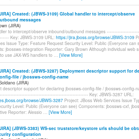
IRA] Created: (JBWS-3109) Global handler to intercept/observe
outbound messages
own (JIRA)
ler to intercept/observe inbound/outbound messages ------------------------
--------- Key: JBWS-3109 URL:
https://jira.jboss.org/browse/JBWS-3109
Pr
es Issue Type: Feature Request Security Level: Public (Everyone can 
: jbossws-integration Reporter: Gary Brown Although individual web s
 to use JAX-WS handlers to
…
[View More]
IRA] Created: (JBWS-3287) Deployment descriptor support for de
onfig-file / jbossws-config-name
 Soldano (JIRA)
descriptor support for declaring jbossws-config-file / jbossws-config-na
----------------------------------------------------------- Key: JBWS-3287 URL:
sues.jboss.org/browse/JBWS-3287
Project: JBoss Web Services Issue Ty
curity Level: Public (Everyone can see) Components: jbossws-cxf, jbos
tive Reporter: Alessio
…
[View More]
IRA] (JBWS-3383) WS-sec truststore/keystore urls should be obt
curity configuration