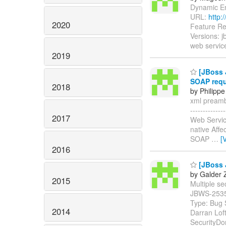
Dynamic Enc
URL:
http:
2020
Feature Re
Versions: 
web service
2019
[JBoss J
SOAP req
2018
by Philippe
xml preambl
-----------
2017
Web Servic
native Affe
SOAP
…
[
2016
[JBoss J
by Galder 
2015
Multiple sec
JBWS-253
Type: Bug 
2014
Darran Lof
SecurityDo