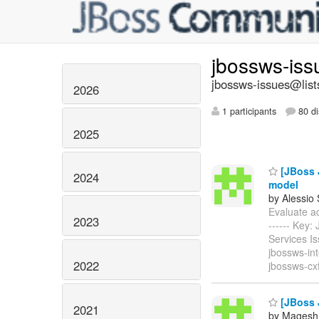
jbossws-is
jbossws-issues@list
2026
1 participants
80 di
2025
[JBoss J
2024
model
by Alessio
Evaluate add
2023
------ Key
Services I
jbossws-int
2022
jbossws-cx
[JBoss 
2021
by Magesh