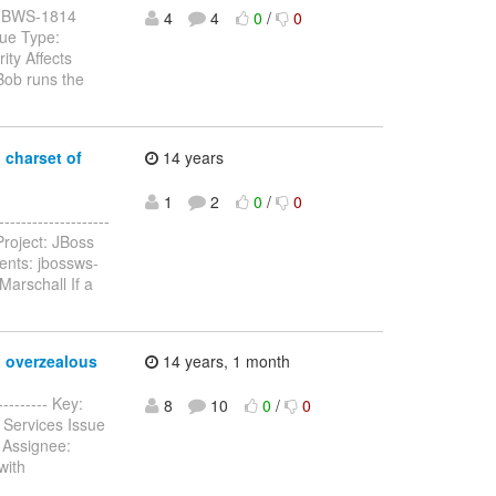
y: JBWS-1814
4
4
0
/
0
sue Type:
ty Affects
Bob runs the
 charset of
14 years
1
2
0
/
0
-----------------
roject: JBoss
ents: jbossws-
Marschall If a
o overzealous
14 years, 1 month
--------- Key:
8
10
0
/
0
 Services Issue
 Assignee:
with