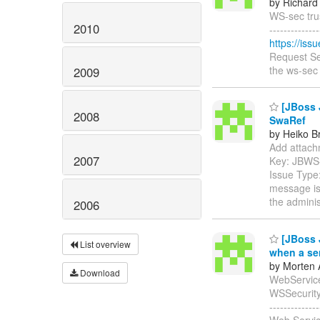
by Richard
WS-sec trus
2010
------------
https://is
Request Se
the ws-sec 
2009
[JBoss 
2008
SwaRef
by Heiko B
Add attachm
2007
Key: JBWS
Issue Type:
message is 
the adminis
2006
[JBoss J
List overview
when a se
by Morten 
Download
WebService
WSSecurity En
-----------
Web Servic