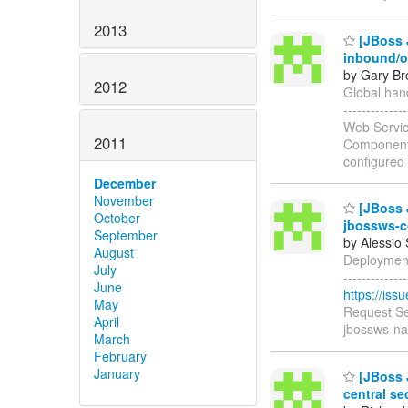
2013
[JBoss J
inbound/
by Gary Br
2012
Global hand
-----------
Web Servic
2011
Components
configured
December
November
[JBoss J
October
jbossws-c
September
by Alessio
August
Deployment 
July
------------
June
https://is
May
Request Se
April
jbossws-na
March
February
January
[JBoss J
central se