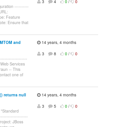
3
4
0
/
0
ration ----------
3 URL:
pe: Feature
ote: Ensure that
r MTOM and
14 years, 4 months
3
8
0
/
0
-----------------
 Web Services
raun -- This
contact one of
 returns null
14 years, 4 months
3
5
0
/
0
y "Standard
-------------------
roject: JBoss
ents: ws-