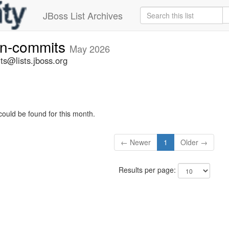
JBoss List Archives
vn-commits
May 2026
ts@lists.jboss.org
could be found for this month.
← Newer
1
Older →
Results per page: