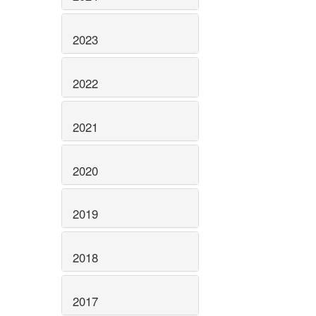
2023
2022
2021
2020
2019
2018
2017