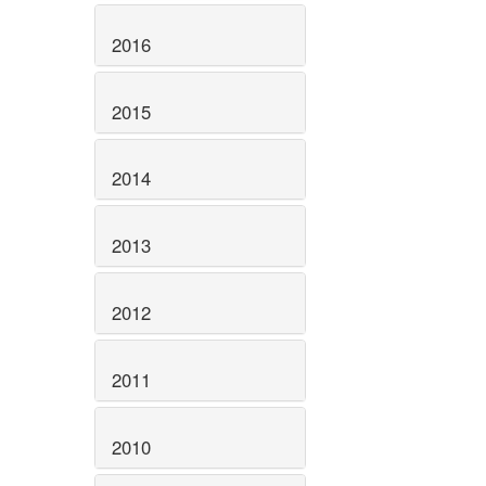
2016
2015
2014
2013
2012
2011
2010