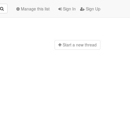
Manage this list
Sign In
Sign Up
Start a n
ew thread