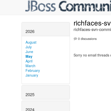
richfaces-s
richfaces-svn-commi
2026
0 discussions
August
July
June
Sorry no email threads 
May
April
March
February
January
2025
2024