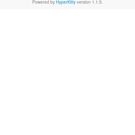
Powered by
HyperKitty
version 1.1.5.