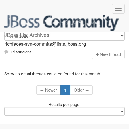
richfaces-svn-commits
JBoss List Archives
richfaces-svn-commits@lists.jboss.org
0 discussions
N
ew thread
Sorry no email threads could be found for this month.
← Newer
1
Older →
Results per page: