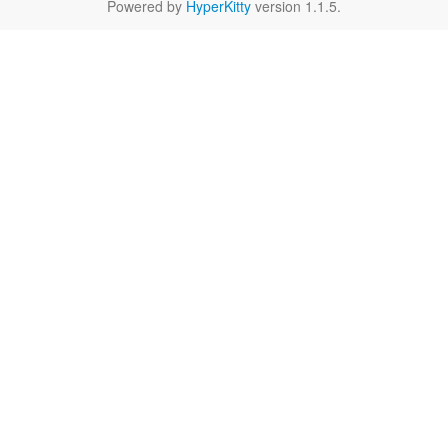
Powered by
HyperKitty
version 1.1.5.