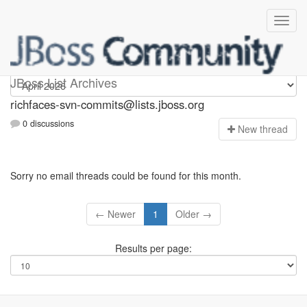
richfaces-svn-commits
JBoss List Archives
richfaces-svn-commits@lists.jboss.org
0 discussions
N
ew thread
Sorry no email threads could be found for this month.
← Newer
1
Older →
Results per page: