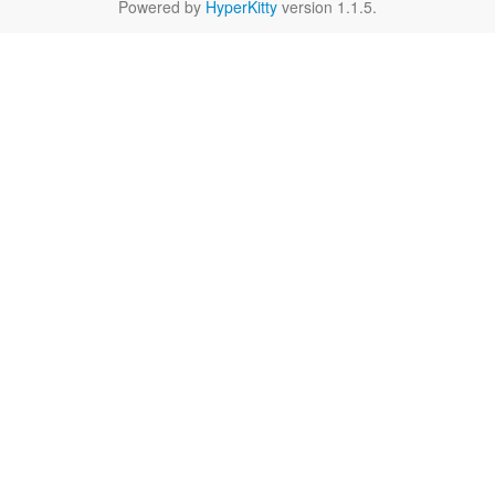
Powered by
HyperKitty
version 1.1.5.