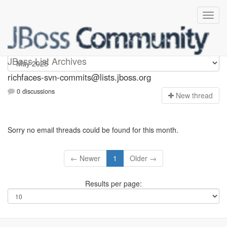
richfaces-svn-commits
JBoss List Archives
richfaces-svn-commits@lists.jboss.org
0 discussions
N
ew thread
Sorry no email threads could be found for this month.
← Newer
1
Older →
Results per page: