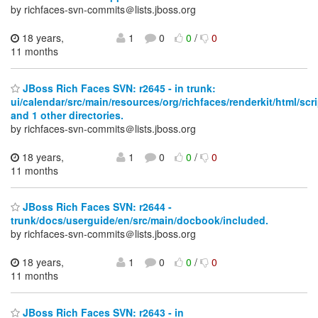
by richfaces-svn-commits＠lists.jboss.org
18 years,
1
0
0
/
0
11 months
JBoss Rich Faces SVN: r2645 - in trunk:
ui/calendar/src/main/resources/org/richfaces/renderkit/html/scr
and 1 other directories.
by richfaces-svn-commits＠lists.jboss.org
18 years,
1
0
0
/
0
11 months
JBoss Rich Faces SVN: r2644 -
trunk/docs/userguide/en/src/main/docbook/included.
by richfaces-svn-commits＠lists.jboss.org
18 years,
1
0
0
/
0
11 months
JBoss Rich Faces SVN: r2643 - in