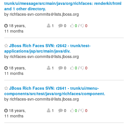
trunk/ui/message/src/main/java/org/richfaces: renderkit/html
and 1 other directory.
by richfaces-svn-commits＠lists.jboss.org
18 years,
1
0
0
/
0
11 months
JBoss Rich Faces SVN: r2642 - trunk/test-
applications/jsp/src/main/java/div.
by richfaces-svn-commits＠lists.jboss.org
18 years,
1
0
0
/
0
11 months
JBoss Rich Faces SVN: r2641 - trunk/ui/menu-
components/src/test/java/org/richfaces/component.
by richfaces-svn-commits＠lists.jboss.org
18 years,
1
0
0
/
0
11 months