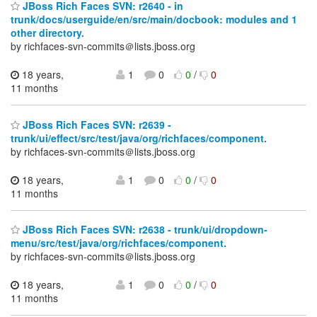
JBoss Rich Faces SVN: r2640 - in
trunk/docs/userguide/en/src/main/docbook: modules and 1
other directory.
by richfaces-svn-commits＠lists.jboss.org
18 years,
1
0
0
/
0
11 months
JBoss Rich Faces SVN: r2639 -
trunk/ui/effect/src/test/java/org/richfaces/component.
by richfaces-svn-commits＠lists.jboss.org
18 years,
1
0
0
/
0
11 months
JBoss Rich Faces SVN: r2638 - trunk/ui/dropdown-
menu/src/test/java/org/richfaces/component.
by richfaces-svn-commits＠lists.jboss.org
18 years,
1
0
0
/
0
11 months