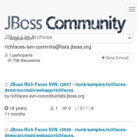
richfaces-svn-commits
JBoss List Archives
richfaces-svn-commits@lists.jboss.org
1 participants
N
ew thread
708 discussions
JBoss Rich Faces SVN: r2647 - trunk/samples/richfaces-
demo/src/main/webapp/richfaces.
by richfaces-svn-commits＠lists.jboss.org
18 years,
1
0
0
/
0
11 months
JBoss Rich Faces SVN: r2646 - trunk/samples/richfaces-
demo/src/main/webapp/richfaces.