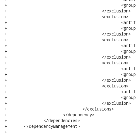
+						<groupId>org.eclipse.core</groupId>

+					</exclusion>

+					<exclusion>

+						<artifactId>text</artifactId>

+						<groupId>org.eclipse</groupId>

+					</exclusion>

+					<exclusion>

+						<artifactId>commands</artifactId>

+						<groupId>org.eclipse.core</groupId>

+					</exclusion>

+					<exclusion>

+						<artifactId>common</artifactId>

+						<groupId>org.eclipse.emf</groupId>

+					</exclusion>

+					<exclusion>

+						<artifactId>icu</artifactId>

+						<groupId>com.ibm</groupId>

+					</exclusion>

+				</exclusions>

+			</dependency>

+		</dependencies>

+	</dependencyManagement>

+
