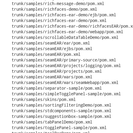
   trunk/samples/rich-message-demo/pom.xml

   trunk/samples/richfaces-demo/pom.xml

   trunk/samples/richfaces-ear-demo/ejb/pom.xml

   trunk/samples/richfaces-ear-demo/pom.xml

   trunk/samples/richfaces-ear-demo/richfacesEAR/pom.xm
   trunk/samples/richfaces-ear-demo/webapp/pom.xml

   trunk/samples/scrollableDataTableDemo/pom.xml

   trunk/samples/seamEAR/ear/pom.xml

   trunk/samples/seamEAR/ejbs/pom.xml

   trunk/samples/seamEAR/pom.xml

   trunk/samples/seamEAR/primary-source/pom.xml

   trunk/samples/seamEAR/projects/logging/pom.xml

   trunk/samples/seamEAR/projects/pom.xml

   trunk/samples/seamEAR/wars/pom.xml

   trunk/samples/seamEAR/wars/seamWebapp/pom.xml

   trunk/samples/separator-sample/pom.xml

   trunk/samples/simpleTogglePanel-sample/pom.xml

   trunk/samples/skins/pom.xml

   trunk/samples/sortingFilteringDemo/pom.xml

   trunk/samples/stdcomponents-sample/pom.xml

   trunk/samples/suggestionbox-sample/pom.xml

   trunk/samples/tabPanelDemo/pom.xml

   trunk/samples/togglePanel-sample/pom.xml
