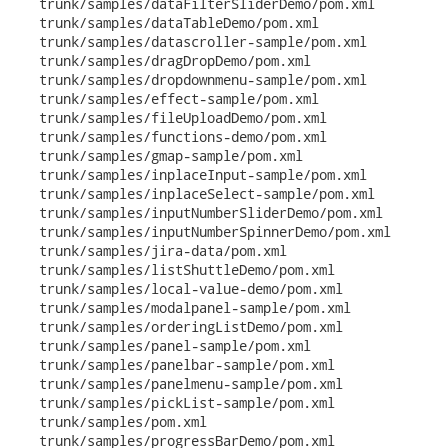
   trunk/samples/dataFilterSliderDemo/pom.xml

   trunk/samples/dataTableDemo/pom.xml

   trunk/samples/datascroller-sample/pom.xml

   trunk/samples/dragDropDemo/pom.xml

   trunk/samples/dropdownmenu-sample/pom.xml

   trunk/samples/effect-sample/pom.xml

   trunk/samples/fileUploadDemo/pom.xml

   trunk/samples/functions-demo/pom.xml

   trunk/samples/gmap-sample/pom.xml

   trunk/samples/inplaceInput-sample/pom.xml

   trunk/samples/inplaceSelect-sample/pom.xml

   trunk/samples/inputNumberSliderDemo/pom.xml

   trunk/samples/inputNumberSpinnerDemo/pom.xml

   trunk/samples/jira-data/pom.xml

   trunk/samples/listShuttleDemo/pom.xml

   trunk/samples/local-value-demo/pom.xml

   trunk/samples/modalpanel-sample/pom.xml

   trunk/samples/orderingListDemo/pom.xml

   trunk/samples/panel-sample/pom.xml

   trunk/samples/panelbar-sample/pom.xml

   trunk/samples/panelmenu-sample/pom.xml

   trunk/samples/pickList-sample/pom.xml

   trunk/samples/pom.xml

   trunk/samples/progressBarDemo/pom.xml
