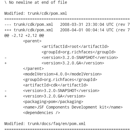
\ No newline at end of file

Modified: trunk/cdk/pom.xml

======================================================
--- trunk/cdk/pom.xml	2008-03-31 23:30:04 UTC (rev 7508)

+++ trunk/cdk/pom.xml	2008-04-01 00:04:14 UTC (rev 7509)

@@ -2,12 +2,12 @@

 	<parent>

 		<artifactId>root</artifactId>

 		<groupId>org.richfaces</groupId>

-		<version>3.2.0-SNAPSHOT</version>

+		<version>3.2.0.GA</version>

 	</parent>

 	<modelVersion>4.0.0</modelVersion>

 	<groupId>org.richfaces</groupId>

 	<artifactId>cdk</artifactId>

-	<version>3.2.0-SNAPSHOT</version>

+	<version>3.2.0.GA</version>

 	<packaging>pom</packaging>

 	<name>JSF Components Development kit</name>

 	<dependencies />

Modified: trunk/docs/faq/en/pom.xml

======================================================