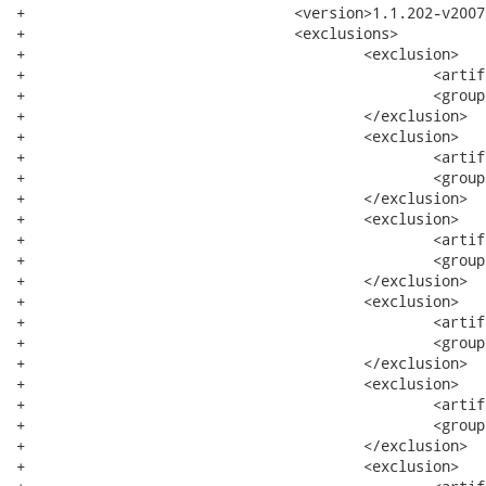
+				<version>1.1.202-v200709061102</version>

+				<exclusions>

+					<exclusion>

+						<artifactId>xerces</artifactId>

+						<groupId>org.apache</groupId>

+					</exclusion>

+					<exclusion>

+						<artifactId>bundle</artifactId>

+						<groupId>system</groupId>

+					</exclusion>

+					<exclusion>

+						<artifactId>core</artifactId>

+						<groupId>org.eclipse.wst.xml</groupId>

+					</exclusion>

+					<exclusion>

+						<artifactId>runtime</artifactId>

+						<groupId>org.eclipse.core</groupId>

+					</exclusion>

+					<exclusion>

+						<artifactId>resources</artifactId>

+						<groupId>org.eclipse.core</groupId>

+					</exclusion>

+					<exclusion>
