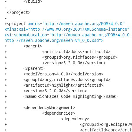
-	</build>

-

-</project>

-

+<project 
xmlns="http://maven.apache.org/POM/4.0.0"
xmlns:xsi="http://www.w3.org/2001/XMLSchema-instance"
xsi:schemaLocation="http://maven.apache.org/POM/4.0.0
http://maven.apache.org/maven-v4_0_0.xsd">
+	<parent>

+		<artifactId>docs</artifactId>

+		<groupId>org.richfaces</groupId>

+		<version>3.2.0.GA</version>

+	</parent>

+	<modelVersion>4.0.0</modelVersion>

+	<groupId>org.richfaces.docs</groupId>

+	<artifactId>highlight</artifactId>

+	<version>3.2.0.GA</version>

+	<name>RichFaces Code Highlighting</name>

+

+	<dependencyManagement>

+		<dependencies>

+			<dependency>

+				<groupId>org.eclipse.wst.sse</groupId>

+				<artifactId>core</artifactId>
