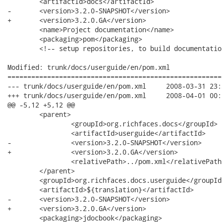
 	<artifactId>docs</artifactId>

-	<version>3.2.0-SNAPSHOT</version>

+	<version>3.2.0.GA</version>

 	<name>Project documentation</name>

 	<packaging>pom</packaging>

 	<!-- setup repositories, to build documentation separate from Java projects -->

Modified: trunk/docs/userguide/en/pom.xml

======================================================
--- trunk/docs/userguide/en/pom.xml	2008-03-31 23:30:04 UTC (rev 7508)

+++ trunk/docs/userguide/en/pom.xml	2008-04-01 00:04:14 UTC (rev 7509)

@@ -5,12 +5,12 @@

 	<parent>

 		<groupId>org.richfaces.docs</groupId>

 		<artifactId>userguide</artifactId>

-		<version>3.2.0-SNAPSHOT</version>

+		<version>3.2.0.GA</version>

 		<relativePath>../pom.xml</relativePath>

 	</parent>

 	<groupId>org.richfaces.docs.userguide</groupId>

 	<artifactId>${translation}</artifactId>

-	<version>3.2.0-SNAPSHOT</version>

+	<version>3.2.0.GA</version>

 	<packaging>jdocbook</packaging>
