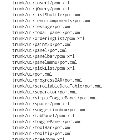
   trunk/ui/insert/pom.xml

   trunk/ui/jQuery/pom.xml

   trunk/ui/listShuttle/pom.xml

   trunk/ui/menu-components/pom.xml

   trunk/ui/message/pom.xml

   trunk/ui/modal-panel/pom.xml

   trunk/ui/orderingList/pom.xml

   trunk/ui/paint2D/pom.xml

   trunk/ui/panel/pom.xml

   trunk/ui/panelbar/pom.xml

   trunk/ui/panelmenu/pom.xml

   trunk/ui/pickList/pom.xml

   trunk/ui/pom.xml

   trunk/ui/progressBAR/pom.xml

   trunk/ui/scrollableDataTable/pom.xml

   trunk/ui/separator/pom.xml

   trunk/ui/simpleTogglePanel/pom.xml

   trunk/ui/spacer/pom.xml

   trunk/ui/suggestionbox/pom.xml

   trunk/ui/tabPanel/pom.xml

   trunk/ui/togglePanel/pom.xml

   trunk/ui/toolBar/pom.xml

   trunk/ui/tooltip/pom.xml

   trunk/ui/tree/pom.xml
