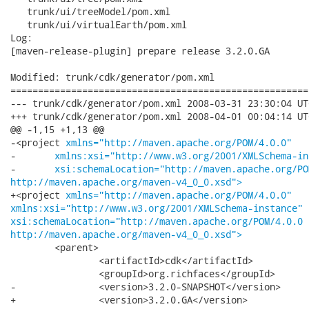
   trunk/ui/treeModel/pom.xml

   trunk/ui/virtualEarth/pom.xml

Log:

[maven-release-plugin] prepare release 3.2.0.GA

Modified: trunk/cdk/generator/pom.xml

======================================================
--- trunk/cdk/generator/pom.xml	2008-03-31 23:30:04 UTC (rev 7508)

+++ trunk/cdk/generator/pom.xml	2008-04-01 00:04:14 UTC (rev 7509)

@@ -1,15 +1,13 @@

-<project 
xmlns="http://maven.apache.org/POM/4.0.0"
-	
xmlns:xsi="http://www.w3.org/2001/XMLSchema-in
-	
xsi:schemaLocation="http://maven.apache.org/PO
http://maven.apache.org/maven-v4_0_0.xsd">
+<project 
xmlns="http://maven.apache.org/POM/4.0.0"
xmlns:xsi="http://www.w3.org/2001/XMLSchema-instance"
xsi:schemaLocation="http://maven.apache.org/POM/4.0.0
http://maven.apache.org/maven-v4_0_0.xsd">
 	<parent>

 		<artifactId>cdk</artifactId>

 		<groupId>org.richfaces</groupId>

-		<version>3.2.0-SNAPSHOT</version>

+		<version>3.2.0.GA</version>
