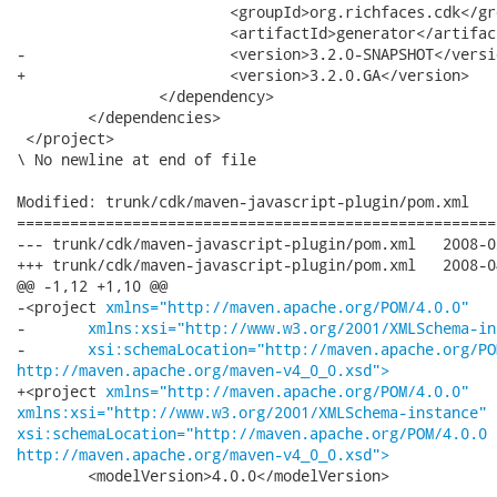
 			<groupId>org.richfaces.cdk</groupId>

 			<artifactId>generator</artifactId>

-			<version>3.2.0-SNAPSHOT</version>

+			<version>3.2.0.GA</version>

 		</dependency>

 	</dependencies>

 </project>

\ No newline at end of file

Modified: trunk/cdk/maven-javascript-plugin/pom.xml

======================================================
--- trunk/cdk/maven-javascript-plugin/pom.xml	2008-03-31 23:30:04 UTC (rev 7508)

+++ trunk/cdk/maven-javascript-plugin/pom.xml	2008-04-01 00:04:14 UTC (rev 7509)

@@ -1,12 +1,10 @@

-<project 
xmlns="http://maven.apache.org/POM/4.0.0"
-	
xmlns:xsi="http://www.w3.org/2001/XMLSchema-in
-	
xsi:schemaLocation="http://maven.apache.org/PO
http://maven.apache.org/maven-v4_0_0.xsd">
+<project 
xmlns="http://maven.apache.org/POM/4.0.0"
xmlns:xsi="http://www.w3.org/2001/XMLSchema-instance"
xsi:schemaLocation="http://maven.apache.org/POM/4.0.0
http://maven.apache.org/maven-v4_0_0.xsd">
 	<modelVersion>4.0.0</modelVersion>
