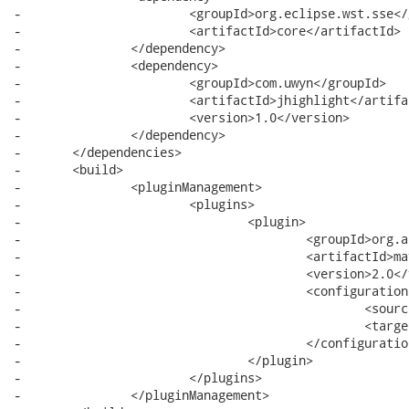
-			<groupId>org.eclipse.wst.sse</groupId>

-			<artifactId>core</artifactId>

-		</dependency>

-		<dependency>

-			<groupId>com.uwyn</groupId>

-			<artifactId>jhighlight</artifactId>

-			<version>1.0</version>

-		</dependency>

-	</dependencies>

-	<build>

-		<pluginManagement>

-			<plugins>

-				<plugin>

-					<groupId>org.apache.maven.plugins</groupId>

-					<artifactId>maven-compiler-plugin</artifactId>

-					<version>2.0</version>

-					<configuration>

-						<source>1.5</source>

-						<target>1.5</target>

-					</configuration>

-				</plugin>

-			</plugins>

-		</pluginManagement>
