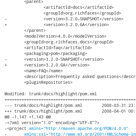
 	<parent>

 		<artifactId>docs</artifactId>

 		<groupId>org.richfaces</groupId>

-		<version>3.2.0-SNAPSHOT</version>

+		<version>3.2.0.GA</version>

 	</parent>

 	<modelVersion>4.0.0</modelVersion>

 	<groupId>org.richfaces.docs</groupId>

 	<artifactId>faq</artifactId>

 	<packaging>pom</packaging>

-	<version>3.2.0-SNAPSHOT</version>

+	<version>3.2.0.GA</version>

 	<name>FAQ</name>

 	<description>Frequently asked questions</description>

 	<pluginRepositories>

Modified: trunk/docs/highlight/pom.xml

======================================================
--- trunk/docs/highlight/pom.xml	2008-03-31 23:30:04 UTC (rev 7508)

+++ trunk/docs/highlight/pom.xml	2008-04-01 00:04:14 UTC (rev 7509)

@@ -1,147 +1,143 @@

-<?xml version="1.0" encoding="UTF-8"?>

-<project 
xmlns="http://maven.apache.org/POM/4.0.0"
-	
xmlns:xsi="http://www.w3.org/2001/XMLSchema-in