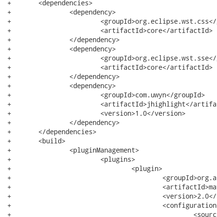
+	<dependencies>

+		<dependency>

+			<groupId>org.eclipse.wst.css</groupId>

+			<artifactId>core</artifactId>

+		</dependency>

+		<dependency>

+			<groupId>org.eclipse.wst.sse</groupId>

+			<artifactId>core</artifactId>

+		</dependency>

+		<dependency>

+			<groupId>com.uwyn</groupId>

+			<artifactId>jhighlight</artifactId>

+			<version>1.0</version>

+		</dependency>

+	</dependencies>

+	<build>

+		<pluginManagement>

+			<plugins>

+				<plugin>

+					<groupId>org.apache.maven.plugins</groupId>

+					<artifactId>maven-compiler-plugin</artifactId>

+					<version>2.0</version>

+					<configuration>

+						<source>1.5</source>
