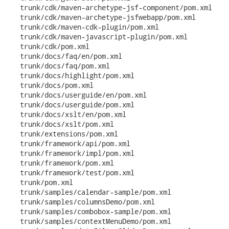
   trunk/cdk/maven-archetype-jsf-component/pom.xml

   trunk/cdk/maven-archetype-jsfwebapp/pom.xml

   trunk/cdk/maven-cdk-plugin/pom.xml

   trunk/cdk/maven-javascript-plugin/pom.xml

   trunk/cdk/pom.xml

   trunk/docs/faq/en/pom.xml

   trunk/docs/faq/pom.xml

   trunk/docs/highlight/pom.xml

   trunk/docs/pom.xml

   trunk/docs/userguide/en/pom.xml

   trunk/docs/userguide/pom.xml

   trunk/docs/xslt/en/pom.xml

   trunk/docs/xslt/pom.xml

   trunk/extensions/pom.xml

   trunk/framework/api/pom.xml

   trunk/framework/impl/pom.xml

   trunk/framework/pom.xml

   trunk/framework/test/pom.xml

   trunk/pom.xml

   trunk/samples/calendar-sample/pom.xml

   trunk/samples/columnsDemo/pom.xml

   trunk/samples/combobox-sample/pom.xml

   trunk/samples/contextMenuDemo/pom.xml
