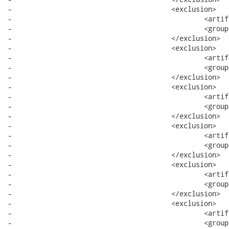
-					<exclusion>

-						<artifactId>bundle</artifactId>

-						<groupId>system</groupId>

-					</exclusion>

-					<exclusion>

-						<artifactId>core</artifactId>

-						<groupId>org.eclipse.wst.xml</groupId>

-					</exclusion>

-					<exclusion>

-						<artifactId>runtime</artifactId>

-						<groupId>org.eclipse.core</groupId>

-					</exclusion>

-					<exclusion>

-						<artifactId>resources</artifactId>

-						<groupId>org.eclipse.core</groupId>

-					</exclusion>

-					<exclusion>

-						<artifactId>filebuffers</artifactId>

-						<groupId>org.eclipse.core</groupId>

-					</exclusion>

-					<exclusion>

-						<artifactId>text</artifactId>

-						<groupId>org.eclipse</groupId>
