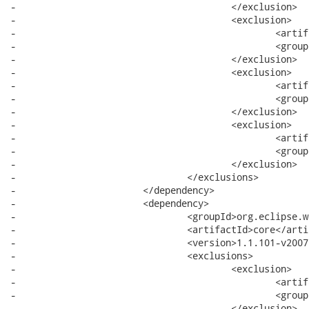
-					</exclusion>

-					<exclusion>

-						<artifactId>commands</artifactId>

-						<groupId>org.eclipse.core</groupId>

-					</exclusion>

-					<exclusion>

-						<artifactId>common</artifactId>

-						<groupId>org.eclipse.emf</groupId>

-					</exclusion>

-					<exclusion>

-						<artifactId>icu</artifactId>

-						<groupId>com.ibm</groupId>

-					</exclusion>

-				</exclusions>

-			</dependency>

-			<dependency>

-				<groupId>org.eclipse.wst.css</groupId>

-				<artifactId>core</artifactId>

-				<version>1.1.101-v200705302225</version>

-				<exclusions>

-					<exclusion>

-						<artifactId>xerces</artifactId>

-						<groupId>org.apache</groupId>

-					</exclusion>
