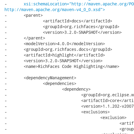
-	
xsi:schemaLocation="http://maven.apache.org/PO
http://maven.apache.org/maven-v4_0_0.xsd">
-	<parent>

-		<artifactId>docs</artifactId>

-		<groupId>org.richfaces</groupId>

-		<version>3.2.0-SNAPSHOT</version>

-	</parent>

-	<modelVersion>4.0.0</modelVersion>

-	<groupId>org.richfaces.docs</groupId>

-	<artifactId>highlight</artifactId>

-	<version>3.2.0-SNAPSHOT</version>

-	<name>RichFaces Code Highlighting</name>

-

-	<dependencyManagement>

-		<dependencies>

-			<dependency>

-				<groupId>org.eclipse.wst.sse</groupId>

-				<artifactId>core</artifactId>

-				<version>1.1.202-v200709061102</version>

-				<exclusions>

-					<exclusion>

-						<artifactId>xerces</artifactId>

-						<groupId>org.apache</groupId>
