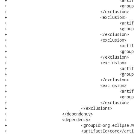
+						<artifactId>filebuffers</artifactId>

+						<groupId>org.eclipse.core</groupId>

+					</exclusion>

+					<exclusion>

+						<artifactId>text</artifactId>

+						<groupId>org.eclipse</groupId>

+					</exclusion>

+					<exclusion>

+						<artifactId>commands</artifactId>

+						<groupId>org.eclipse.core</groupId>

+					</exclusion>

+					<exclusion>

+						<artifactId>common</artifactId>

+						<groupId>org.eclipse.emf</groupId>

+					</exclusion>

+					<exclusion>

+						<artifactId>icu</artifactId>

+						<groupId>com.ibm</groupId>

+					</exclusion>

+				</exclusions>

+			</dependency>

+			<dependency>

+				<groupId>org.eclipse.wst.css</groupId>

+				<artifactId>core</artifactId>
