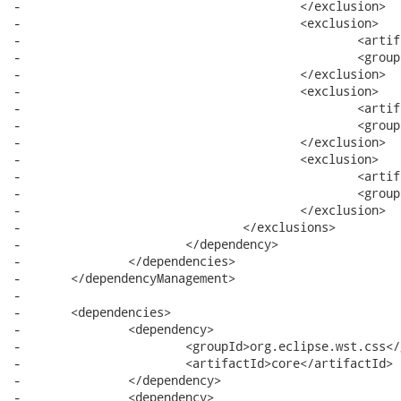
-					</exclusion>

-					<exclusion>

-						<artifactId>commands</artifactId>

-						<groupId>org.eclipse.core</groupId>

-					</exclusion>

-					<exclusion>

-						<artifactId>common</artifactId>

-						<groupId>org.eclipse.emf</groupId>

-					</exclusion>

-					<exclusion>

-						<artifactId>icu</artifactId>

-						<groupId>com.ibm</groupId>

-					</exclusion>

-				</exclusions>

-			</dependency>

-		</dependencies>

-	</dependencyManagement>

-

-	<dependencies>

-		<dependency>

-			<groupId>org.eclipse.wst.css</groupId>

-			<artifactId>core</artifactId>

-		</dependency>

-		<dependency>
