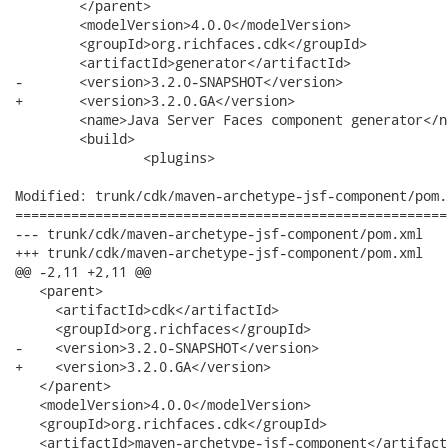
 	</parent>

 	<modelVersion>4.0.0</modelVersion>

 	<groupId>org.richfaces.cdk</groupId>

 	<artifactId>generator</artifactId>

-	<version>3.2.0-SNAPSHOT</version>

+	<version>3.2.0.GA</version>

 	<name>Java Server Faces component generator</name>

 	<build>

 		<plugins>

Modified: trunk/cdk/maven-archetype-jsf-component/pom.x
======================================================
--- trunk/cdk/maven-archetype-jsf-component/pom.xml	2008-03-31 23:30:04 UTC (rev 7508)

+++ trunk/cdk/maven-archetype-jsf-component/pom.xml	2008-04-01 00:04:14 UTC (rev 7509)

@@ -2,11 +2,11 @@

   <parent>

     <artifactId>cdk</artifactId>

     <groupId>org.richfaces</groupId>

-    <version>3.2.0-SNAPSHOT</version>

+    <version>3.2.0.GA</version>

   </parent>

   <modelVersion>4.0.0</modelVersion>

   <groupId>org.richfaces.cdk</groupId>

   <artifactId>maven-archetype-jsf-component</artifactI