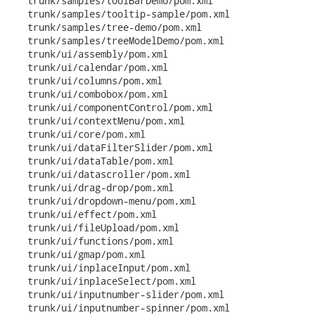
   trunk/samples/toolBarDemo/pom.xml

   trunk/samples/tooltip-sample/pom.xml

   trunk/samples/tree-demo/pom.xml

   trunk/samples/treeModelDemo/pom.xml

   trunk/ui/assembly/pom.xml

   trunk/ui/calendar/pom.xml

   trunk/ui/columns/pom.xml

   trunk/ui/combobox/pom.xml

   trunk/ui/componentControl/pom.xml

   trunk/ui/contextMenu/pom.xml

   trunk/ui/core/pom.xml

   trunk/ui/dataFilterSlider/pom.xml

   trunk/ui/dataTable/pom.xml

   trunk/ui/datascroller/pom.xml

   trunk/ui/drag-drop/pom.xml

   trunk/ui/dropdown-menu/pom.xml

   trunk/ui/effect/pom.xml

   trunk/ui/fileUpload/pom.xml

   trunk/ui/functions/pom.xml

   trunk/ui/gmap/pom.xml

   trunk/ui/inplaceInput/pom.xml

   trunk/ui/inplaceSelect/pom.xml

   trunk/ui/inputnumber-slider/pom.xml

   trunk/ui/inputnumber-spinner/pom.xml
