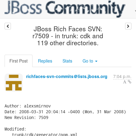
JBoss Rich Faces SVN:
r7509 - in trunk: cdk and
119 other directories.
First Post
Replies
Stats
Go to
richfaces-svn-commits＠lists.jboss.org
7:04 p.m.
Author: alexsmirnov

Date: 2008-03-31 20:04:14 -0400 (Mon, 31 Mar 2008)

New Revision: 7509

Modified:

   trunk/cdk/generator/pom.xml
