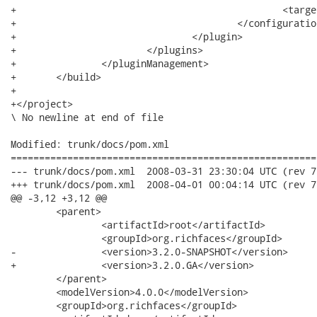
+						<target>1.5</target>

+					</configuration>

+				</plugin>

+			</plugins>

+		</pluginManagement>

+	</build>

+

+</project>

\ No newline at end of file

Modified: trunk/docs/pom.xml

======================================================
--- trunk/docs/pom.xml	2008-03-31 23:30:04 UTC (rev 7508)

+++ trunk/docs/pom.xml	2008-04-01 00:04:14 UTC (rev 7509)

@@ -3,12 +3,12 @@

 	<parent>

 		<artifactId>root</artifactId>

 		<groupId>org.richfaces</groupId>

-		<version>3.2.0-SNAPSHOT</version>

+		<version>3.2.0.GA</version>

 	</parent>

 	<modelVersion>4.0.0</modelVersion>

 	<groupId>org.richfaces</groupId>
