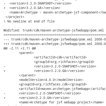
-  <version>3.2.0-SNAPSHOT</version>

+  <version>3.2.0.GA</version>

   <name>Archetype - maven-archetype-jsf-component</nam
 </project>

\ No newline at end of file

Modified: trunk/cdk/maven-archetype-jsfwebapp/pom.xml

======================================================
--- trunk/cdk/maven-archetype-jsfwebapp/pom.xml	2008-03-31 23:30:04 UTC (rev 7508)

+++ trunk/cdk/maven-archetype-jsfwebapp/pom.xml	2008-04-01 00:04:14 UTC (rev 7509)

@@ -2,11 +2,11 @@

 	<parent>

 		<artifactId>cdk</artifactId>

 		<groupId>org.richfaces</groupId>

-		<version>3.2.0-SNAPSHOT</version>

+		<version>3.2.0.GA</version>

 	</parent>

 	<modelVersion>4.0.0</modelVersion>

 	<groupId>org.richfaces.cdk</groupId>

 	<artifactId>maven-archetype-jsfwebapp</artifactId>

-	<version>3.2.0-SNAPSHOT</version>

+	<version>3.2.0.GA</version>

 	<name>Archetype for jsf webapp project</name>
