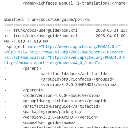
 	<name>Richfaces Manual (${translation})</name>

Modified: trunk/docs/userguide/pom.xml

======================================================
--- trunk/docs/userguide/pom.xml	2008-03-31 23:30:04 UTC (rev 7508)

+++ trunk/docs/userguide/pom.xml	2008-04-01 00:04:14 UTC (rev 7509)

@@ -1,819 +1,819 @@

-<project 
xmlns="http://maven.apache.org/POM/4.0.0"
xmlns:xsi="http://www.w3.org/2001/XMLSchema-instance"
xsi:schemaLocation="http://maven.apache.org/POM/4.0.0
http://maven.apache.org/maven-v4_0_0.xsd">
-	<parent>

-		<artifactId>docs</artifactId>

-		<groupId>org.richfaces</groupId>

-		<version>3.2.0-SNAPSHOT</version>

-	</parent>

-	<modelVersion>4.0.0</modelVersion>

-	<groupId>org.richfaces.docs</groupId>

-	<artifactId>userguide</artifactId>

-	<packaging>pom</packaging>

-	<version>3.2.0-SNAPSHOT</version>

-	<name>User guide</name>

-	<description>RichFaces user guide</description>
