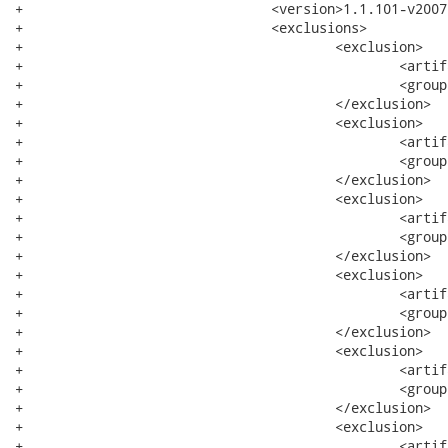
+				<version>1.1.101-v200705302225</version>

+				<exclusions>

+					<exclusion>

+						<artifactId>xerces</artifactId>

+						<groupId>org.apache</groupId>

+					</exclusion>

+					<exclusion>

+						<artifactId>bundle</artifactId>

+						<groupId>system</groupId>

+					</exclusion>

+					<exclusion>

+						<artifactId>core</artifactId>

+						<groupId>org.eclipse.wst.xml</groupId>

+					</exclusion>

+					<exclusion>

+						<artifactId>runtime</artifactId>

+						<groupId>org.eclipse.core</groupId>

+					</exclusion>

+					<exclusion>

+						<artifactId>resources</artifactId>

+						<groupId>org.eclipse.core</groupId>

+					</exclusion>

+					<exclusion>

+						<artifactId>filebuffers</artifactId>
