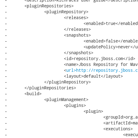
-	<pluginRepositories>

-		<pluginRepository>

-			<releases>

-				<enabled>true</enabled>

-			</releases>

-			<snapshots>

-				<enabled>false</enabled>

-				<updatePolicy>never</updatePolicy>

-			</snapshots>

-			<id>repository.jboss.com</id>

-			<name>Jboss Repository for Maven</name>

-			<
url>http://repository.jboss.c