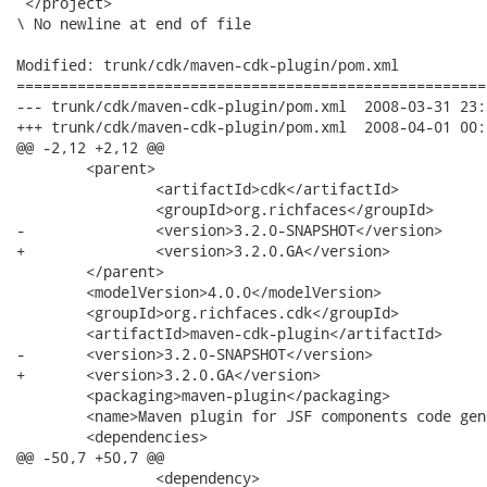
 </project>

\ No newline at end of file

Modified: trunk/cdk/maven-cdk-plugin/pom.xml

======================================================
--- trunk/cdk/maven-cdk-plugin/pom.xml	2008-03-31 23:30:04 UTC (rev 7508)

+++ trunk/cdk/maven-cdk-plugin/pom.xml	2008-04-01 00:04:14 UTC (rev 7509)

@@ -2,12 +2,12 @@

 	<parent>

 		<artifactId>cdk</artifactId>

 		<groupId>org.richfaces</groupId>

-		<version>3.2.0-SNAPSHOT</version>

+		<version>3.2.0.GA</version>

 	</parent>

 	<modelVersion>4.0.0</modelVersion>

 	<groupId>org.richfaces.cdk</groupId>

 	<artifactId>maven-cdk-plugin</artifactId>

-	<version>3.2.0-SNAPSHOT</version>

+	<version>3.2.0.GA</version>

 	<packaging>maven-plugin</packaging>

 	<name>Maven plugin for JSF components code generation</name>

 	<dependencies>

@@ -50,7 +50,7 @@

 		<dependency>
