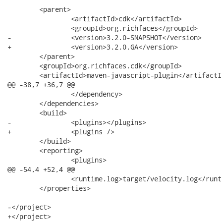
 	<parent>

 		<artifactId>cdk</artifactId>

 		<groupId>org.richfaces</groupId>

-		<version>3.2.0-SNAPSHOT</version>

+		<version>3.2.0.GA</version>

 	</parent>

 	<groupId>org.richfaces.cdk</groupId>

 	<artifactId>maven-javascript-plugin</artifactId>

@@ -38,7 +36,7 @@

 		</dependency>

 	</dependencies>

 	<build>

-		<plugins></plugins>

+		<plugins />

 	</build>

 	<reporting>

 		<plugins>

@@ -54,4 +52,4 @@

 		<runtime.log>target/velocity.log</runtime.log>

 	</properties>

-</project>

+</project>
