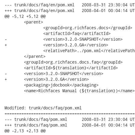
--- trunk/docs/faq/en/pom.xml	2008-03-31 23:30:04 UTC (rev 7508)

+++ trunk/docs/faq/en/pom.xml	2008-04-01 00:04:14 UTC (rev 7509)

@@ -5,12 +5,12 @@

 	<parent>

 		<groupId>org.richfaces.docs</groupId>

 		<artifactId>faq</artifactId>

-		<version>3.2.0-SNAPSHOT</version>

+		<version>3.2.0.GA</version>

 		<relativePath>../pom.xml</relativePath>

 	</parent>

 	<groupId>org.richfaces.docs.faq</groupId>

 	<artifactId>${translation}</artifactId>

-	<version>3.2.0-SNAPSHOT</version>

+	<version>3.2.0.GA</version>

 	<packaging>jdocbook</packaging>

 	<name>Richfaces Manual (${translation})</name>

Modified: trunk/docs/faq/pom.xml

======================================================
--- trunk/docs/faq/pom.xml	2008-03-31 23:30:04 UTC (rev 7508)

+++ trunk/docs/faq/pom.xml	2008-04-01 00:04:14 UTC (rev 7509)

@@ -2,13 +2,13 @@
