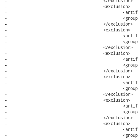
-					</exclusion>

-					<exclusion>

-						<artifactId>bundle</artifactId>

-						<groupId>system</groupId>

-					</exclusion>

-					<exclusion>

-						<artifactId>core</artifactId>

-						<groupId>org.eclipse.wst.xml</groupId>

-					</exclusion>

-					<exclusion>

-						<artifactId>runtime</artifactId>

-						<groupId>org.eclipse.core</groupId>

-					</exclusion>

-					<exclusion>

-						<artifactId>resources</artifactId>

-						<groupId>org.eclipse.core</groupId>

-					</exclusion>

-					<exclusion>

-						<artifactId>filebuffers</artifactId>

-						<groupId>org.eclipse.core</groupId>

-					</exclusion>

-					<exclusion>

-						<artifactId>text</artifactId>

-						<groupId>org.eclipse</groupId>
