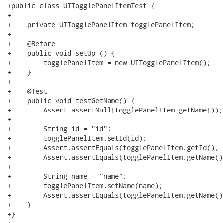
+public class UITogglePanelItemTest {

+

+    private UITogglePanelItem togglePanelItem;

+

+    @Before

+    public void setUp () {

+        togglePanelItem = new UITogglePanelItem();

+    }

+

+    @Test

+    public void testGetName() {

+        Assert.assertNull(togglePanelItem.getName());

+

+        String id = "id";

+        togglePanelItem.setId(id);

+        Assert.assertEquals(togglePanelItem.getId(), i
+        Assert.assertEquals(togglePanelItem.getName(),
+

+        String name = "name";

+        togglePanelItem.setName(name);

+        Assert.assertEquals(togglePanelItem.getName()
+    }

+}
