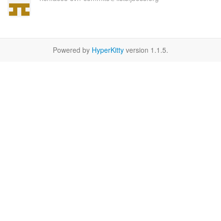
Powered by
HyperKitty
version 1.1.5.