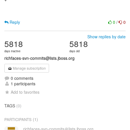
+

Reply
0
/
0
Show replies by date
5818
5818
days inactive
days old
richfaces-svn-commits@lists.jboss.org
Manage subscription
0 comments
1 participants
Add to favorites
TAGS
(0)
(1)
PARTICIPANTS
richfaces-svn-commits＠lists.jboss.org