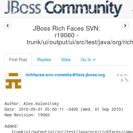
JBoss Rich Faces SVN:
r19060 -
trunk/ui/output/ui/src/test/java/org/r
First Post
Replies
Stats
Go to
richfaces-svn-commits＠lists.jboss.org
4 a.m.
Author: Alex.Kolonitsky

Date: 2010-09-01 05:00:11 -0400 (Wed, 01 Sep 2010)

New Revision: 19060

Added:

   trunk/ui/output/ui/src/test/java/org/richfaces/comp