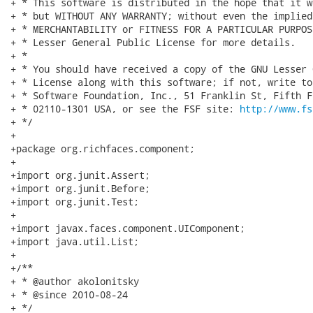
+ * This software is distributed in the hope that it w
+ * but WITHOUT ANY WARRANTY; without even the implied
+ * MERCHANTABILITY or FITNESS FOR A PARTICULAR PURPOS
+ * Lesser General Public License for more details.

+ *

+ * You should have received a copy of the GNU Lesser 
+ * License along with this software; if not, write to
+ * Software Foundation, Inc., 51 Franklin St, Fifth F
+ * 02110-1301 USA, or see the FSF site: 
http://www.fs
+ */

+

+package org.richfaces.component;

+

+import org.junit.Assert;

+import org.junit.Before;

+import org.junit.Test;

+

+import javax.faces.component.UIComponent;

+import java.util.List;

+

+/**

+ * @author akolonitsky

+ * @since 2010-08-24

+ */
