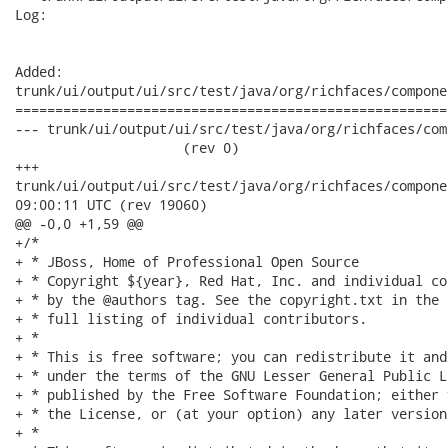
Log:

Added:

trunk/ui/output/ui/src/test/java/org/richfaces/compone
======================================================
--- trunk/ui/output/ui/src/test/java/org/richfaces/compo
                     (rev 0)

+++

trunk/ui/output/ui/src/test/java/org/richfaces/component/UITo
09:00:11 UTC (rev 19060)

@@ -0,0 +1,59 @@

+/*

+ * JBoss, Home of Professional Open Source

+ * Copyright ${year}, Red Hat, Inc. and individual co
+ * by the @authors tag. See the copyright.txt in the 
+ * full listing of individual contributors.

+ *

+ * This is free software; you can redistribute it and
+ * under the terms of the GNU Lesser General Public L
+ * published by the Free Software Foundation; either 
+ * the License, or (at your option) any later version.
+ *
