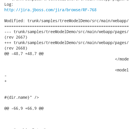
http://jira.jboss.com/jira/browse/RF-768
Modified: trunk/samples/treeModelDemo/src/main/webapp/
======================================================
--- trunk/samples/treeModelDemo/src/main/webapp/pages/index.jsp	2007-08-31 
(rev 2667)

+++ trunk/samples/treeModelDemo/src/main/webapp/pages/index.jsp	2007-08-31 
(rev 2668)

@@ -48,7 +48,7 @@

 						</model:treeNodes>

 						<model:recursiveTreeNodes id="dir" var="dir"

-							root="#{project.dirs}" nodes="#{dir.directories}">

+							roots="#{project.dirs}" nodes="#{dir.directories}">

 							<tree:treeNode>

 								<h:commandLink action="#{dir.click}" value="Directory:

#{dir.name}" />

 							</tree:treeNode>

@@ -66,9 +66,9 @@

 							</model:treeNodes>

 							<model:recursiveTreeNodes id="archiveEntry"
