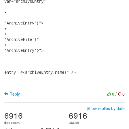
var="archiveEntry"

-								root="#{dir.files}" nodes="#{archiveEntry.archiveEntries}" 

-								activeRoot="#{archiveEntry.class.simpleName == 'ArchiveFile'}"

-								activeNodes="#{archiveEntry.class.simpleName ==

'ArchiveEntry'}">

+								roots="#{dir.files}" nodes="#{archiveEntry.archiveEntries}" 

+								includedRoot="#{archiveEntry.class.simpleName ==

'ArchiveFile'}"

+								includedNode="#{archiveEntry.class.simpleName ==

'ArchiveEntry'}">

 								<tree:treeNode id="archiveEntryNode">

 									<h:commandLink action="#{archiveEntry.click}" value="Archive

entry: #{archiveEntry.name}" />

Reply
0
/
0
Show replies by date
6916
6916
days inactive
days old