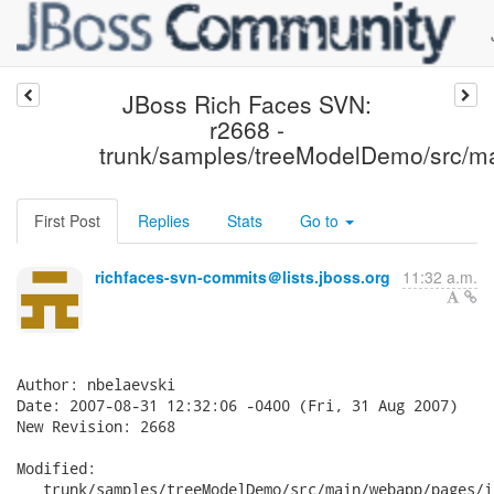
JBoss Rich Faces SVN:
r2668 -
trunk/samples/treeModelDemo/src/m
First Post
Replies
Stats
Go to
richfaces-svn-commits＠lists.jboss.org
11:32 a.m.
Author: nbelaevski

Date: 2007-08-31 12:32:06 -0400 (Fri, 31 Aug 2007)

New Revision: 2668

Modified:

   trunk/samples/treeModelDemo/src/main/webapp/pages/i