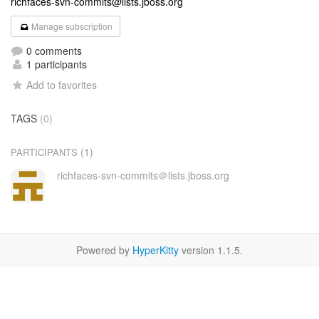
richfaces-svn-commits@lists.jboss.org
Manage subscription
0 comments
1 participants
Add to favorites
TAGS
(0)
(1)
PARTICIPANTS
richfaces-svn-commits＠lists.jboss.org
Powered by
HyperKitty
version 1.1.5.