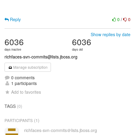
Reply
0
/
0
Show replies by date
6036
6036
days inactive
days old
richfaces-svn-commits@lists.jboss.org
Manage subscription
0 comments
1 participants
Add to favorites
TAGS
(0)
(1)
PARTICIPANTS
richfaces-svn-commits＠lists.jboss.org