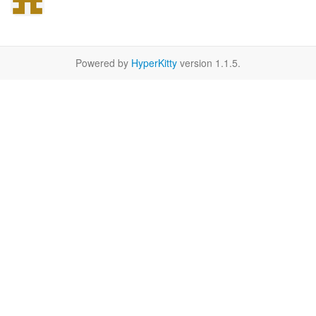
Powered by
HyperKitty
version 1.1.5.