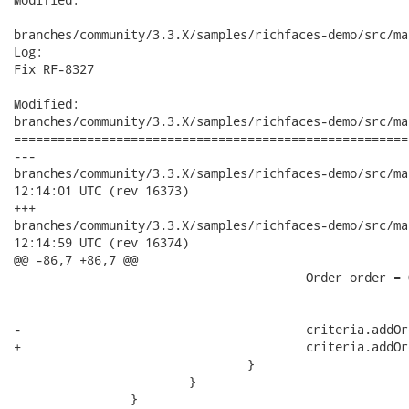
branches/community/3.3.X/samples/richfaces-demo/src/ma
Log:

Fix RF-8327

Modified:

branches/community/3.3.X/samples/richfaces-demo/src/ma
======================================================
---

branches/community/3.3.X/samples/richfaces-demo/src/main/j
12:14:01 UTC (rev 16373)

+++

branches/community/3.3.X/samples/richfaces-demo/src/main/j
12:14:59 UTC (rev 16374)

@@ -86,7 +86,7 @@

 					Order order = Ordering.ASCENDING.equals(ordering) ? 

 							Order.asc(propertyName) : Order.desc(propertyName);

-					criteria.addOrder(order.ignoreCase());

+					criteria.addOrder(order);

 				}

 			}

 		}
