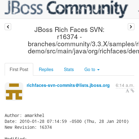
JBoss Rich Faces SVN:
r16374 -
branches/community/3.3.X/samples/r
demo/src/main/java/org/richfaces/de
First Post
Replies
Stats
Go to
richfaces-svn-commits＠lists.jboss.org
6:14 a.m.
Author: amarkhel

Date: 2010-01-28 07:14:59 -0500 (Thu, 28 Jan 2010)

New Revision: 16374

Modified:
