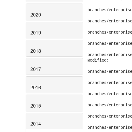
branches/enterprise
2020
branches/enterprise
2019
branches/enterprise
branches/enterprise
2018
branches/enterprise
Modified:

2017
branches/enterprise
branches/enterprise
2016
branches/enterprise
2015
branches/enterprise
branches/enterprise
2014
branches/enterprise