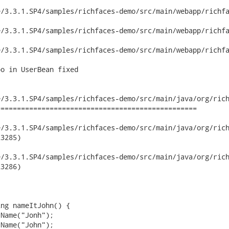
/3.3.1.SP4/samples/richfaces-demo/src/main/webapp/richfa
/3.3.1.SP4/samples/richfaces-demo/src/main/webapp/richfa
/3.3.1.SP4/samples/richfaces-demo/src/main/webapp/richfa
o in UserBean fixed

/3.3.1.SP4/samples/richfaces-demo/src/main/java/org/rich
================================================

3.3.1.SP4/samples/richfaces-demo/src/main/java/org/richfaces/d
3285)

3.3.1.SP4/samples/richfaces-demo/src/main/java/org/richfaces/d
3286)
