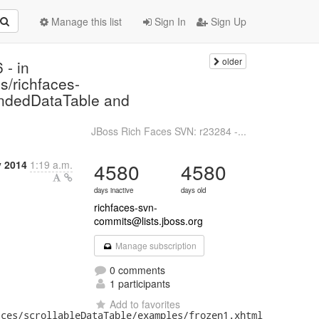
Manage this list
Sign In
Sign Up
older
 - in
s/richfaces-
endedDataTable and
JBoss Rich Faces SVN: r23284 -...
y 2014
1:19 a.m.
4580
4580
days inactive
days old
richfaces-svn-
commits@lists.jboss.org
Manage subscription
0 comments
1 participants
Add to favorites
ces/scrollableDataTable/examples/frozen1.xhtml
