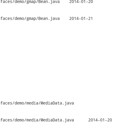
mo/gmap/Bean.java	2014-01-20

mo/gmap/Bean.java	2014-01-21

faces/demo/media/MediaData.java

mo/media/MediaData.java	2014-01-20
