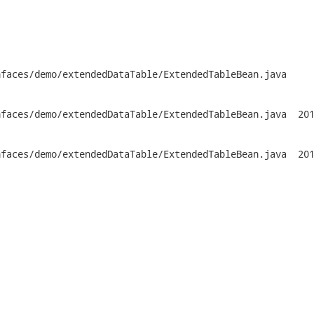
faces/demo/extendedDataTable/ExtendedTableBean.java

emo/extendedDataTable/ExtendedTableBean.java	2014-01-20

emo/extendedDataTable/ExtendedTableBean.java	2014-01-21
