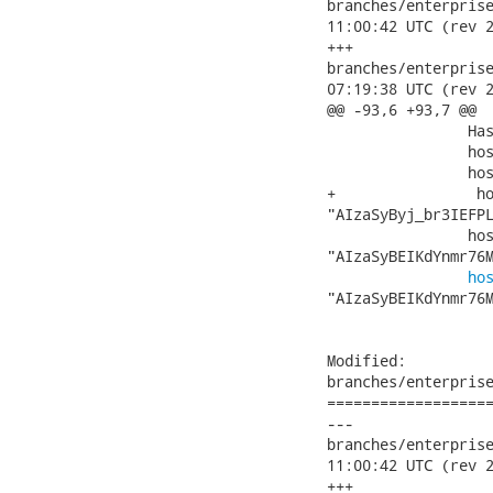
branches/enterprise/3
11:00:42 UTC (rev 2
+++

branches/enterprise/3
07:19:38 UTC (rev 2
@@ -93,6 +93,7 @@

 		HashMap hosts = new HashMap();

 		hosts.put("localhost", "");

 		hosts.put("localhost:8080", "");

+                ho
"AIzaSyByj_br3IEFPL
 		hosts.put("showcase3-richfaces.rhcloud.com",

"AIzaSyBEIKdYnmr76M
ho
"AIzaSyBEIKdYnmr76M
Modified:

branches/enterprise
===================
---

branches/enterprise/3
11:00:42 UTC (rev 2
+++
