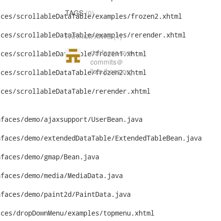
TAGS
(0)
ces/scrollableDataTable/examples/frozen2.xhtml

ces/scrollableDataTable/examples/rerender.xhtml

(1)
PARTICIPANTS
richfaces-svn-
ces/scrollableDataTable/frozen1.xhtml

commits＠
lists.jboss.org
ces/scrollableDataTable/frozen2.xhtml

ces/scrollableDataTable/rerender.xhtml

faces/demo/ajaxsupport/UserBean.java

faces/demo/extendedDataTable/ExtendedTableBean.java

faces/demo/gmap/Bean.java

faces/demo/media/MediaData.java

faces/demo/paint2d/PaintData.java

ces/dropDownMenu/examples/topmenu.xhtml
