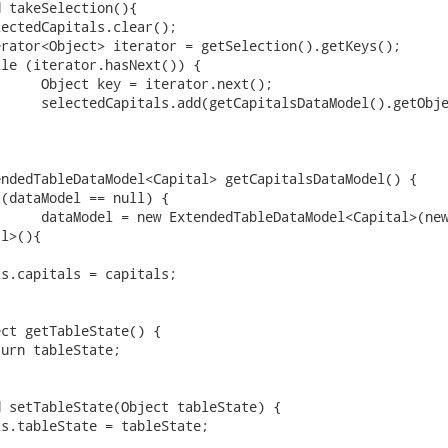
l>(){
