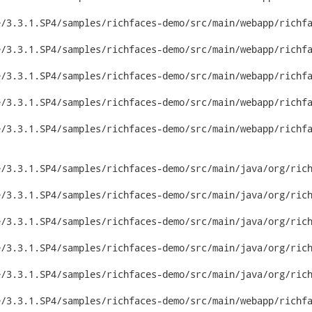
/3.3.1.SP4/samples/richfaces-demo/src/main/webapp/richfa
/3.3.1.SP4/samples/richfaces-demo/src/main/webapp/richfa
/3.3.1.SP4/samples/richfaces-demo/src/main/webapp/richfa
/3.3.1.SP4/samples/richfaces-demo/src/main/webapp/richfa
/3.3.1.SP4/samples/richfaces-demo/src/main/webapp/richfa
/3.3.1.SP4/samples/richfaces-demo/src/main/java/org/rich
/3.3.1.SP4/samples/richfaces-demo/src/main/java/org/rich
/3.3.1.SP4/samples/richfaces-demo/src/main/java/org/rich
/3.3.1.SP4/samples/richfaces-demo/src/main/java/org/rich
/3.3.1.SP4/samples/richfaces-demo/src/main/java/org/rich
/3.3.1.SP4/samples/richfaces-demo/src/main/webapp/richfa