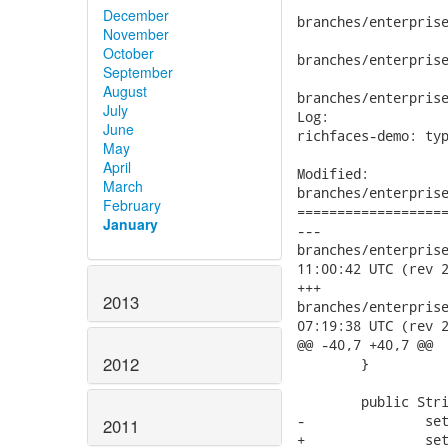
December
branches/enterprise
November
October
branches/enterprise
September
August
branches/enterprise
July
Log:

June
richfaces-demo: typ
May
April
Modified:

March
branches/enterprise
February
===================
January
---

branches/enterprise/
11:00:42 UTC (rev 2
+++

2013
branches/enterprise/
07:19:38 UTC (rev 2
@@ -40,7 +40,7 @@

2012
 	}

 	public String nameItJohn() {

-		setName("Jonh");

2011
+		setName("John");
