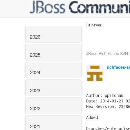
newer
2026
JBoss Rich Faces SVN: r
2025
richfaces-s
2024
2023
Author: ppitonak

Date: 2014-01-21 02
New Revision: 23286
2022
Added:

2021
branches/enterprise