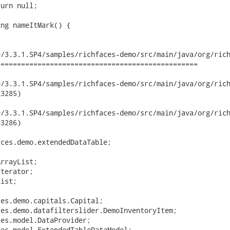
/3.3.1.SP4/samples/richfaces-demo/src/main/java/org/rich
================================================

3.3.1.SP4/samples/richfaces-demo/src/main/java/org/richfaces/d
3285)

3.3.1.SP4/samples/richfaces-demo/src/main/java/org/richfaces/d
3286)

ces.demo.extendedDataTable;

rrayList;

terator;

ist;

es.demo.capitals.Capital;

es.demo.datafilterslider.DemoInventoryItem;

es.model.DataProvider;

es.model.ExtendedTableDataModel;
