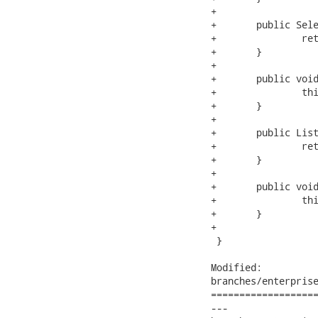
+

+	public Selection getSelection() {

+		return selection;

+	}

+

+	public void setSelection(Selection selection) {

+		this.selection = selection;

+	}

+

+	public List<Capital> getSelectedCapitals() {

+		return selectedCapitals;

+	}

+

+	public void setSelectedCapitals(List<Capital> selectedCapitals) {

+		this.selectedCapitals = selectedCapitals;

+	}

+

 }

Modified:

branches/enterprise
===================
---
