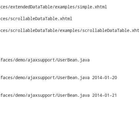
ces/extendedDataTable/examples/simple.xhtml

ces/scrollableDataTable.xhtml

ces/scrollableDataTable/examples/scrollableDataTable.xht
faces/demo/ajaxsupport/UserBean.java

emo/ajaxsupport/UserBean.java	2014-01-20

emo/ajaxsupport/UserBean.java	2014-01-21
