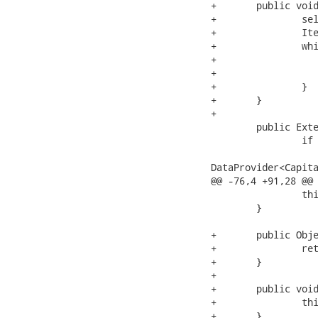
+	public void takeSelection(){

+		selectedCapitals.clear();

+		Iterator<Object> iterator = getSelection().getKeys();

+		while (iterator.hasNext()) {

+			Object key = iterator.next();

+			selectedCapitals.add(getCapitalsDataModel().getObjectByKey(key));

+		}

+	}

+	

 	public ExtendedTableDataModel<Capital> getCapitalsDataModel() {

 		if (dataModel == null) {

 			dataModel = new ExtendedTableDataModel<Capital>(new

DataProvider<Capita
@@ -76,4 +91,28 @@

 		this.capitals = capitals;

 	}

+	public Object getTableState() {

+		return tableState;

+	}

+

+	public void setTableState(Object tableState) {

+		this.tableState = tableState;

+	}
