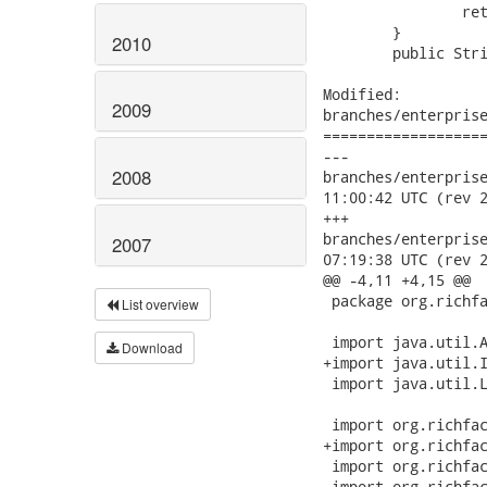
 		return null;

 	}

2010
 	public String nameItMark() {

Modified:

2009
branches/enterprise
===================
---

2008
branches/enterprise/
11:00:42 UTC (rev 2
+++

branches/enterprise/
2007
07:19:38 UTC (rev 2
@@ -4,11 +4,15 @@

 package org.richfa
List overview
 import java.util.A
Download
+import java.util.I
 import java.util.L
 import org.richfac
+import org.richfac
 import org.richfac
 import org.richfac