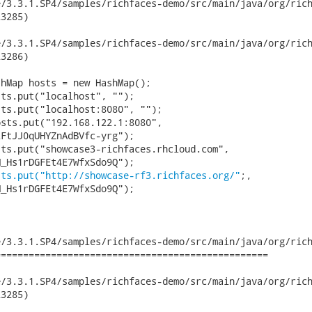
.3.1.SP4/samples/richfaces-demo/src/main/java/org/richfaces/de
3285)

.3.1.SP4/samples/richfaces-demo/src/main/java/org/richfaces/de
3286)

sts.put("192.168.122.1:8080",

FtJJ0qUHYZnAdBVfc-yrg");

_Hs1rDGFEt4E7WfxSdo9Q");

sts.put("http://showcase-rf3.richfaces.org/"
;,

_Hs1rDGFEt4E7WfxSdo9Q");

/3.3.1.SP4/samples/richfaces-demo/src/main/java/org/rich
================================================

.3.1.SP4/samples/richfaces-demo/src/main/java/org/richfaces/de
3285)
