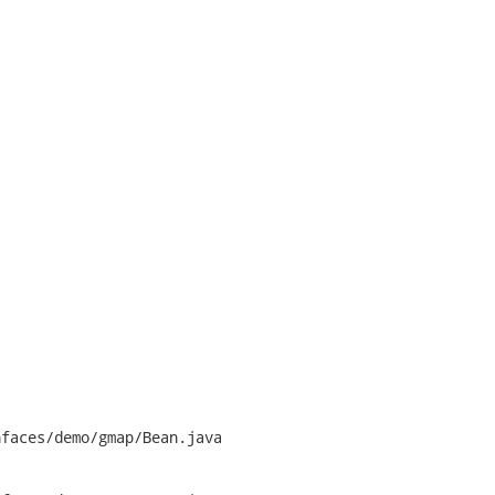
faces/demo/gmap/Bean.java
