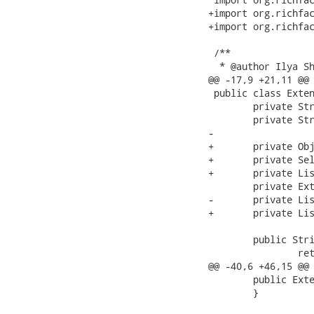
+import org.richfac
+import org.richfac
 /**

  * @author Ilya Sh
@@ -17,9 +21,11 @@

 public class Exten
 	private String sortMode="single";

 	private String selectionMode="multi";

-	

+	private Object tableState;

+	private Selection selection = new SimpleSelection();

+	private List<Capital> capitals = new ArrayList<Capital>();

 	private ExtendedTableDataModel<Capital> dataModel;

-	private List<Capital> capitals = new ArrayList<Capital>();

+	private List<Capital> selectedCapitals = new ArrayList<Capital>();

 	public String getSortMode() {

 		return sortMode;

@@ -40,6 +46,15 @@

 	public ExtendedTableBean() {

 	}
