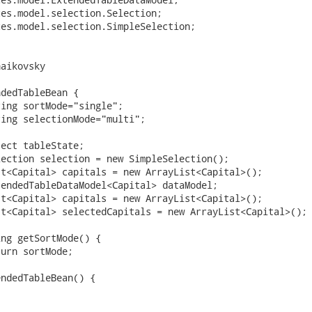
es.model.selection.Selection;

es.model.selection.SimpleSelection;

aikovsky

dedTableBean {
