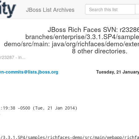
JBoss List Archives
JBoss Rich Faces SVN: r23286
branches/enterprise/3.3.1.SP4/sample
demo/src/main: java/org/richfaces/demo/ext
8 other directories.
23287 - in...
vn-commits＠lists.jboss.org
Tuesday, 21 Januar
:19:38 -0500 (Tue, 21 Jan 2014)



/3.3.1.SP4/samples/richfaces-demo/src/main/webapp/richfa