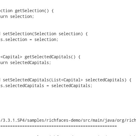
/3.3.1.SP4/samples/richfaces-demo/src/main/java/org/rich
================================================
