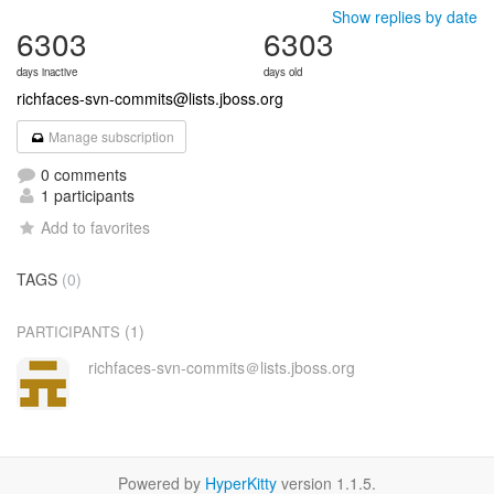
Show replies by date
6303
6303
days inactive
days old
richfaces-svn-commits@lists.jboss.org
Manage subscription
0 comments
1 participants
Add to favorites
TAGS
(0)
(1)
PARTICIPANTS
richfaces-svn-commits＠lists.jboss.org
Powered by
HyperKitty
version 1.1.5.