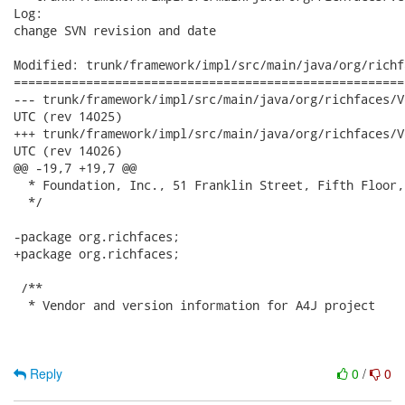
Log:

change SVN revision and date

Modified: trunk/framework/impl/src/main/java/org/richf
======================================================
--- trunk/framework/impl/src/main/java/org/richfaces/VersionBean.java	
UTC (rev 14025)

+++ trunk/framework/impl/src/main/java/org/richfaces/VersionBean.java	
UTC (rev 14026)

@@ -19,7 +19,7 @@

  * Foundation, Inc., 51 Franklin Street, Fifth Floor,
  */

-package org.richfaces;

+package org.richfaces; 

 /**

  * Vendor and version information for A4J project

Reply
0
/
0