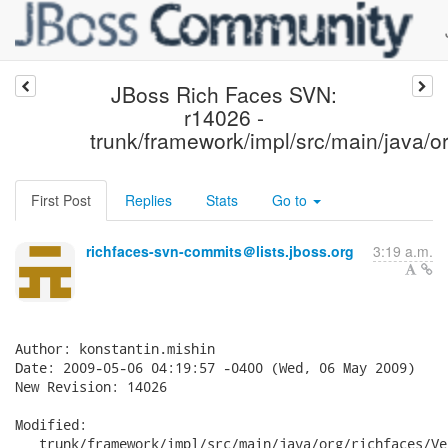
JBoss Rich Faces SVN:
r14026 -
trunk/framework/impl/src/main/java/or
First Post
Replies
Stats
Go to
richfaces-svn-commits＠lists.jboss.org
3:19 a.m.
Author: konstantin.mishin

Date: 2009-05-06 04:19:57 -0400 (Wed, 06 May 2009)

New Revision: 14026

Modified:

   trunk/framework/impl/src/main/java/org/richfaces/Ve