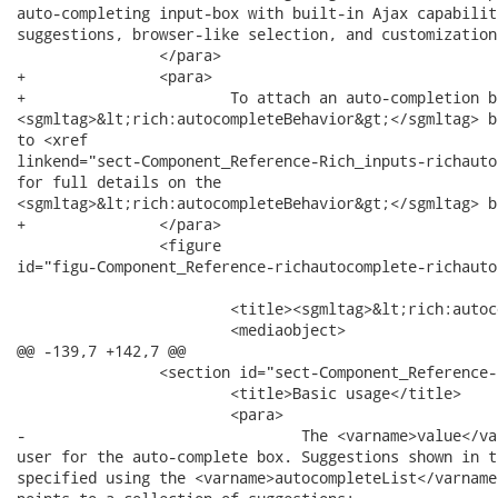
auto-completing input-box with built-in Ajax capabilit
suggestions, browser-like selection, and customization
 		</para>

+		<para>

+			To attach an auto-completion behavior to other components, use the

<sgmltag>&lt;rich:autocompleteBehavior&gt;</sgmltag> b
to <xref

linkend="sect-Component_Reference-Rich_inputs-richauto
for full details on the

<sgmltag>&lt;rich:autocompleteBehavior&gt;</sgmltag> b
+		</para>

 		<figure

id="figu-Component_Reference-richautocomplete-richauto
			<title><sgmltag>&lt;rich:autocomplete&gt;</sgmltag></title>

 			<mediaobject>

@@ -139,7 +142,7 @@

 		<section id="sect-Component_Reference-richautocomplete-Basic_usage">

 			<title>Basic usage</title>

 			<para>

-				The <varname>value</varname> attribute stores the text entered by the

user for the auto-complete box. Suggestions shown in t
specified using the <varname>autocompleteList</varname