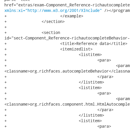
xmlns:xi="http://www.w3.org/2001/XInclude"
 /></program
+			</example>

+		</section>

+		

+		<section

id="sect-Component_Reference-richautocompleteBehavior-
+			<title>Reference data</title>

+			<itemizedlist>

+				<listitem>

+					<para>

+						<parameter>component-type</parameter>:

<classname>org.richfaces.autocompleteBehavior</classnam
+					</para>

+				</listitem>

+				<listitem>

+					<para>

+						<parameter>component-class</parameter>:

<classname>org.richfaces.component.html.HtmlAutocomple
+					</para>

+				</listitem>

+				<listitem>

+					<para>
