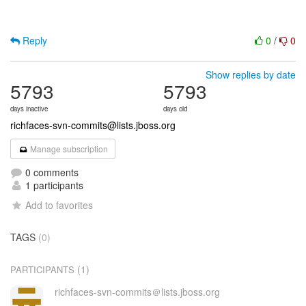
Reply
0
/
0
Show replies by date
5793
5793
days inactive
days old
richfaces-svn-commits@lists.jboss.org
Manage subscription
0 comments
1 participants
Add to favorites
TAGS
(0)
(1)
PARTICIPANTS
richfaces-svn-commits＠lists.jboss.org