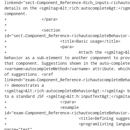
linkend="sect-Component_Reference-Rich_inputs-richauto
details on the <sgmltag>&lt;rich:autocomplete&gt;</sgml
component.

+		</para>

+		

+		<section

id="sect-Component_Reference-richautocompleteBehavior-
+			<title>Basic usage</title>

+			<para>

+				Attach the <sgmltag>&lt;rich:autocompleteBehavior&gt;</sgmltag>

behavior as a sub-element to another component to prov
that component. Suggestions shown in the auto-complete
<varname>autocompleteMethod</varname> attribute, which
of suggestions. <xref

linkend="exam-Component_Reference-richautocompleteBeha
/> demonstrates a

<sgmltag>&lt;rich:autocompleteBehavior&gt;</sgmltag> b
to a standard JSF <sgmltag>&lt;h:inputText&gt;</sgmlta
+			</para>

+			<example

id="exam-Component_Reference-richautocompleteBehavior-
+				<title>Defining suggestion values</title>

+				<programlisting language="XML" role="XML"><xi:include

parse="text"
