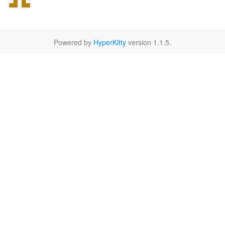
Powered by
HyperKitty
version 1.1.5.