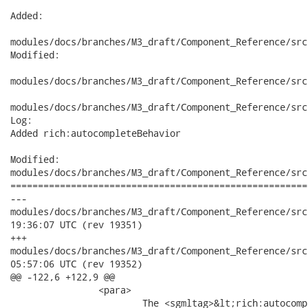
Added:

modules/docs/branches/M3_draft/Component_Reference/src
Modified:

modules/docs/branches/M3_draft/Component_Reference/src
modules/docs/branches/M3_draft/Component_Reference/src
Log:

Added rich:autocompleteBehavior

Modified:

modules/docs/branches/M3_draft/Component_Reference/src
======================================================
---

modules/docs/branches/M3_draft/Component_Reference/src/main
19:36:07 UTC (rev 19351)

+++

modules/docs/branches/M3_draft/Component_Reference/src/main
05:57:06 UTC (rev 19352)

@@ -122,6 +122,9 @@

 		<para>

 			The <sgmltag>&lt;rich:autocomplete&gt;</sgmltag> component is an
