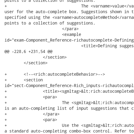
points to a collection of suggestions:

+				The <varname>value</varname> attribute stores the text entered by the

user for the auto-complete box. Suggestions shown in t
specified using the <varname>autocompleteMethod</varna
points to a collection of suggestions.

 			</para>

 			<example

id="exam-Component_Reference-richautocomplete-Defining
 				<title>Defining suggestion values</title>

@@ -228,6 +231,54 @@

 		</section>

 	</section>

+	<!--<rich:autocompleteBehavior>-->

+	<section

id="sect-Component_Reference-Rich_inputs-richautocompl
+		<title><sgmltag>&lt;rich:autocompleteBehavior&gt;</sgmltag></title>

+		<para>

+			The <sgmltag>&lt;rich:autocompleteBehavior&gt;</sgmltag> behavior

is an auto-completing list of input suggestions that c
+		</para>

+		<para>

+			Use the <sgmltag>&lt;rich:autocomplete&gt;</sgmltag> component for

a standard auto-completing combo-box control. Refer to 