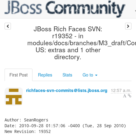
JBoss Rich Faces SVN:
r19352 - in
modules/docs/branches/M3_draft/Co
US: extras and 1 other
directory.
First Post
Replies
Stats
Go to
richfaces-svn-commits＠lists.jboss.org
12:57 a.m.
Author: SeanRogers

Date: 2010-09-28 01:57:06 -0400 (Tue, 28 Sep 2010)

New Revision: 19352
