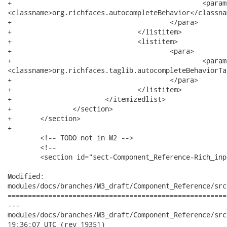
+						<parameter>component-family</parameter>:

<classname>org.richfaces.autocompleteBehavior</classnam
+					</para>

+				</listitem>

+				<listitem>

+					<para>

+						<parameter>tag-class</parameter>:

<classname>org.richfaces.taglib.autocompleteBehaviorTa
+					</para>

+				</listitem>

+			</itemizedlist>

+		</section>

+	</section>

+	

 	<!-- TODO not in M2 -->

 	<!--

 	<section id="sect-Component_Reference-Rich_inputs-richeditor">

Modified:

modules/docs/branches/M3_draft/Component_Reference/src
======================================================
---

modules/docs/branches/M3_draft/Component_Reference/src/mai
19:36:07 UTC (rev 19351)
