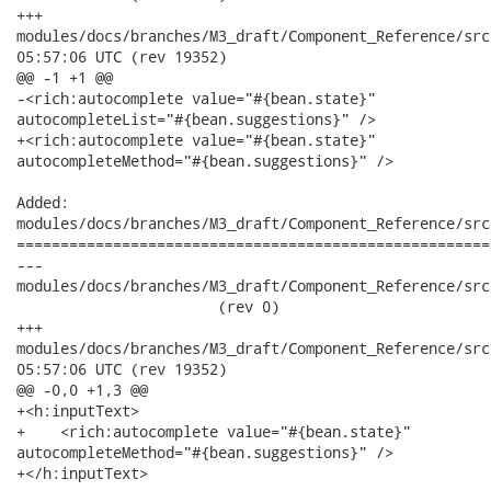
+++

modules/docs/branches/M3_draft/Component_Reference/src/mai
05:57:06 UTC (rev 19352)

@@ -1 +1 @@

-<rich:autocomplete value="#{bean.state}"

autocompleteList="#{bean.suggestions}" />

+<rich:autocomplete value="#{bean.state}"

autocompleteMethod="#{bean.suggestions}" />

Added:

modules/docs/branches/M3_draft/Component_Reference/src
======================================================
---

modules/docs/branches/M3_draft/Component_Reference/src
                       (rev 0)

+++

modules/docs/branches/M3_draft/Component_Reference/src/ma
05:57:06 UTC (rev 19352)

@@ -0,0 +1,3 @@

+<h:inputText>

+    <rich:autocomplete value="#{bean.state}"

autocompleteMethod="#{bean.suggestions}" />

+</h:inputText>
