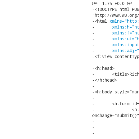
@@ -1,75 +0,0 @@

-<!DOCTYPE html PUB
"http://www.w3.org/
-<html 
xmlns="http
-	
xmlns:h="h
-	
xmlns:f="h
-	
xmlns:ui="
-	
xmlns:inpu
-	
xmlns:a4j=
-<f:view contentTyp
-

-<h:head>

-	<title>Richfaces ComboBox</title>

-</h:head>

-

-<h:body style="mar
-

-	<h:form id="form">

-		<h:selectOneMenu value="#{autoCompleteBean.mode}"

onchange="submit()"
-			<f:selectItem itemValue="lazyClient"/>

-			<f:selectItem itemValue="client"/>

-			<f:selectItem itemValue="cachedAjax"/>

-			<f:selectItem itemValue="ajax"/>
