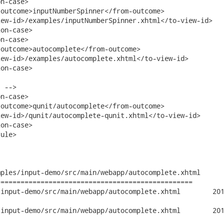
n-case>

outcome>inputNumberSpinner</from-outcome>

ew-id>/examples/inputNumberSpinner.xhtml</to-view-id>

on-case>

n-case>

outcome>autocomplete</from-outcome>

ew-id>/examples/autocomplete.xhtml</to-view-id>

n-case>		

 -->

n-case>

outcome>qunit/autocomplete</from-outcome>

ew-id>/qunit/autocomplete-qunit.xhtml</to-view-id>

on-case>

ule>

ples/input-demo/src/main/webapp/autocomplete.xhtml

================================================

emo/src/main/webapp/autocomplete.xhtml	2010-09-27 14:13:39 UTC

emo/src/main/webapp/autocomplete.xhtml	2010-09-27 16:36:34 UTC
