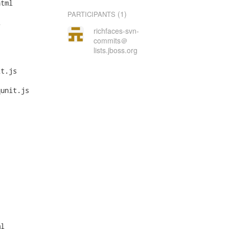
tml

(1)
PARTICIPANTS


richfaces-svn-
commits＠
lists.jboss.org
t.js

unit.js

l
