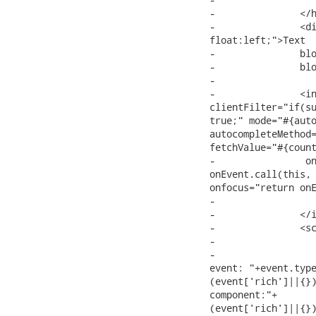
-		</h:selectOneMenu><br/>

-		<div style="height: 300px; width: 300px; overflow: auto;

float:left;">Text

-		block text block text block text block text block text block text

-		block text block

-

-		<input:autocomplete id="myAutocomplete"

clientFilter="if(su
true;" mode="#{auto
autocompleteMethod=
fetchValue="#{count
-		 onchange="return onEvent.call(this, event);" onselectitem="return

onEvent.call(this, 
onfocus="return onE
-			#{country.name} #{country.iso} #{country.domain}

-		</input:autocomplete>

-		<script type="text/javascript">

-			onEvent = function(event, element, data){

-				RichFaces.log.info("jQuery Event: "+(event instanceof jQuery.Event)+";

event: "+event.type
(event['rich']||{})
component:"+

(event['rich']||{})