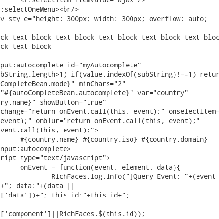
bString.length>1) if(value.indexOf(subString)!=-1) retur
CompleteBean.mode}" minChars="2"

"#{autoCompleteBean.autocomplete}" var="country"

ry.name}" showButton="true"

event);" onblur="return onEvent.call(this, event);"

vent.call(this, event);">

+"; data:"+(data ||

['data'])+"; this.id:"+this.id+";

['component']||RichFaces.$(this.id));
