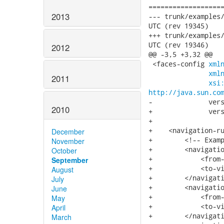
===================
2013
--- trunk/examples/input
UTC (rev 19345)

+++ trunk/examples/input
UTC (rev 19346)

2012
@@ -3,5 +3,32 @@

 <faces-config 
xml
xml
2011
xsi
http://java.sun.co
-              vers
2010
+              vers
+

+    <navigation-ru
December
+        <!-- Examp
November
+        <navigatio
October
+            <from-
September
+            <to-vi
August
+        </navigati
July
+        <navigatio
June
+            <from-
May
+            <to-vi
April
+        </navigati
March