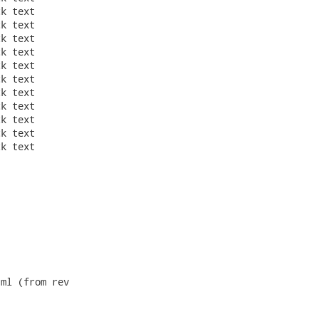
ml (from rev
