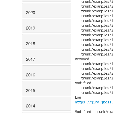
   trunk/examples/i
   trunk/examples/i
   trunk/examples/i
2020
   trunk/examples/i
   trunk/examples/i
   trunk/examples/i
2019
   trunk/examples/i
   trunk/examples/i
   trunk/examples/i
2018
   trunk/examples/i
   trunk/examples/i
   trunk/examples/i
2017
Removed:

   trunk/examples/i
   trunk/examples/i
   trunk/examples/i
2016
   trunk/examples/i
Modified:

   trunk/examples/i
2015
   trunk/examples/i
https://jira.jboss
2014
Modified: trunk/exa