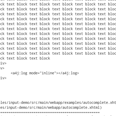
les/input-demo/src/main/webapp/examples/autocomplete.xht
es/input-demo/src/main/webapp/autocomplete.xhtml)

================================================
