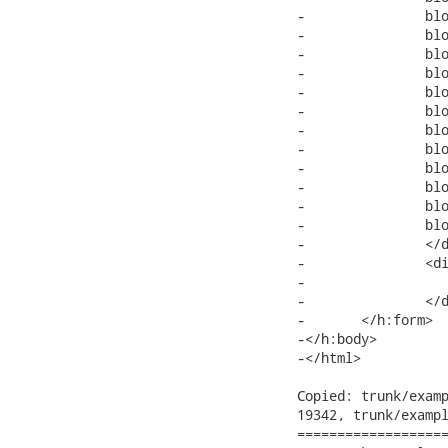
-		block text block text block text block text block text block text

-		block text block text block text block text block text block text

-		block text block text block text block text block text block text

-		block text block text block text block text block text block text

-		block text block text block text block text block text block text

-		block text block text block text block text block text block text

-		block text block text block text block text block text block text

-		block text block text block text block text block text block text

-		block text block text block text block text block text block text

-		block text block text block text block text block text block text

-		block text block text block text block text block text block text

-		block text block text block

-		</div>

-		<div>

-			<a4j:log mode="inline"></a4j:log>

-		</div>

-	</h:form>

-</h:body>

-</html>

Copied: trunk/examp
19342, trunk/exampl
===================