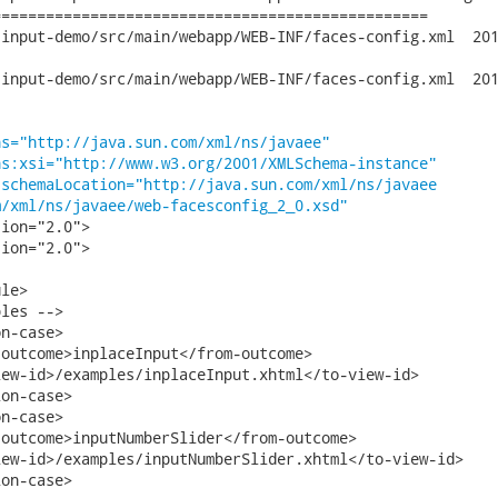
================================================

-demo/src/main/webapp/WEB-INF/faces-config.xml	2010-09-27 14:13:39

-demo/src/main/webapp/WEB-INF/faces-config.xml	2010-09-27 16:36:34

ns="http://java.sun.com/xml/ns/javaee"
ns:xsi="http://www.w3.org/2001/XMLSchema-instance"
:schemaLocation="http://java.sun.com/xml/ns/javaee
m/xml/ns/javaee/web-facesconfig_2_0.xsd"
ion="2.0">   

ion="2.0">

le>

les -->

n-case>

outcome>inplaceInput</from-outcome>

ew-id>/examples/inplaceInput.xhtml</to-view-id>

on-case>

n-case>

outcome>inputNumberSlider</from-outcome>

ew-id>/examples/inputNumberSlider.xhtml</to-view-id>

on-case>
