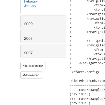
+        <navigatio
February
+            <from-
January
+            <to-vi
+        </navigati
+        <navigatio
+            <from-
2009
+            <to-vi
+        </navigatio
+		

2008
+        <!-- QUnit
+        <navigatio
+            <from-
2007
+            <to-vi
+        </navigati
+    </navigation-r
List overview
+

 </faces-config>

Download
Deleted: trunk/exam
===================
--- trunk/examples/input-d
(rev 19345)

+++ trunk/examples/input-d
(rev 19346)
