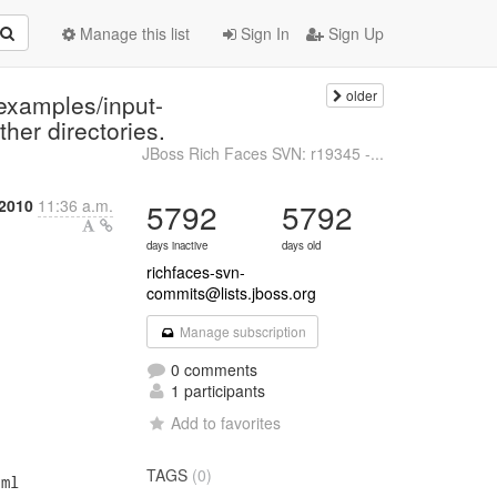
Manage this list
Sign In
Sign Up
older
examples/input-
er directories.
JBoss Rich Faces SVN: r19345 -...
2010
11:36 a.m.
5792
5792
days inactive
days old
richfaces-svn-
commits@lists.jboss.org
Manage subscription
0 comments
1 participants
Add to favorites
TAGS
(0)
ml
