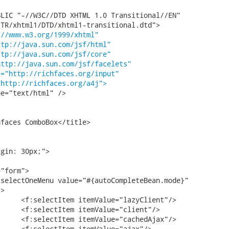
LIC "-//W3C//DTD XHTML 1.0 Transitional//EN"

TR/xhtml1/DTD/xhtml1-transitional.dtd">

://www.w3.org/1999/xhtml"
ttp://java.sun.com/jsf/html"
ttp://java.sun.com/jsf/core"
http://java.sun.com/jsf/facelets"
t="http://richfaces.org/input"
"http://richfaces.org/a4j">
e="text/html" />

gin: 30px;">

>
