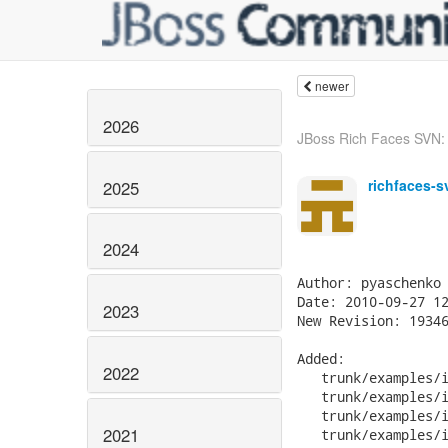
newer
2026
JBoss Rich Faces SVN: r
richfaces-s
2025
2024
Author: pyaschenko

Date: 2010-09-27 12
2023
New Revision: 19346
Added:

2022
   trunk/examples/i
   trunk/examples/i
   trunk/examples/i
2021
   trunk/examples/i