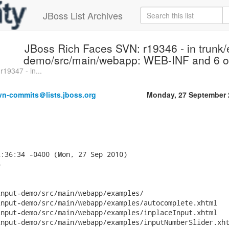
JBoss List Archives
JBoss Rich Faces SVN: r19346 - in trunk/
demo/src/main/webapp: WEB-INF and 6 oth
19347 - in...
vn-commits＠lists.jboss.org
Monday, 27 September 
:36:34 -0400 (Mon, 27 Sep 2010)



nput-demo/src/main/webapp/examples/

nput-demo/src/main/webapp/examples/autocomplete.xhtml

nput-demo/src/main/webapp/examples/inplaceInput.xhtml

nput-demo/src/main/webapp/examples/inputNumberSlider.xht