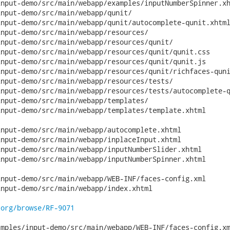
nput-demo/src/main/webapp/examples/inputNumberSpinner.xh
nput-demo/src/main/webapp/qunit/

nput-demo/src/main/webapp/qunit/autocomplete-qunit.xhtml
nput-demo/src/main/webapp/resources/

nput-demo/src/main/webapp/resources/qunit/

nput-demo/src/main/webapp/resources/qunit/qunit.css

nput-demo/src/main/webapp/resources/qunit/qunit.js

nput-demo/src/main/webapp/resources/qunit/richfaces-quni
nput-demo/src/main/webapp/resources/tests/

nput-demo/src/main/webapp/resources/tests/autocomplete-q
nput-demo/src/main/webapp/templates/

nput-demo/src/main/webapp/templates/template.xhtml

nput-demo/src/main/webapp/autocomplete.xhtml

nput-demo/src/main/webapp/inplaceInput.xhtml

nput-demo/src/main/webapp/inputNumberSlider.xhtml

nput-demo/src/main/webapp/inputNumberSpinner.xhtml

nput-demo/src/main/webapp/WEB-INF/faces-config.xml

nput-demo/src/main/webapp/index.xhtml

.org/browse/RF-9071
mples/input-demo/src/main/webapp/WEB-INF/faces-config.xm