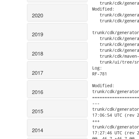
2020
2019
2018
2017
2016
2015
2014