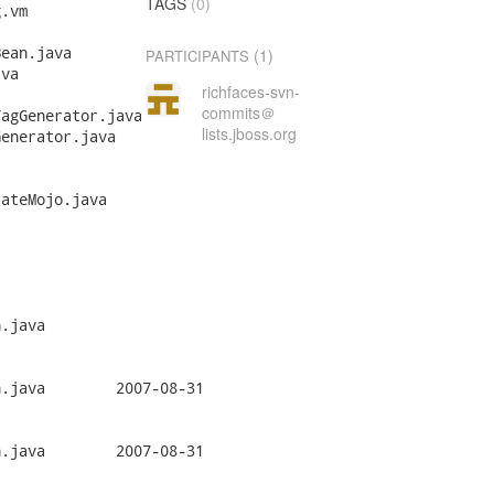
TAGS
(0)
(1)
PARTICIPANTS
richfaces-svn-
commits＠
lists.jboss.org