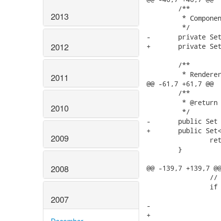
2013
2012
2011
2010
2009
2008
2007
December