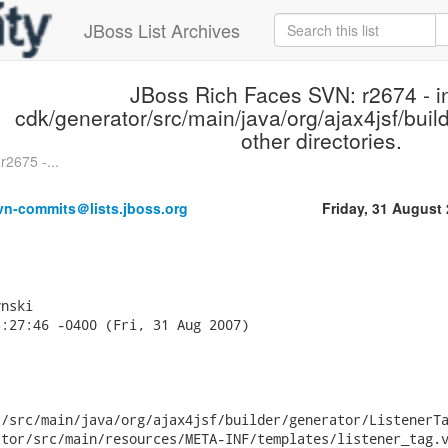
JBoss List Archives
JBoss Rich Faces SVN: r2674 - in
cdk/generator/src/main/java/org/ajax4jsf/buil
other directories.
2675 -...
vn-commits＠lists.jboss.org
Friday, 31 August