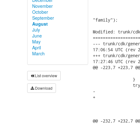
November
October
September
August
July
June
May
April
March
List overview
Download