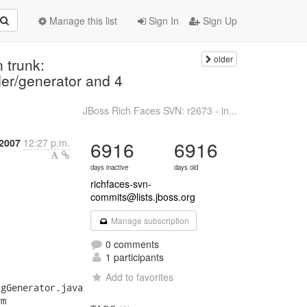
Manage this list
Sign In
Sign Up
older
 trunk:
der/generator and 4
JBoss Rich Faces SVN: r2673 - in...
 2007
12:27 p.m.
6916
6916
days inactive
days old
richfaces-svn-
commits@lists.jboss.org
Manage subscription
0 comments
1 participants
Add to favorites