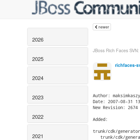
newer
2026
JBoss Rich Faces SVN: r
2025
richfaces-s
2024
2023
2022
2021