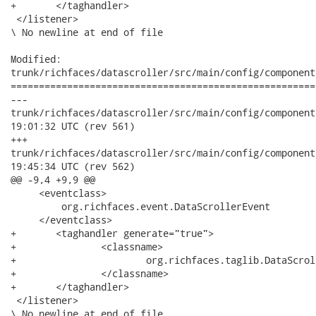
+	</taghandler>

 </listener>

\ No newline at end of file

Modified:

trunk/richfaces/datascroller/src/main/config/component
======================================================
---

trunk/richfaces/datascroller/src/main/config/component/common
19:01:32 UTC (rev 561)

+++

trunk/richfaces/datascroller/src/main/config/component/common
19:45:34 UTC (rev 562)

@@ -9,4 +9,9 @@

     <eventclass>

         org.richfaces.event.DataScrollerEvent

     </eventclass>

+	<taghandler generate="true">

+		<classname>

+			org.richfaces.taglib.DataScrollerListenerTagHandler

+		</classname>

+	</taghandler>

 </listener>

\ No newline at end of file
