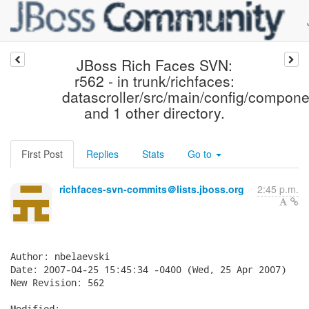
JBoss Rich Faces SVN:
r562 - in trunk/richfaces:
datascroller/src/main/config/compone
and 1 other directory.
First Post
Replies
Stats
Go to
richfaces-svn-commits＠lists.jboss.org
2:45 p.m.
Author: nbelaevski

Date: 2007-04-25 15:45:34 -0400 (Wed, 25 Apr 2007)

New Revision: 562

Modified:
