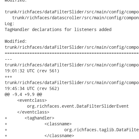
trunk/richfaces/dataFilterSlider/src/main/config/compo
   trunk/richfaces/datascroller/src/main/config/compon
Log:

TagHandler declarations for listeners added

Modified:

trunk/richfaces/dataFilterSlider/src/main/config/compo
======================================================
---

trunk/richfaces/dataFilterSlider/src/main/config/component/co
19:01:32 UTC (rev 561)

+++

trunk/richfaces/dataFilterSlider/src/main/config/component/co
19:45:34 UTC (rev 562)

@@ -9,4 +9,9 @@

     <eventclass>

         org.richfaces.event.DataFilterSliderEvent

     </eventclass>

+	<taghandler>

+		<classname>

+			org.richfaces.taglib.DataFilterSliderListenerTagHandler

+		</classname>
