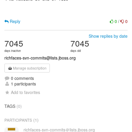
Reply
0
/
0
Show replies by date
7045
7045
days inactive
days old
richfaces-svn-commits@lists.jboss.org
Manage subscription
0 comments
1 participants
Add to favorites
TAGS
(0)
(1)
PARTICIPANTS
richfaces-svn-commits＠lists.jboss.org