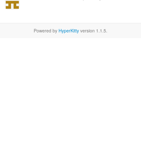
Powered by
HyperKitty
version 1.1.5.