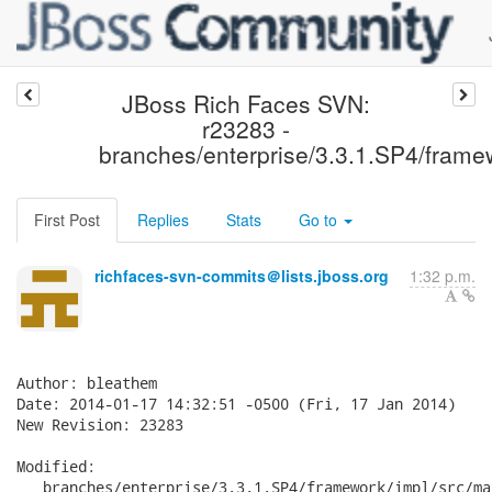
JBoss Rich Faces SVN:
r23283 -
branches/enterprise/3.3.1.SP4/framewo
First Post
Replies
Stats
Go to
richfaces-svn-commits＠lists.jboss.org
1:32 p.m.
Author: bleathem

Date: 2014-01-17 14:32:51 -0500 (Fri, 17 Jan 2014)

New Revision: 23283

Modified:

   branches/enterprise/3.3.1.SP4/framework/impl/src/ma