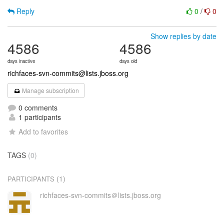
Reply
0
/
0
Show replies by date
4586
4586
days inactive
days old
richfaces-svn-commits@lists.jboss.org
Manage subscription
0 comments
1 participants
Add to favorites
TAGS
(0)
(1)
PARTICIPANTS
richfaces-svn-commits＠lists.jboss.org