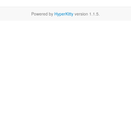
Powered by
HyperKitty
version 1.1.5.