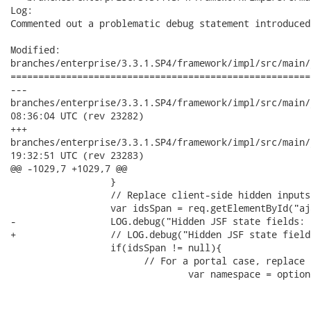
Log:

Commented out a problematic debug statement introduced
Modified:

branches/enterprise/3.3.1.SP4/framework/impl/src/main/
======================================================
---

branches/enterprise/3.3.1.SP4/framework/impl/src/main/javascr
08:36:04 UTC (rev 23282)

+++

branches/enterprise/3.3.1.SP4/framework/impl/src/main/javascr
19:32:51 UTC (rev 23283)

@@ -1029,7 +1029,7 @@

         	  }

         	  // Replace client-side hidden inputs for JSF View state.

         	  var idsSpan = req.getElementById("ajax-view-state");

-	          LOG.debug("Hidden JSF state fields: "+idsSpan.xml);

+	          // LOG.debug("Hidden JSF state fields: "+idsSpan.xml);

         	  if(idsSpan != null){

         	  	// For a portal case, replace content in the current window only.

 			        var namespace = options.parameters['org.ajax4jsf.portlet.NAMESPACE'];
