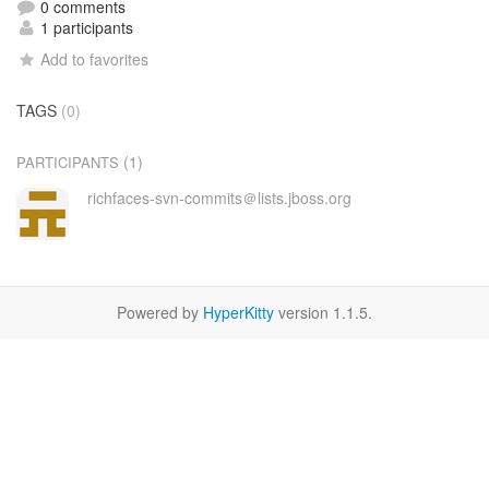
0 comments
1 participants
Add to favorites
TAGS
(0)
(1)
PARTICIPANTS
richfaces-svn-commits＠lists.jboss.org
Powered by
HyperKitty
version 1.1.5.