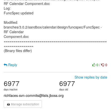
RF Calendar Component.doc
Log:
FuncSpec updated
Modified:
branches/3.0.2/sandbox/calendar/design/funcspec/FuncSpec -
RF Calendar
Component.doc
====================================================
===============
(Binary files differ)
Reply
0
/
0
Show replies by date
6977
6977
days inactive
days old
richfaces-svn-commits@lists.jboss.org
Manage subscription