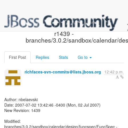
JBoss Rich Faces SVN:
r1439 -
branches/3.0.2/sandbox/calendar/des
First Post
Replies
Stats
Go to
richfaces-svn-commits＠lists.jboss.org
12:42 p.m.
Author: nbelaevski
Date: 2007-07-02 13:42:46 -0400 (Mon, 02 Jul 2007)
New Revision: 1439
Modified:
branches/3.0.2/sandbox/calendar/design/funcspec/FuncSpec -