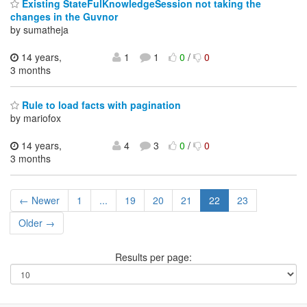
Existing StateFulKnowledgeSession not taking the
changes in the Guvnor
by sumatheja
14 years,
1
1
0
/
0
3 months
Rule to load facts with pagination
by mariofox
14 years,
4
3
0
/
0
3 months
← Newer
1
...
19
20
21
22
23
Older →
Results per page: