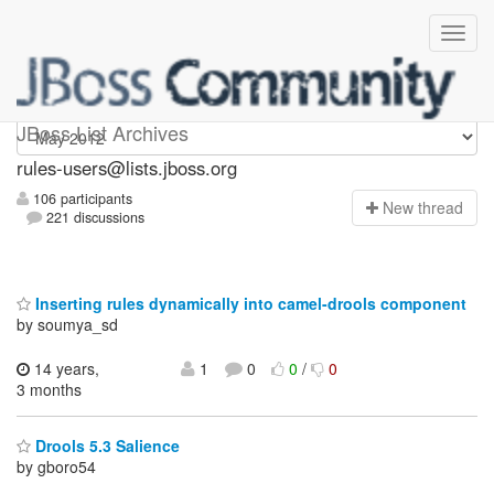
rules-users
JBoss List Archives
rules-users@lists.jboss.org
106 participants
N
ew thread
221 discussions
Inserting rules dynamically into camel-drools component
by soumya_sd
14 years,
1
0
0
/
0
3 months
Drools 5.3 Salience
by gboro54