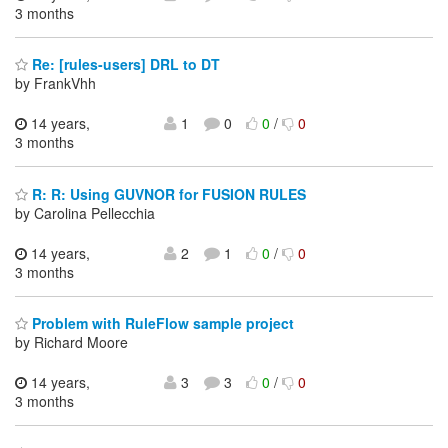
3 months
Re: [rules-users] DRL to DT
by FrankVhh
14 years,
1
0
0
/
0
3 months
R: R: Using GUVNOR for FUSION RULES
by Carolina Pellecchia
14 years,
2
1
0
/
0
3 months
Problem with RuleFlow sample project
by Richard Moore
14 years,
3
3
0
/
0
3 months