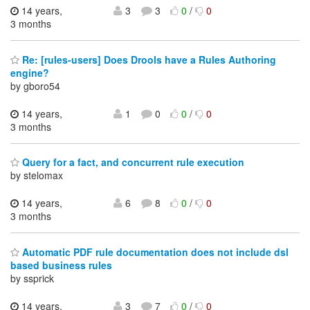
14 years,
3
3
0
/
0
3 months
Re: [rules-users] Does Drools have a Rules Authoring
engine?
by gboro54
14 years,
1
0
0
/
0
3 months
Query for a fact, and concurrent rule execution
by stelomax
14 years,
6
8
0
/
0
3 months
Automatic PDF rule documentation does not include dsl
based business rules
by ssprick
14 years,
3
7
0
/
0