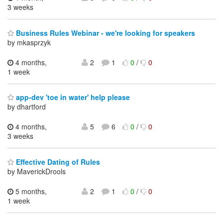
3 weeks
Business Rules Webinar - we're looking for speakers
by mkasprzyk
4 months,
2
1
0
/
0
1 week
app-dev 'toe in water' help please
by dhartford
4 months,
5
6
0
/
0
3 weeks
Effective Dating of Rules
by MaverickDrools
5 months,
2
1
0
/
0
1 week