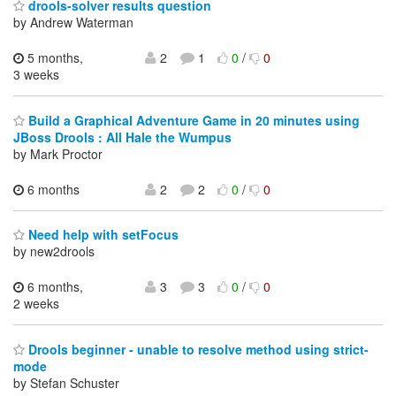
drools-solver results question
by Andrew Waterman
5 months,
2
1
0
/
0
3 weeks
Build a Graphical Adventure Game in 20 minutes using
JBoss Drools : All Hale the Wumpus
by Mark Proctor
6 months
2
2
0
/
0
Need help with setFocus
by new2drools
6 months,
3
3
0
/
0
2 weeks
Drools beginner - unable to resolve method using strict-
mode
by Stefan Schuster