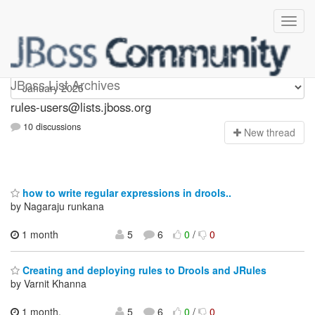
rules-users
JBoss List Archives
rules-users@lists.jboss.org
10 discussions
N
ew thread
how to write regular expressions in drools..
by Nagaraju runkana
1 month
5
6
0
/
0
Creating and deploying rules to Drools and JRules
by Varnit Khanna
1 month,
5
6
0
/
0