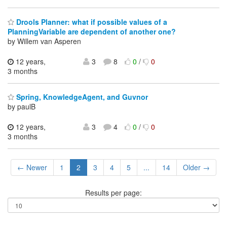
Drools Planner: what if possible values of a
PlanningVariable are dependent of another one?
by Willem van Asperen
12 years,
3
8
0
/
0
3 months
Spring, KnowledgeAgent, and Guvnor
by paulB
12 years,
3
4
0
/
0
3 months
← Newer
1
2
3
4
5
...
14
Older →
Results per page: