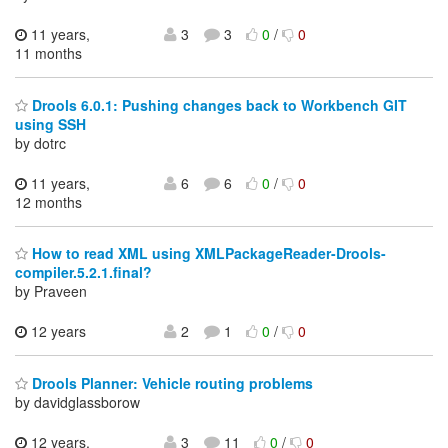
11 years,
3
3
0
/
0
11 months
Drools 6.0.1: Pushing changes back to Workbench GIT
using SSH
by dotrc
11 years,
6
6
0
/
0
12 months
How to read XML using XMLPackageReader-Drools-
compiler.5.2.1.final?
by Praveen
12 years
2
1
0
/
0
Drools Planner: Vehicle routing problems
by davidglassborow
12 years,
3
11
0
/
0