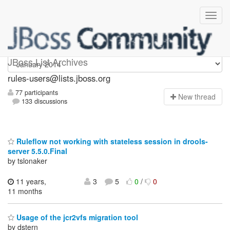
rules-users
JBoss List Archives
rules-users@lists.jboss.org
77 participants
N
ew thread
133 discussions
Ruleflow not working with stateless session in drools-
server 5.5.0.Final
by tslonaker
11 years,
3
5
0
/
0
11 months
Usage of the jcr2vfs migration tool
by dstern