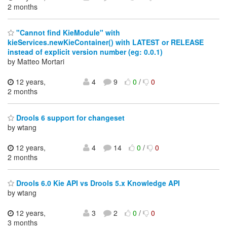
2 months
"Cannot find KieModule" with
kieServices.newKieContainer() with LATEST or RELEASE
instead of explicit version number (eg: 0.0.1)
by Matteo Mortari
12 years,
4
9
0
/
0
2 months
Drools 6 support for changeset
by wtang
12 years,
4
14
0
/
0
2 months
Drools 6.0 Kie API vs Drools 5.x Knowledge API
by wtang
12 years,
3
2
0
/
0
3 months