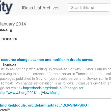
JBoss List Archives
January 2014
oss.org
discussions
 resource change scanner and notifier in drools-server.
m Thomson
 like to ask for help with setting up drools-server with Guvnor. I am usin
am trying to set up an instance of drools-server in Tomcat that periodica
 packages published in Guvnor (both drools-server and Guvnor run in 
 Tomcat). My change set definition is as follows: <?xml version="1.0"
ge-set xmlns='
http://drools.org/drools-5.0/change-set
'
http://www.w3.org/2001/
…
[View More]
ind KieModule: org.default:artifact:1.0.0-SNAPSHOT
etcalfe