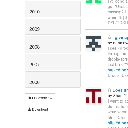
I've done a
get "Unable
2010
missing? He
when 8. | $
DSL/RDSLR 
2009
I give u
by dunnlo
2008
I see <dro
throughout 
drools-spri
2007
just blind?
http://droo
Drools: Us
2006
Does dro
by Zhao Yi
List overview
I want to 
do this for 
Download
write some
html. Can I
http://dro
Drools: Use