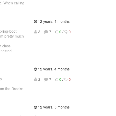
. When calling
12 years, 4 months
spring-boot
3
7
0
/
0
hem pretty much
n class
 nested
12 years, 4 months
ny
2
7
0
/
0
om the Drools:
12 years, 5 months