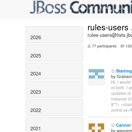
rules-users
rules-users@lists.jb
2026
77 participants
133 
2025
Starting
2024
by Graha
Hi, I would
of both. I 
2023
updates of
instance of
8"?> <chan
2022
xmlns:xs='
Cannot f
2021
by waynem