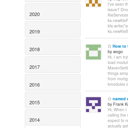
I've seen t
issue? Droo
2020
KieServices
ks.newKieFi
kfs.write("
2019
ks.newKieBu
How to f
2018
by wogo
Hi, I am tr
load modul
2017
MavenSettin
things simp
from mortga
2016
kmodules 
named q
2015
by Frank K
Hi, When I 
calling th
2014
expect to r
actually ge