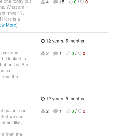
te one today but
4
15
0
/
0
ons. What am i
ct "mvel" 7. |
d Here is a
iew More]
12 years, 5 months
es.xml and
2
1
0
/
0
. I looked in
but no joy. Am I
ontext:
 from the
12 years, 5 months
hat guvnor can
2
1
0
/
0
s that we can
ument like,
nt from the