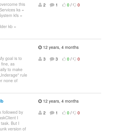
o overcome this
2
1
0
/
0
eServices ks =
eSystem kfs =
lder kb =
12 years, 4 months
My goal is to
3
3
0
/
0
fine, as
cally to make
"Underage" rule
er none of
db
12 years, 4 months
k followed by
2
1
0
/
0
skClient I
task. But I
runk version of