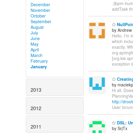
./jbpm-hum
December
addTask the
November
October
September
NullPoin
August
by Andrew
July
Hello, I'm 
June
which inclu
May
exactly. Wh
April
org.spring
March
[org.kie.s
February
exception i
January
Creating
by maciek
2013
Hi all, Doe
PlanningVa
http://droo
User forum 
2012
DSL: Una
2011
by SrjTx