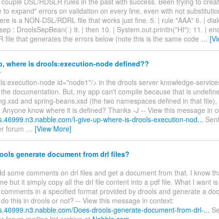
 couple DSL/RDSLR rules in the past with success. Been trying to crea
 to expand" errors on validation on every line, even with not substituti
re is a NON-DSL/RDRL file that works just fine. 5. | rule "AAA" 6. | diale
sep : DroolsSepBean( ) 9. | then 10. | System.out.println("HI"); 11. | en
file that generates the errors below (note this is the same code
…
[V
p, where is drools:execution-node defined??
w
ols:execution-node id="node1"/> in the drools server knowledge-servic
the documentation. But, my app can't compile because that is undefined
ng.xsd and spring-beans.xsd (the two namespaces defined in that file), 
? Anyone know where it is defined? Thanks -J -- View this message in c
ls.46999.n3.nabble.com/I-give-up-where-is-drools-execution-nod...
Sent
er forum
…
[View More]
ols generate document from drl files?
add some comments on drl files and get a document from that. I know t
me but it simply copy all the drl file content into a pdf file. What I want i
 comments in a specified format provided by drools and generate a doc
 do this in drools or not? -- View this message in context:
ols.46999.n3.nabble.com/Does-drools-generate-document-from-drl-...
Se
r forum mailing list archive at
Nabble.com
.