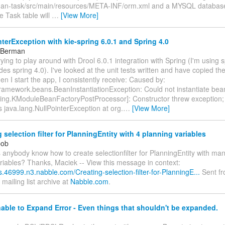
an-task/src/main/resources/META-INF/orm.xml and a MYSQL database
 Task table will
…
[View More]
terException with kie-spring 6.0.1 and Spring 4.0
 Berman
trying to play around with Drool 6.0.1 integration with Spring (I'm using 
des spring 4.0). I've looked at the unit tests written and have copied t
en I start the app, I consistently receive: Caused by:
framework.beans.BeanInstantiationException: Could not instantiate bea
pring.KModuleBeanFactoryPostProcessor]: Constructor threw exception;
s java.lang.NullPointerException at org.
…
[View More]
 selection filter for PlanningEntity with 4 planning variables
pob
s anybody know how to create selectionfilter for PlanningEntity with ma
riables? Thanks, Maciek -- View this message in context:
ls.46999.n3.nabble.com/Creating-selection-filter-for-PlanningE...
Sent fr
mailing list archive at
Nabble.com
.
ble to Expand Error - Even things that shouldn't be expanded.