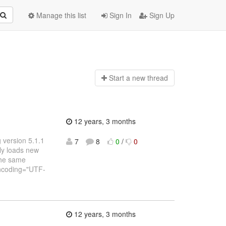
Manage this list
Sign In
Sign Up
Start a n
ew thread
12 years, 3 months
g version 5.1.1
7
8
0
/
0
lly loads new
the same
 encoding="UTF-
12 years, 3 months