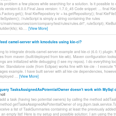
his problem a few places while searching for a solution. Is it possible t
ls version:6.0.0.Final Java version: 1.7.0_45 Code snippet: ... final Ki
.Factory.get(); final KieRepository kr = ks.getRepository(); final KieFil
leSystem(); //ruleScript is simply a string containing the rules
src/main/resources/com/company/test/rules/rules.drl", ruleScript); KieBui
ilder(kfs); kb.
…
[View More]
eed camel-server with kmodules using kie-ci?
ying to integrate drools-camel-server-example and kie-ci (6.0.1) plugin. 
es from maven (built/deployed from kie-wb). Maven configuration looks 
gs are initialized while debugging (I see my repos). I do everything lo
ler. Standalone code (from Eclipse) works fine with kie-cie - I execute 
ges example. I have built server with all kie-cie dependencies, howev
deployed
…
[View More]
uery TasksAssignedAsPotentialOwner doesn't work with MySql 
noll
add a task (having two potential owners) by calling the method addTas
e method getTasksAssignedAsPotentialOwner of org.jbpm.task.service.Ta
eceive a list of TaskSummaries containing at least the previously added 
t an empty list! Here is my setup and possible solution: I am using the t