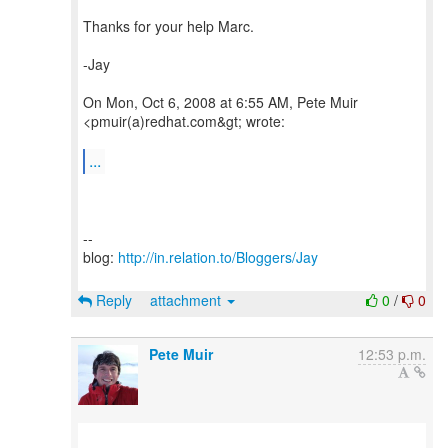
Thanks for your help Marc.
-Jay
On Mon, Oct 6, 2008 at 6:55 AM, Pete Muir
<pmuir(a)redhat.com&gt; wrote:
...
--
blog:
http://in.relation.to/Bloggers/Jay
Reply
attachment
0
/
0
Pete Muir
12:53 p.m.