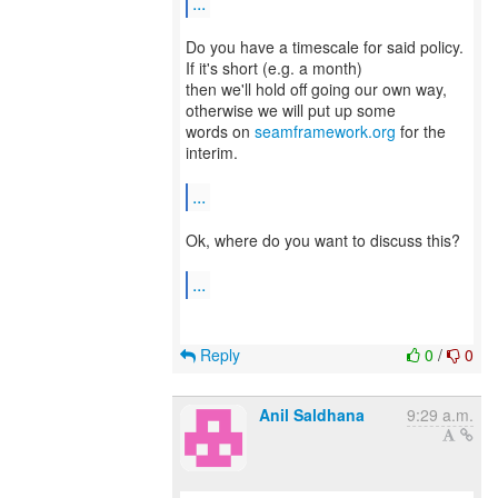
...
Do you have a timescale for said policy.
If it's short (e.g. a month)
then we'll hold off going our own way,
otherwise we will put up some
words on
seamframework.org
for the
interim.
...
Ok, where do you want to discuss this?
...
Reply
0
/
0
Anil Saldhana
9:29 a.m.