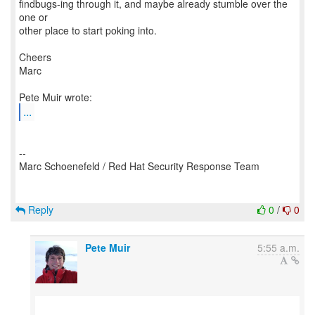
findbugs-ing through it, and maybe already stumble over the
one or
other place to start poking into.
Cheers
Marc
...
--
Marc Schoenefeld / Red Hat Security Response Team
Reply
0
/
0
Pete Muir
5:55 a.m.