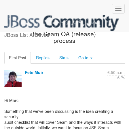
Adding a security audit to
the Seam QA (release)
JBoss List Archives
process
First Post
Replies
Stats
Go to
Pete Muir
6:50 a.m.
Hi Marc,
Something that we've been discussing is the idea creating a
security
audit checklist that will cover Seam and the ways it interacts with
the outside world; initially, we want to focus on JSF, Seam