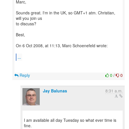
Marc,
Sounds great. I'm in the UK, so GMT+1 atm. Christian,
will you join us
to discuss?
Best,
On 6 Oct 2008, at 11:13, Marc Schoenefeld wrote:
...
Reply
0
/
0
Jay Balunas
8:31 a.m.
I am available all day Tuesday so what ever time is
fine.