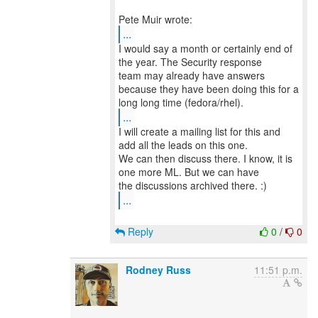
...
I would say a month or certainly end of
the year. The Security response
team may already have answers
because they have been doing this for a
...
I will create a mailing list for this and
add all the leads on this one.
We can then discuss there. I know, it is
one more ML. But we can have
...
Reply
0
/
0
Rodney Russ
11:51 p.m.