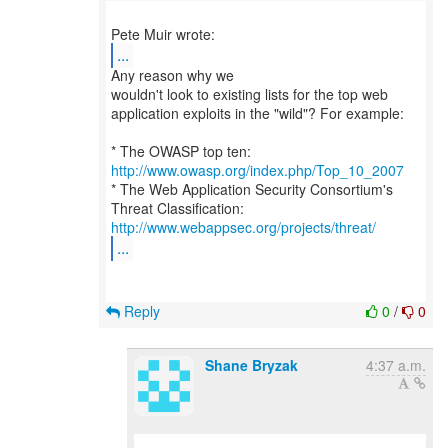
...
Any reason why we
wouldn't look to existing lists for the top web
application exploits in the "wild"? For example:
* The OWASP top ten:
http://www.owasp.org/index.php/Top_10_2007
* The Web Application Security Consortium's
http://www.webappsec.org/projects/threat/
...
Reply
0
/
0
Shane Bryzak
4:37 a.m.