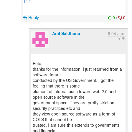
Reply
0
/
0
Anil Saldhana
8:04 a.m.
Pete,
thanks for the information. I just returned from a
software forum
conducted by the US Government. I got the
feeling that there is some
element of internal push toward web 2.0 and
open source software in the
government space. They are pretty strict on
security practices etc and
they view open source software as a form of
COTS that cannot be
trusted. I am sure this extends to governments
and financial