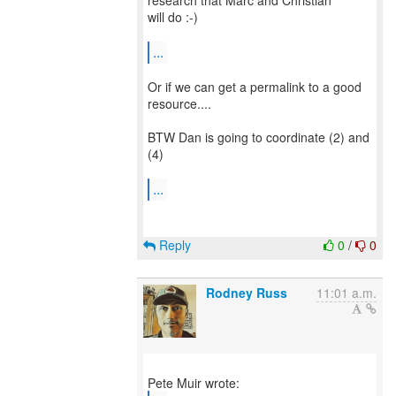
research that Marc and Christian
will do :-)
...
Or if we can get a permalink to a good
resource....
BTW Dan is going to coordinate (2) and
(4)
...
Reply
0
/
0
Rodney Russ
11:01 a.m.