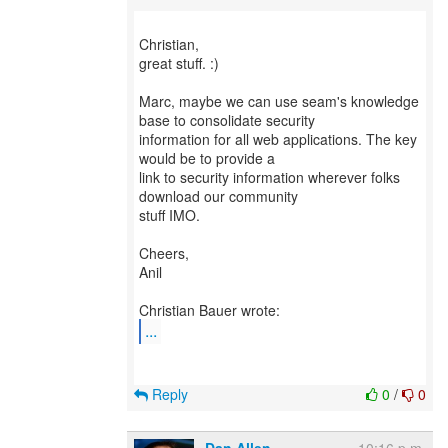
Christian,
great stuff. :)
Marc, maybe we can use seam's knowledge
base to consolidate security
information for all web applications. The key
would be to provide a
link to security information wherever folks
download our community
stuff IMO.
Cheers,
Anil
...
Reply
0
/
0