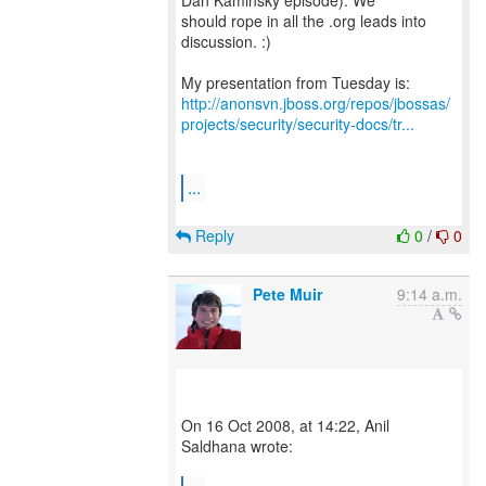
Dan Kaminsky episode). We
should rope in all the .org leads into
discussion. :)
http://anonsvn.jboss.org/repos/jbossas/
projects/security/security-docs/tr...
...
Reply
0
/
0
Pete Muir
9:14 a.m.
On 16 Oct 2008, at 14:22, Anil
Saldhana wrote: