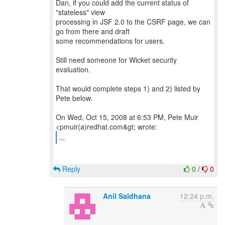
Dan, if you could add the current status of
"stateless" view
processing in JSF 2.0 to the CSRF page, we can
go from there and draft
some recommendations for users.
Still need someone for Wicket security
evaluation.
That would complete steps 1) and 2) listed by
Pete below.
On Wed, Oct 15, 2008 at 6:53 PM, Pete Muir
...
Reply
0
/
0
Anil Saldhana
12:24 p.m.