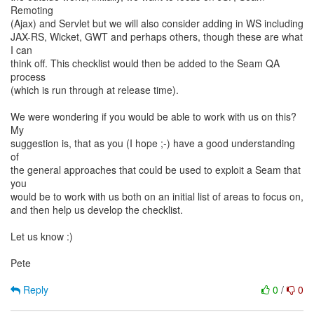
Remoting
(Ajax) and Servlet but we will also consider adding in WS including
JAX-RS, Wicket, GWT and perhaps others, though these are what
I can
think off. This checklist would then be added to the Seam QA
process
(which is run through at release time).
We were wondering if you would be able to work with us on this?
My
suggestion is, that as you (I hope ;-) have a good understanding
of
the general approaches that could be used to exploit a Seam that
you
would be to work with us both on an initial list of areas to focus on,
and then help us develop the checklist.
Let us know :)
Pete
Reply
0
/
0