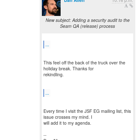
Dan Allen
10:16 p.m.
New subject: Adding a security audit to the
Seam QA (release) process
...
This feel off the back of the truck over the
holiday break. Thanks for
rekindling.
...
Every time I visit the JSF EG mailing list, this
issue crosses my mind. I
will add it to my agenda.
--