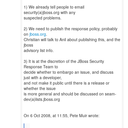
1) We already tell people to email
security(a)jboss.org with any
suspected problems.
2) We need to publish the response policy, probably
on
jboss.org
.
Christian will talk to Anil about publishing this, and the
jboss
advisory list info.
3) It is at the discretion of the JBoss Security
Response Team to
decide whether to embargo an issue, and discuss
just with a developer,
and not make it public until there is a release or
whether the issue
is more general and should be discussed on seam-
dev(a)lists.jboss.org
On 6 Oct 2008, at 11:55, Pete Muir wrote:
...