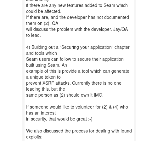
if there are any new features added to Seam which
could be affected.
If there are, and the developer has not documented
them on (2), QA
will discuss the problem with the developer. Jay/QA
to lead.
4) Building out a "Securing your application" chapter
and tools which
Seam users can follow to secure their application
built using Seam. An
example of this is provide a tool which can generate
a unique token to
prevent XSRF attacks. Currently there is no one
leading this, but the
same person as (2) should own it IMO.
If someone would like to volunteer for (2) & (4) who
has an interest
in security, that would be great :-)
We also discussed the process for dealing with found
exploits: