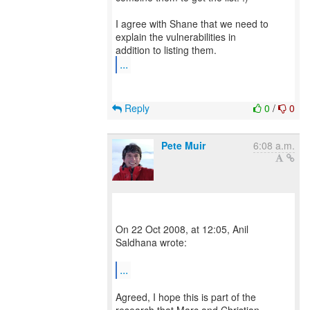
I agree with Shane that we need to
explain the vulnerabilities in
...
Reply
0
/
0
Pete Muir
6:08 a.m.
On 22 Oct 2008, at 12:05, Anil
Saldhana wrote:
...
Agreed, I hope this is part of the