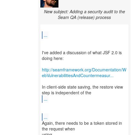
New subject: Adding a security audit to the
Seam QA (release) process
...
I've added a discussion of what JSF 2.0 is
doing here:
http://seamframework.org/Documentation/W
ebVulnerabilitiesAndCountermeasur...
In client-side state saving, the restore view
...
...
Again, there needs to be a token stored in
the request when
using