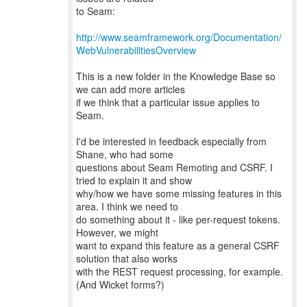
to Seam:
http://www.seamframework.org/Documentation/
WebVulnerabilitiesOverview
This is a new folder in the Knowledge Base so
we can add more articles
if we think that a particular issue applies to
Seam.
I'd be interested in feedback especially from
Shane, who had some
questions about Seam Remoting and CSRF. I
tried to explain it and show
why/how we have some missing features in this
area. I think we need to
do something about it - like per-request tokens.
However, we might
want to expand this feature as a general CSRF
solution that also works
with the REST request processing, for example.
(And Wicket forms?)