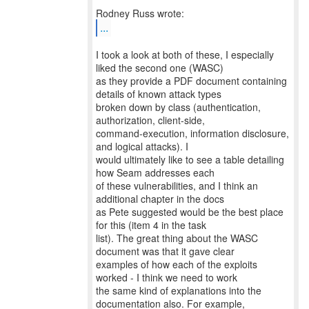
...
I took a look at both of these, I especially
liked the second one (WASC)
as they provide a PDF document containing
details of known attack types
broken down by class (authentication,
authorization, client-side,
command-execution, information disclosure,
and logical attacks). I
would ultimately like to see a table detailing
how Seam addresses each
of these vulnerabilities, and I think an
additional chapter in the docs
as Pete suggested would be the best place
for this (item 4 in the task
list). The great thing about the WASC
document was that it gave clear
examples of how each of the exploits
worked - I think we need to work
the same kind of explanations into the
documentation also. For example,