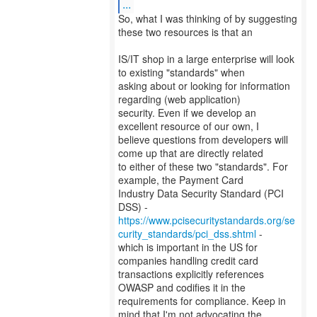
...
So, what I was thinking of by suggesting
these two resources is that an
IS/IT shop in a large enterprise will look
to existing "standards" when
asking about or looking for information
regarding (web application)
security. Even if we develop an
excellent resource of our own, I
believe questions from developers will
come up that are directly related
to either of these two "standards". For
example, the Payment Card
Industry Data Security Standard (PCI
https://www.pcisecuritystandards.org/se
curity_standards/pci_dss.shtml
-
which is important in the US for
companies handling credit card
transactions explicitly references
OWASP and codifies it in the
requirements for compliance. Keep in
mind that I'm not advocating the