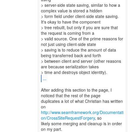
> server-side state saving, similar to how a
complex value is stored a hidden
> form field under client-side state saving.
It's okay to have the component
> tree rebuilt, but only if you are sure that
the request is coming from a
> valid source. One of the prime reasons for
not just using client-side state
> saving is to reduce the amount of data
being transferred back and forth
> between client and server (other reasons
are because serialization takes
...
After adding this section to the page, I
noticed that the rest of the page
duplicates a lot of what Christian has written
http://www.seamframework.org/Documentati
on/CrossSiteRequestForgery
, so
likely some merging and cleanup is in order
on my part.