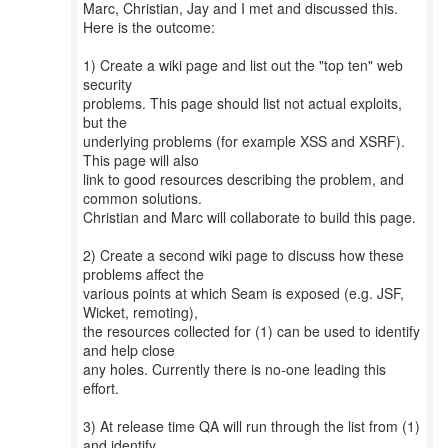
Marc, Christian, Jay and I met and discussed this.
Here is the outcome:
1) Create a wiki page and list out the "top ten" web
security
problems. This page should list not actual exploits,
but the
underlying problems (for example XSS and XSRF).
This page will also
link to good resources describing the problem, and
common solutions.
Christian and Marc will collaborate to build this page.
2) Create a second wiki page to discuss how these
problems affect the
various points at which Seam is exposed (e.g. JSF,
Wicket, remoting),
the resources collected for (1) can be used to identify
and help close
any holes. Currently there is no-one leading this
effort.
3) At release time QA will run through the list from (1)
and identify