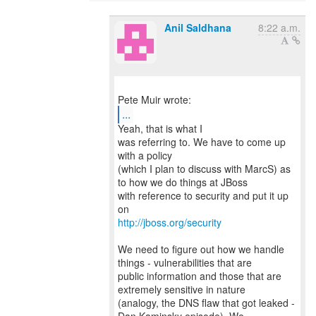
Anil Saldhana
8:22 a.m.
...
Yeah, that is what I
was referring to. We have to come up
with a policy
(which I plan to discuss with MarcS) as
to how we do things at JBoss
with reference to security and put it up
http://jboss.org/security
We need to figure out how we handle
things - vulnerabilities that are
public information and those that are
extremely sensitive in nature
(analogy, the DNS flaw that got leaked -