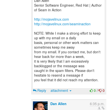
Dan Allen
Senior Software Engineer, Red Hat | Author
of Seam in Action
http://mojavelinux.com
http://mojavelinux.com/seaminaction
NOTE: While I make a strong effort to keep
up with my email on a daily
basis, personal or other work matters can
sometimes keep me away
from my email. If you contact me, but don't
hear back for more than a week,
it is very likely that I am excessively
backlogged or the message was
caught in the spam filters. Please don't
hesitate to resend a message if
you feel that it did not reach my attention.
Reply
attachment
0
/
0
Dan Allen
6:35 p.m.