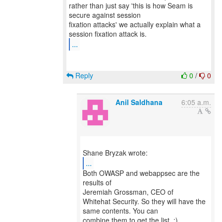
rather than just say 'this is how Seam is
secure against session
fixation attacks' we actually explain what a
...
Reply
0
/
0
Anil Saldhana
6:05 a.m.
...
Both OWASP and webappsec are the
results of
Jeremiah Grossman, CEO of
Whitehat Security. So they will have the
same contents. You can
combine them to get the list. :)