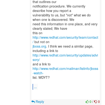
that outlines our
notification procedure. We currently
describe how you report a
vulnerability to us, but *not* what we do
when one is discovered. We
need this information in one place, and very
clearly stated; We have
this on
http://www.redhat.com/security/team/contact
/
jboss.org
. I think we need a similar page,
http://www.redhat.com/security/updates/advi
sory/
and a link to
http://www.redhat.com/mailman/listinfo/jboss
-watch-
list. WDYT?
...
Reply
0
/
0