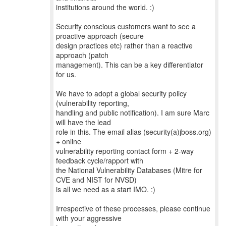
institutions around the world. :)
Security conscious customers want to see a
proactive approach (secure
design practices etc) rather than a reactive
approach (patch
management). This can be a key differentiator
for us.
We have to adopt a global security policy
(vulnerability reporting,
handling and public notification). I am sure Marc
will have the lead
role in this. The email alias (security(a)jboss.org)
+ online
vulnerability reporting contact form + 2-way
feedback cycle/rapport with
the National Vulnerability Databases (Mitre for
CVE and NIST for NVSD)
is all we need as a start IMO. :)
Irrespective of these processes, please continue
with your aggressive