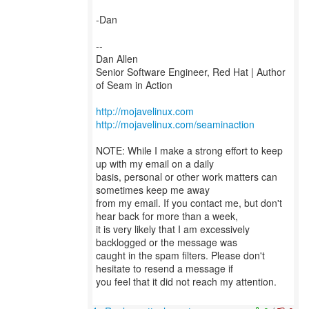
-Dan
--
Dan Allen
Senior Software Engineer, Red Hat | Author
of Seam in Action
http://mojavelinux.com
http://mojavelinux.com/seaminaction
NOTE: While I make a strong effort to keep
up with my email on a daily
basis, personal or other work matters can
sometimes keep me away
from my email. If you contact me, but don't
hear back for more than a week,
it is very likely that I am excessively
backlogged or the message was
caught in the spam filters. Please don't
hesitate to resend a message if
you feel that it did not reach my attention.