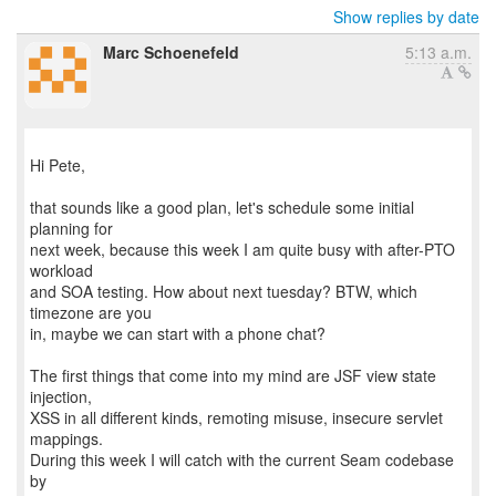
Show replies by date
Marc Schoenefeld
5:13 a.m.
Hi Pete,
that sounds like a good plan, let's schedule some initial
planning for
next week, because this week I am quite busy with after-PTO
workload
and SOA testing. How about next tuesday? BTW, which
timezone are you
in, maybe we can start with a phone chat?
The first things that come into my mind are JSF view state
injection,
XSS in all different kinds, remoting misuse, insecure servlet
mappings.
During this week I will catch with the current Seam codebase
by