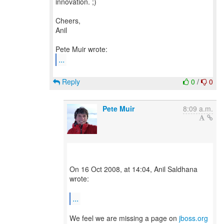
innovation. ;)
Cheers,
Anil
...
Reply
0
/
0
Pete Muir
8:09 a.m.
On 16 Oct 2008, at 14:04, Anil Saldhana
wrote:
...
We feel we are missing a page on
jboss.org