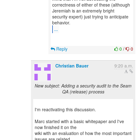
correctness of either of these (although
Jeremiah is an extremely bright
security expert) just trying to anticipate
...
Reply
0
/
0
Christian Bauer
9:20 a.m.
New subject: Adding a security audit to the Seam
QA (release) process
I'm reactivating this discussion.
Marc started with a basic whitepaper and I've
now finished it on the
wiki with an evaluation of how the most important
issues are related