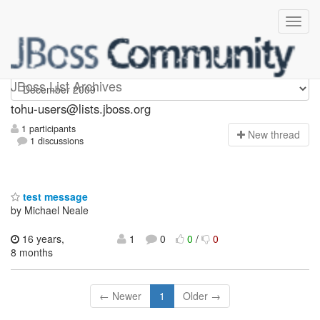
tohu-users
JBoss List Archives
tohu-users@lists.jboss.org
1 participants
N
ew thread
1 discussions
test message
by Michael Neale
16 years,
1
0
0
/
0
8 months
← Newer
1
Older →