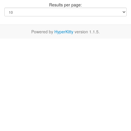
Results per page:
Powered by
HyperKitty
version 1.1.5.