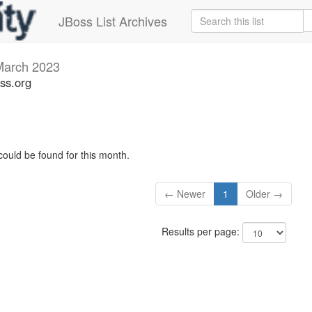
JBoss List Archives
March 2023
ss.org
could be found for this month.
← Newer
1
Older →
Results per page: