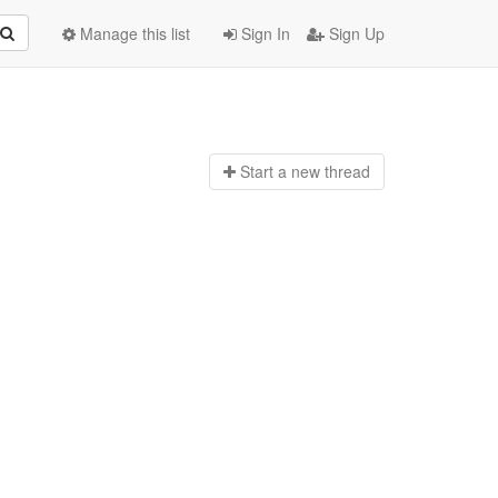
Manage this list
Sign In
Sign Up
Start a n
ew thread