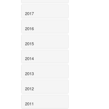
2017
2016
2015
2014
2013
2012
2011