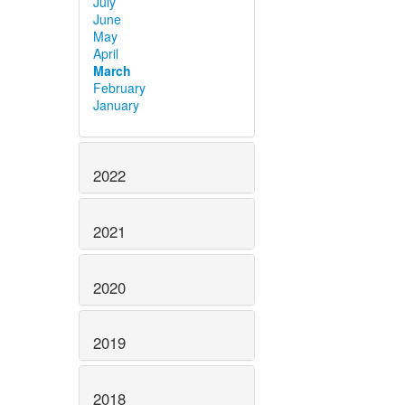
July
June
May
April
March
February
January
2022
2021
2020
2019
2018