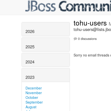
tohu-users
tohu-users@lists.jbo
2026
0 discussions
2025
Sorry no email threads 
2024
2023
December
November
October
September
August