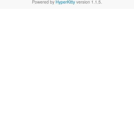
Powered by
HyperKitty
version 1.1.5.