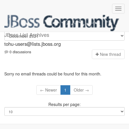
tohu-users
JBoss List Archives
tohu-users@lists.jboss.org
0 discussions
N
ew thread
Sorry no email threads could be found for this month.
← Newer
1
Older →
Results per page: