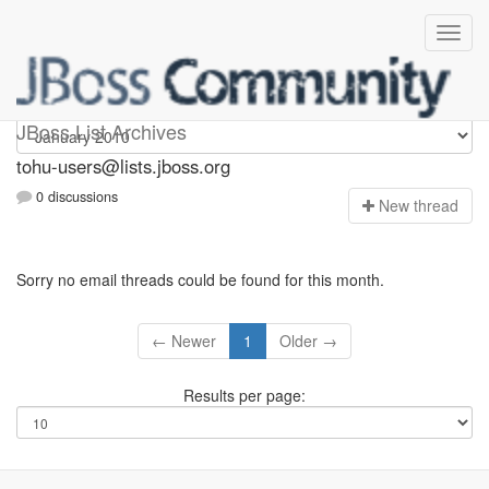
tohu-users
JBoss List Archives
tohu-users@lists.jboss.org
0 discussions
N
ew thread
Sorry no email threads could be found for this month.
← Newer
1
Older →
Results per page: