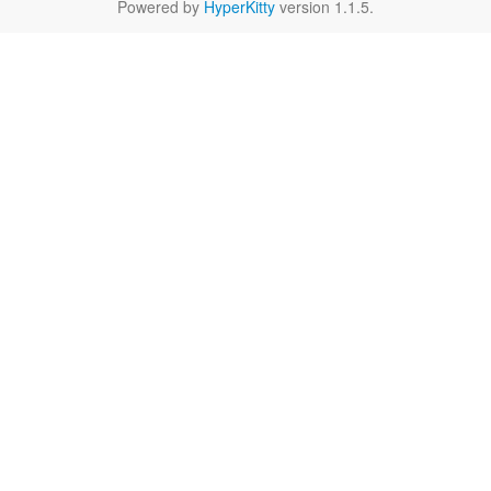
Powered by
HyperKitty
version 1.1.5.