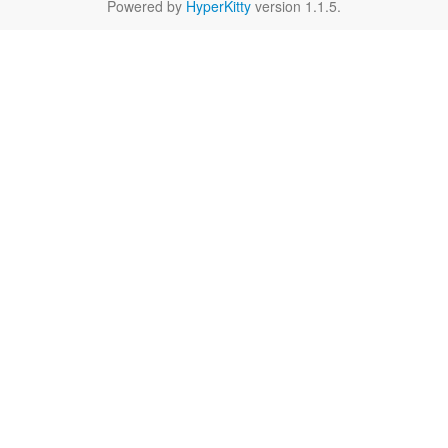
Powered by
HyperKitty
version 1.1.5.