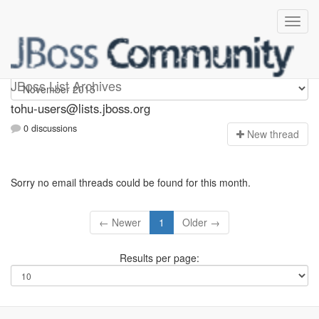
tohu-users
JBoss List Archives
tohu-users@lists.jboss.org
0 discussions
N
ew thread
Sorry no email threads could be found for this month.
← Newer
1
Older →
Results per page: