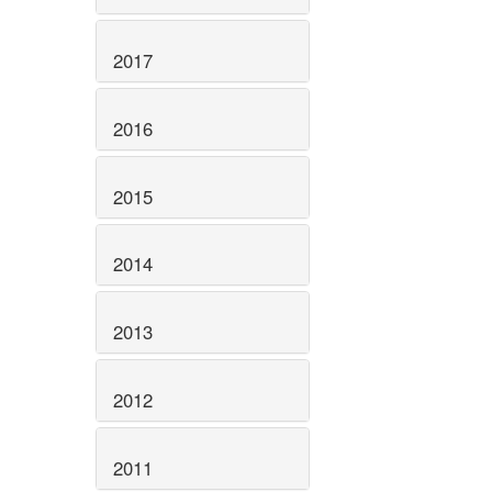
2017
2016
2015
2014
2013
2012
2011