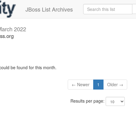
JBoss List Archives
March 2022
ss.org
could be found for this month.
← Newer
1
Older →
Results per page: