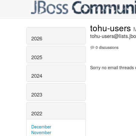
tohu-users
tohu-users@lists.jbo
2026
0 discussions
2025
Sorry no email threads 
2024
2023
2022
December
November