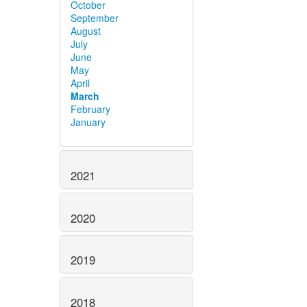
October
September
August
July
June
May
April
March
February
January
2021
2020
2019
2018