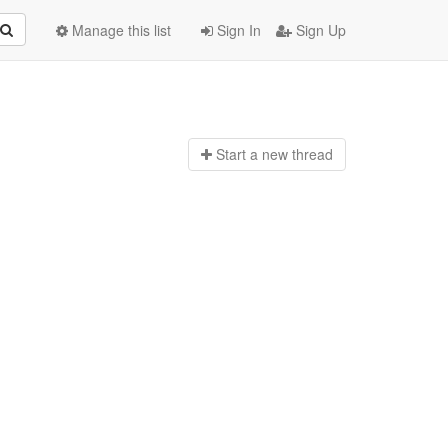
Manage this list
Sign In
Sign Up
Start a n
ew thread