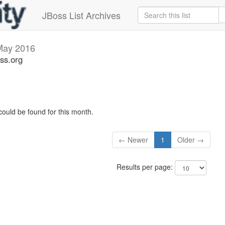
JBoss List Archives
May 2016
ss.org
could be found for this month.
← Newer
1
Older →
Results per page: