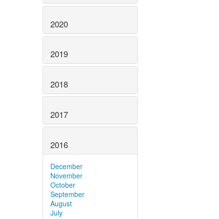
2020
2019
2018
2017
2016
December
November
October
September
August
July