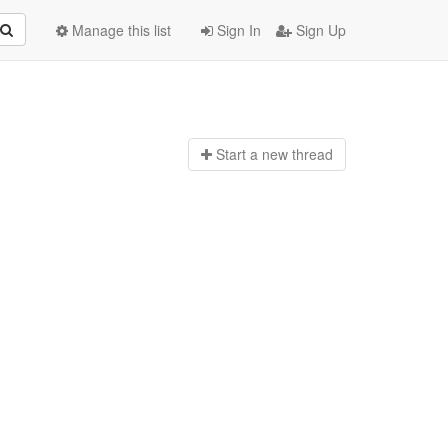
Manage this list
Sign In
Sign Up
Start a n
ew thread