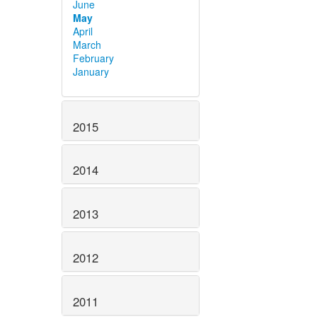
June
May
April
March
February
January
2015
2014
2013
2012
2011