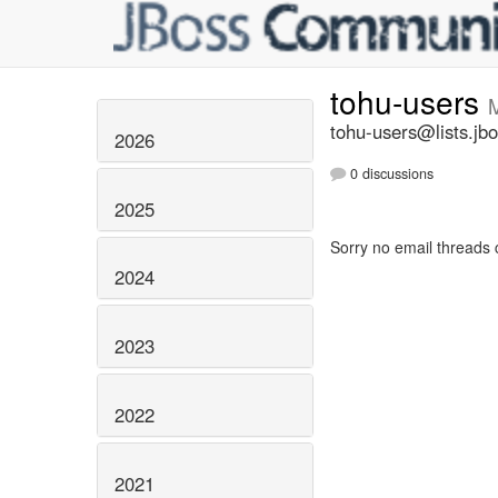
tohu-users
tohu-users@lists.jbo
2026
0 discussions
2025
Sorry no email threads 
2024
2023
2022
2021