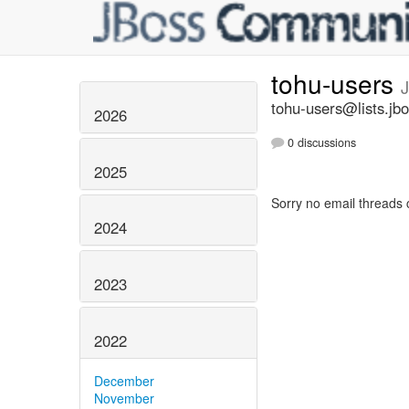
tohu-users
tohu-users@lists.jbo
2026
0 discussions
2025
Sorry no email threads 
2024
2023
2022
December
November