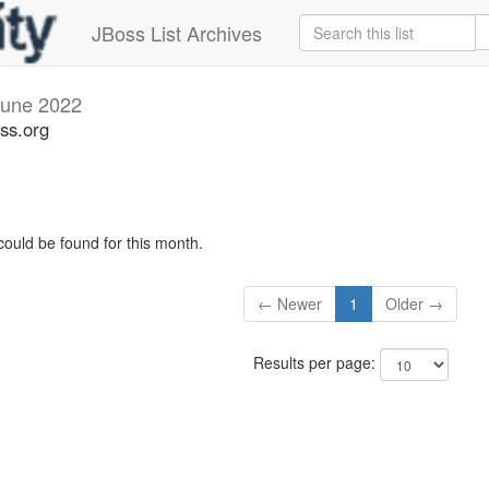
JBoss List Archives
June 2022
ss.org
could be found for this month.
← Newer
1
Older →
Results per page: