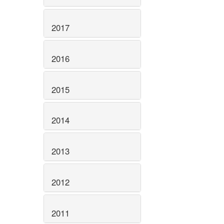
2017
2016
2015
2014
2013
2012
2011