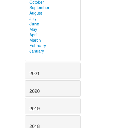
October
September
August
July
June
May
April
March
February
January
2021
2020
2019
2018