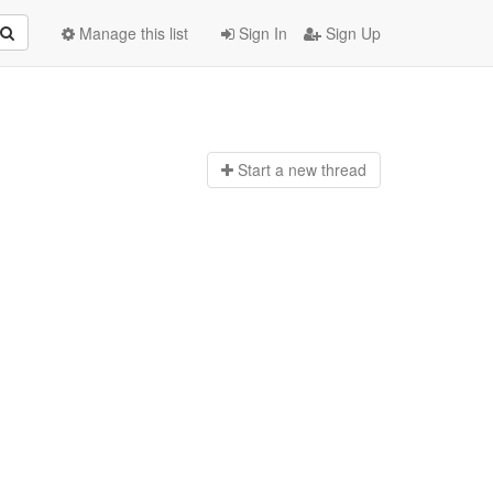
Manage this list
Sign In
Sign Up
Start a n
ew thread