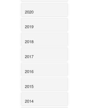
2020
2019
2018
2017
2016
2015
2014