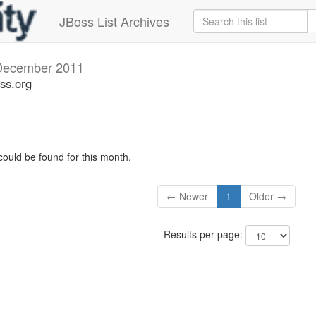
JBoss List Archives
December 2011
ss.org
could be found for this month.
← Newer
1
Older →
Results per page: