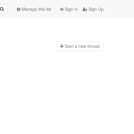
Manage this list
Sign In
Sign Up
Start a n
ew thread