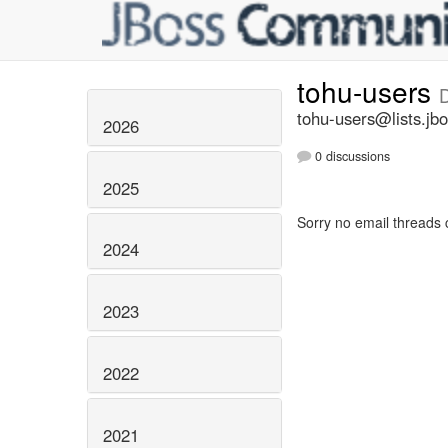
tohu-users
tohu-users@lists.jbo
2026
0 discussions
2025
Sorry no email threads 
2024
2023
2022
2021