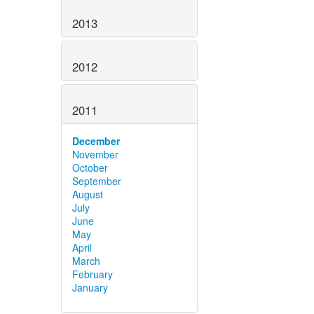
2013
2012
2011
December
November
October
September
August
July
June
May
April
March
February
January