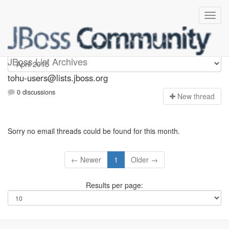
tohu-users
JBoss List Archives
tohu-users@lists.jboss.org
0 discussions
N
ew thread
Sorry no email threads could be found for this month.
← Newer
1
Older →
Results per page: