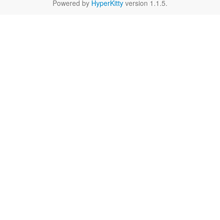
Powered by
HyperKitty
version 1.1.5.