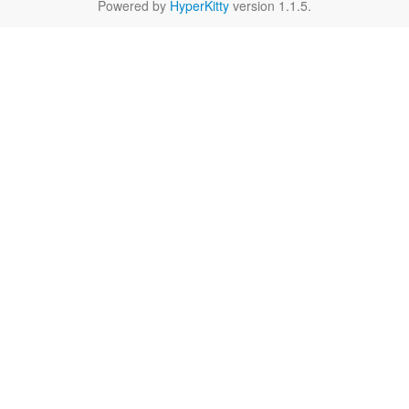
Powered by
HyperKitty
version 1.1.5.