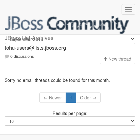
tohu-users
JBoss List Archives
tohu-users@lists.jboss.org
0 discussions
N
ew thread
Sorry no email threads could be found for this month.
← Newer
1
Older →
Results per page: