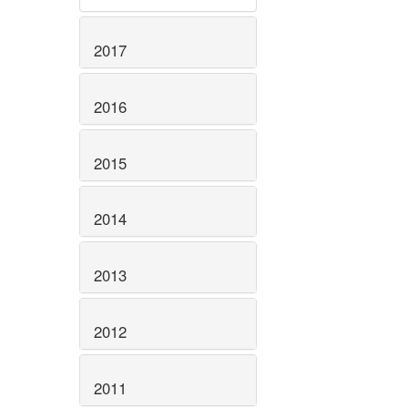
2017
2016
2015
2014
2013
2012
2011