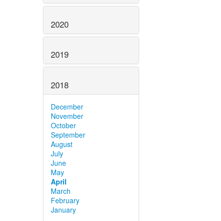
2020
2019
2018
December
November
October
September
August
July
June
May
April
March
February
January