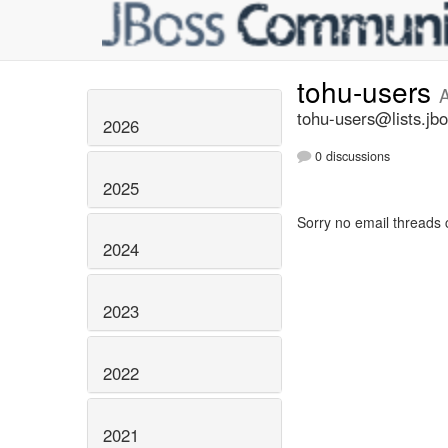
tohu-users
A
tohu-users@lists.jbo
2026
0 discussions
2025
Sorry no email threads 
2024
2023
2022
2021