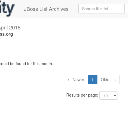
JBoss List Archives
pril 2018
ss.org
could be found for this month.
← Newer
1
Older →
Results per page: