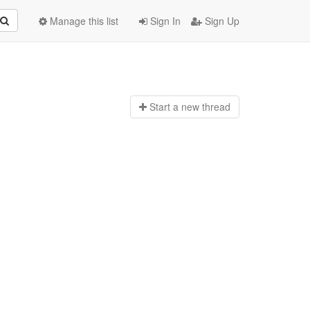
Manage this list
Sign In
Sign Up
Start a n
ew thread