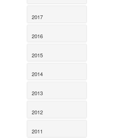
2017
2016
2015
2014
2013
2012
2011