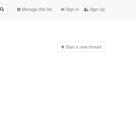
Manage this list
Sign In
Sign Up
Start a n
ew thread