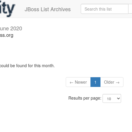
JBoss List Archives
June 2020
ss.org
could be found for this month.
← Newer
1
Older →
Results per page: