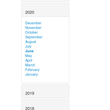
2020
December
November
October
September
August
July
June
May
April
March
February
January
2019
2018