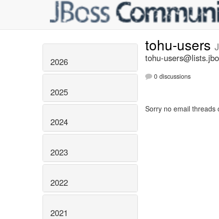
tohu-users
tohu-users@lists.jbo
2026
0 discussions
2025
Sorry no email threads 
2024
2023
2022
2021