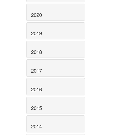
2020
2019
2018
2017
2016
2015
2014