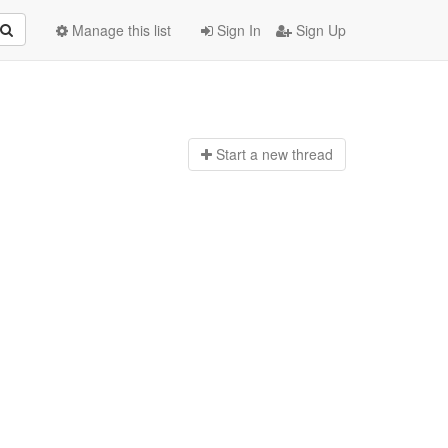
Manage this list
Sign In
Sign Up
Start a n
ew thread