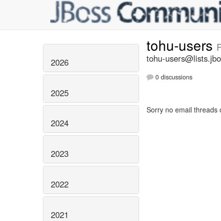
tohu-users
F
tohu-users@lists.jbo
2026
0 discussions
2025
Sorry no email threads 
2024
2023
2022
2021