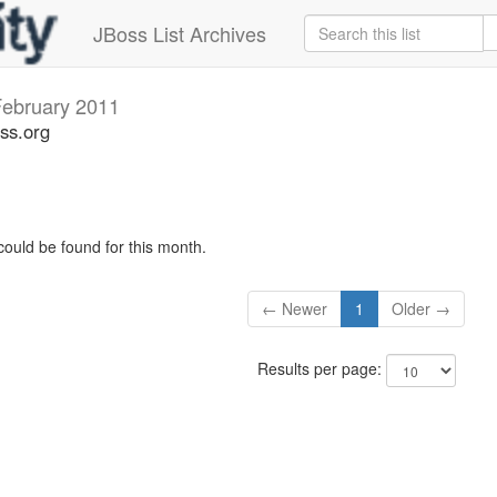
JBoss List Archives
ebruary 2011
ss.org
could be found for this month.
← Newer
1
Older →
Results per page: