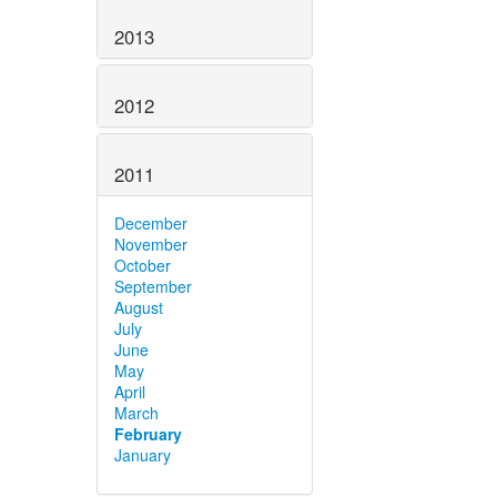
2013
2012
2011
December
November
October
September
August
July
June
May
April
March
February
January